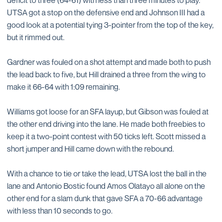
deficit to three (64-61) with less than three minutes to play.
UTSA got a stop on the defensive end and Johnson III had a
good look at a potential tying 3-pointer from the top of the key,
but it rimmed out.
Gardner was fouled on a shot attempt and made both to push
the lead back to five, but Hill drained a three from the wing to
make it 66-64 with 1:09 remaining.
Williams got loose for an SFA layup, but Gibson was fouled at
the other end driving into the lane. He made both freebies to
keep it a two-point contest with 50 ticks left. Scott missed a
short jumper and Hill came down with the rebound.
With a chance to tie or take the lead, UTSA lost the ball in the
lane and Antonio Bostic found Amos Olatayo all alone on the
other end for a slam dunk that gave SFA a 70-66 advantage
with less than 10 seconds to go.