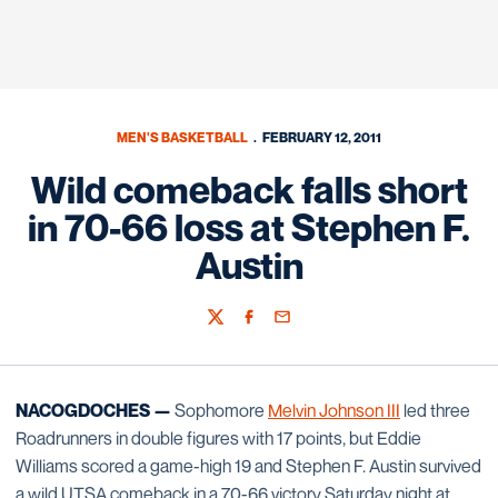
MEN'S BASKETBALL
FEBRUARY 12, 2011
Wild comeback falls short
in 70-66 loss at Stephen F.
Austin
Twitter
Facebook
Email
NACOGDOCHES —
Sophomore
Melvin Johnson III
led three
Roadrunners in double figures with 17 points, but Eddie
Williams scored a game-high 19 and Stephen F. Austin survived
a wild UTSA comeback in a 70-66 victory Saturday night at