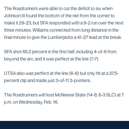
The Roadrunners were able to cut the deficit to six when
Johnson III found the bottom of the net from the corner to
make it 29-23, but SFA responded with a 9-2 run over the next
three minutes. Williams connected from long distance in the
final minute to give the Lumberjacks a 41-27 lead at the break.
SFA shot 65.2 percent in the first half, including 4-of-6 from
beyond the arc, and it was perfect at the line (7-7).
UTSA also was perfect at the line (6-6) but only hit at a 37.5-
percent clip and made just 3-of-11 3-pointers.
The Roadrunners will host McNeese State (14-8, 6-3 SLC) at 7
p.m. on Wednesday, Feb. 16.