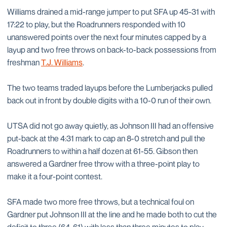
Williams drained a mid-range jumper to put SFA up 45-31 with
17:22 to play, but the Roadrunners responded with 10
unanswered points over the next four minutes capped by a
layup and two free throws on back-to-back possessions from
freshman
T.J. Williams
.
The two teams traded layups before the Lumberjacks pulled
back out in front by double digits with a 10-0 run of their own.
UTSA did not go away quietly, as Johnson III had an offensive
put-back at the 4:31 mark to cap an 8-0 stretch and pull the
Roadrunners to within a half dozen at 61-55. Gibson then
answered a Gardner free throw with a three-point play to
make it a four-point contest.
SFA made two more free throws, but a technical foul on
Gardner put Johnson III at the line and he made both to cut the