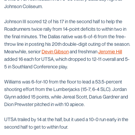
Johnson Coliseum.
Johnson III scored 12 of his 17 in the second half to help the
Roadrunners twice rally from 14-point deficits to within two in
the final minutes. The Dallas native was 6-of-6 from the free-
throw line in posting his 20th double-digit outing of the season.
Meanwhile, senior
Devin Gibson
and freshman
Jeromie Hill
added 16 each for UTSA, which dropped to 12-11 overall and 5-
5 in Southland Conference play.
Williams was 6-for-10 from the floor to lead a 53.5-percent
shooting effort from the Lumberjacks (15-7, 6-4 SLC). Jordan
Glynn added 15 points, while Jereal Scott, Darius Gardner and
Dion Prewster pitched in with 10 apiece.
UTSA trailed by 14 at the half, but it used a 10-0 run early in the
second half to get to within four.