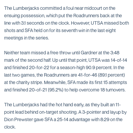
The Lumberjacks committed a foul near midcourt on the
ensuing possession, which put the Roadrunners back at the
line with 3.1 seconds on the clock. However, UTSA missed both
shots and SFA held on for its seventh win in the last eight
meetings in the series.
Neither team missed a free throw until Gardner at the 3:48
mark of the second half. Up until that point, UTSA was 14-of-14
and finished 20-for-22 for a season-high 90.9 percent. In the
last two games, the Roadrunners are 41-for-46 (89.1 percent)
at the charity stripe. Meanwhile, SFA made its first 15 attempts
and finished 20-of-21 (95.2%) to help overcome 18 turnovers.
The Lumberjacks had the hot hand early, as they built an 11-
point lead behind on-target shooting. A 3-pointer and layup by
Dion Prewster gave SFA a 25-14 advantage with 8:29 on the
clock.