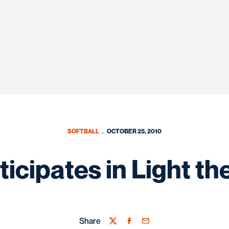
SOFTBALL
OCTOBER 25, 2010
ticipates in Light t
Share
Twitter
Facebook
Email