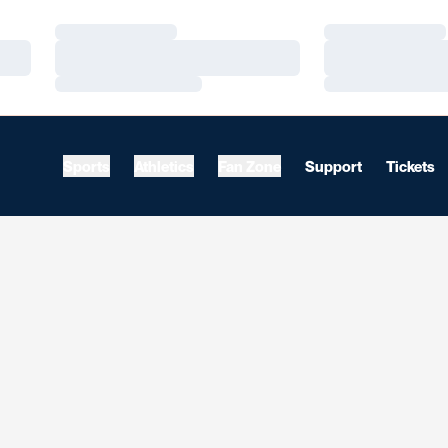
Loading…
Loading…
Loading…
Loading…
Loading…
Loading…
Sports
Athletics
Fan Zone
Support
Tickets