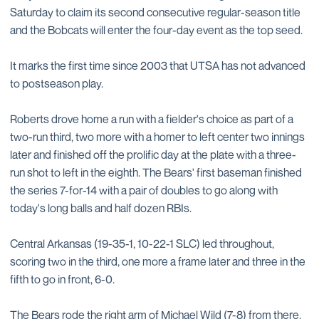
Saturday to claim its second consecutive regular-season title
and the Bobcats will enter the four-day event as the top seed.
It marks the first time since 2003 that UTSA has not advanced
to postseason play.
Roberts drove home a run with a fielder's choice as part of a
two-run third, two more with a homer to left center two innings
later and finished off the prolific day at the plate with a three-
run shot to left in the eighth. The Bears' first baseman finished
the series 7-for-14 with a pair of doubles to go along with
today's long balls and half dozen RBIs.
Central Arkansas (19-35-1, 10-22-1 SLC) led throughout,
scoring two in the third, one more a frame later and three in the
fifth to go in front, 6-0.
The Bears rode the right arm of Michael Wild (7-8) from there.