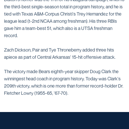
the third-best single-season total in program history, and he is
tied with Texas A&M-Corpus Christi's Trey Hernandez for the
league lead (t-2nd NCAA among freshman). His three RBIs
gave him a team-best 51, which also is a UTSA freshman
record.
Zach Dickson, Pair and Tye Throneberry added three hits
apiece as part of Central Arkansas' 15-hit offensive attack.
The victory made Bears eighth-year skipper Doug Clark the
winningest head coach in program history. Today was Clark's
209th victory, which is one more than former record-holder Dr.
Fletcher Lowry (1955-65, '67-70).
Opens in a new window
Opens in a new window
Opens in a new window
Opens in a new window