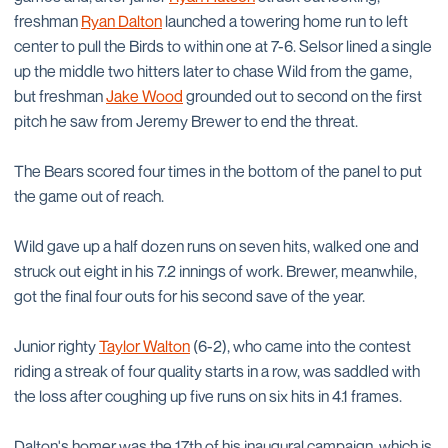
freshman
Ryan Dalton
launched a towering home run to left
center to pull the Birds to within one at 7-6. Selsor lined a single
up the middle two hitters later to chase Wild from the game,
but freshman
Jake Wood
grounded out to second on the first
pitch he saw from Jeremy Brewer to end the threat.
The Bears scored four times in the bottom of the panel to put
the game out of reach.
Wild gave up a half dozen runs on seven hits, walked one and
struck out eight in his 7.2 innings of work. Brewer, meanwhile,
got the final four outs for his second save of the year.
Junior righty
Taylor Walton
(6-2), who came into the contest
riding a streak of four quality starts in a row, was saddled with
the loss after coughing up five runs on six hits in 4.1 frames.
Dalton's homer was the 17th of his inaugural campaign, which is