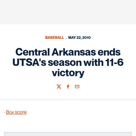
BASEBALL
MAY 22, 2010
Central Arkansas ends
UTSA's season with 11-6
victory
Twitter
Facebook
Email
·
Box score