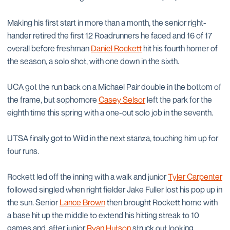
Making his first start in more than a month, the senior right-
hander retired the first 12 Roadrunners he faced and 16 of 17
overall before freshman
Daniel Rockett
hit his fourth homer of
the season, a solo shot, with one down in the sixth.
UCA got the run back on a Michael Pair double in the bottom of
the frame, but sophomore
Casey Selsor
left the park for the
eighth time this spring with a one-out solo job in the seventh.
UTSA finally got to Wild in the next stanza, touching him up for
four runs.
Rockett led off the inning with a walk and junior
Tyler Carpenter
followed singled when right fielder Jake Fuller lost his pop up in
the sun. Senior
Lance Brown
then brought Rockett home with
a base hit up the middle to extend his hitting streak to 10
games and, after junior
Ryan Hutson
struck out looking,