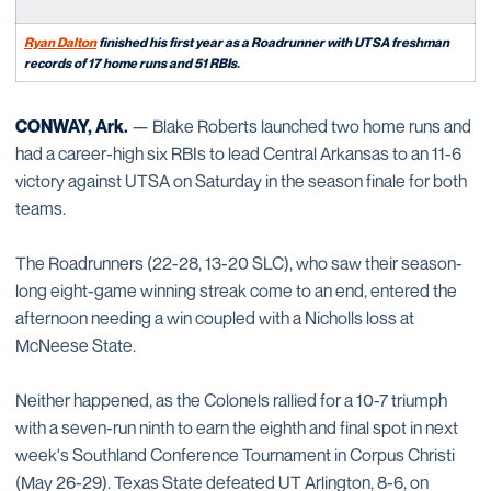
Ryan Dalton
finished his first year as a Roadrunner with UTSA freshman
records of 17 home runs and 51 RBIs.
CONWAY, Ark.
— Blake Roberts launched two home runs and
had a career-high six RBIs to lead Central Arkansas to an 11-6
victory against UTSA on Saturday in the season finale for both
teams.
The Roadrunners (22-28, 13-20 SLC), who saw their season-
long eight-game winning streak come to an end, entered the
afternoon needing a win coupled with a Nicholls loss at
McNeese State.
Neither happened, as the Colonels rallied for a 10-7 triumph
with a seven-run ninth to earn the eighth and final spot in next
week's Southland Conference Tournament in Corpus Christi
(May 26-29). Texas State defeated UT Arlington, 8-6, on