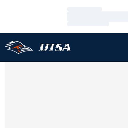
Loading…
Loading…
Loading…