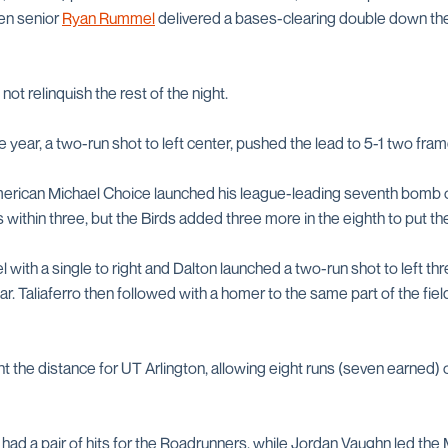
en senior
Ryan Rummel
delivered a bases-clearing double down the l
not relinquish the rest of the night.
 year, a two-run shot to left center, pushed the lead to 5-1 two frame
rican Michael Choice launched his league-leading seventh bomb of
vs within three, but the Birds added three more in the eighth to put t
with a single to right and Dalton launched a two-run shot to left three
ear. Taliaferro then followed with a homer to the same part of the fiel
t the distance for UT Arlington, allowing eight runs (seven earned) 
d a pair of hits for the Roadrunners, while Jordan Vaughn led the M