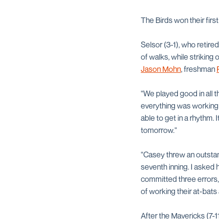
The Birds won their firs
Selsor (3-1), who retired
of walks, while striking
Jason Mohn
, freshman
"We played good in all t
everything was working fo
able to get in a rhythm.
tomorrow."
"Casey threw an outstan
seventh inning. I asked 
committed three errors,
of working their at-bats
After the Mavericks (7-1