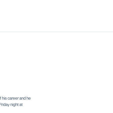
 his career and he
riday night at