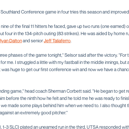
t Southland Conference game in four tries this season and improved t
 nine of the final 11 hitters he faced, gave up two runs (one earned) on
 out four in the 134-pitch outing (83 strikes). He was aided by hom
Ryan Dalton
and senior
Jeff Taliaferro
.
hree phases of the game tonight," Selsor said after the victory. "For 
r me. I struggled a little with my fastball in the middle innings, but af
 It was huge to get our first conference win and now we have a chanc
ding game," head coach Sherman Corbett said. "He began to get rea
him before the ninth how he felt and he told me he was ready to fini
 we made some plays behind him when we need to. I also thought th
 against an extremely good pitcher."
1, 1-3 SLC) plated an unearned run in the third, UTSA responded with