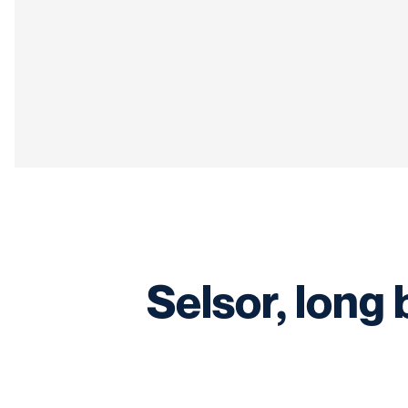
Selsor, long 