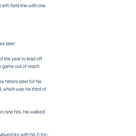
eft-field line with one
s later.
 the year to lead off
he game out of reach.
 hitters later for his
d, which was his third of
on nine hits. He walked
avericks with his 2-for-