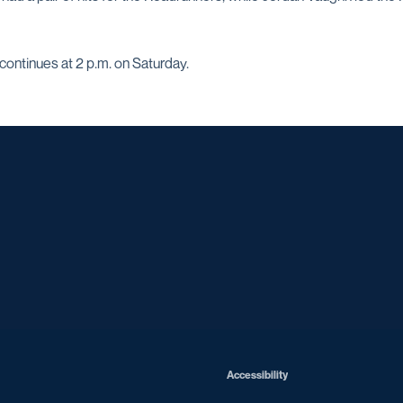
ontinues at 2 p.m. on Saturday.
Opens in a new window
Opens in a new window
Opens in a new window
Opens in a ne
Opens in a new window
Opens in a new window
Opens in a new window
Opens in a new win
Opens in
Opens in a new window
Accessibility