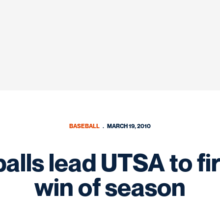
BASEBALL
MARCH 19, 2010
balls lead UTSA to f
win of season