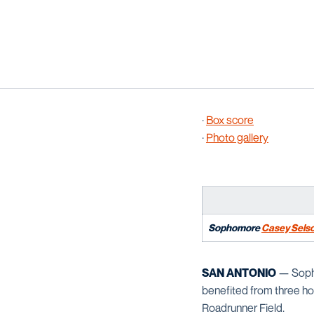
·
Box score
·
Photo gallery
Sophomore
Casey Sels
SAN ANTONIO
— Soph
benefited from three ho
Roadrunner Field.