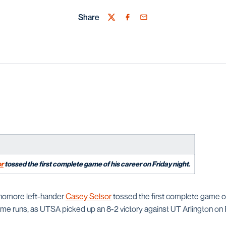
Share
Twitter
Facebook
Email
or
tossed the first complete game of his career on Friday night.
omore left-hander
Casey Selsor
tossed the first complete game of
me runs, as UTSA picked up an 8-2 victory against UT Arlington on F