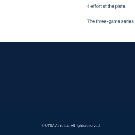
4 effort at the plate.
The three-game series c
© UTSA Athletics. All rights reserved.