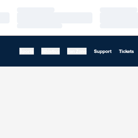
Loading…
Loading…
Loading…
Loading…
Loading…
Loading…
Sports
Athletics
Fan Zone
Support
Tickets