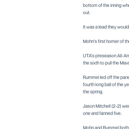
bottom of the inning wh
out.
It was a lead they would 
Mohn's first homer of the
UTA's preseason All-Ame
the sixth to pull the Ma
Rummel led off the panel 
fourth long ball of the y
the spring.
Jason Mitchell (2-2) wen
one and fanned five.
Mohn and Rummel both ha