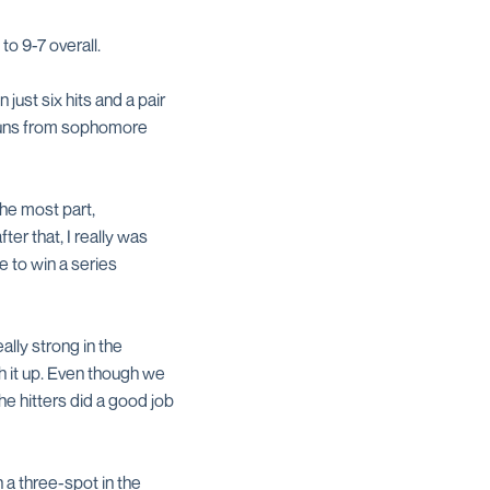
o 9-7 overall.
 just six hits and a pair
e runs from sophomore
the most part,
ter that, I really was
e to win a series
lly strong in the
sh it up. Even though we
e hitters did a good job
 a three-spot in the