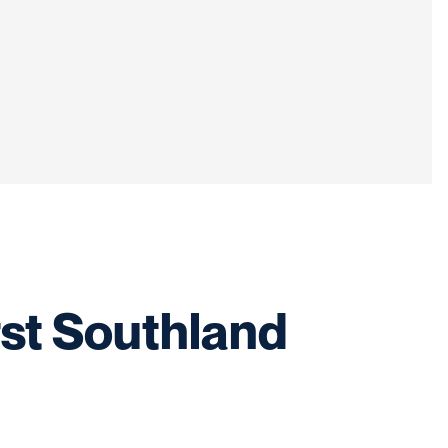
irst Southland