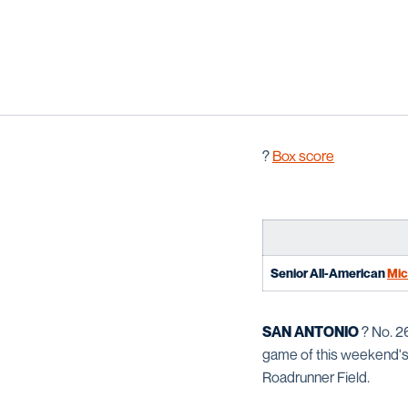
?
B
ox score
Senior All-American
Mic
SAN ANTONIO
? No. 2
game of this weekend's
Roadrunner Field.