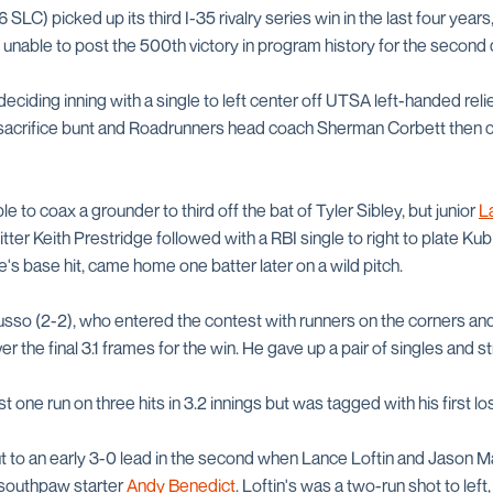
 SLC) picked up its third I-35 rivalry series win in the last four yea
unable to post the 500th victory in program history for the second d
 deciding inning with a single to left center off UTSA left-handed rel
 sacrifice bunt and Roadrunners head coach Sherman Corbett then cal
 to coax a grounder to third off the bat of Tyler Sibley, but junior
L
h hitter Keith Prestridge followed with a RBI single to right to plate K
ge's base hit, came home one batter later on a wild pitch.
sso (2-2), who entered the contest with runners on the corners and
 the final 3.1 frames for the win. He gave up a pair of singles and st
t one run on three hits in 3.2 innings but was tagged with his first l
to an early 3-0 lead in the second when Lance Loftin and Jason Ma
southpaw starter
Andy Benedict
. Loftin's was a two-run shot to left,