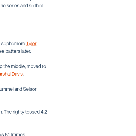
the series and sixth of
and sophomore
Tyler
e batters later.
up the middle, moved to
rshal Davis
.
 Rummel and Selsor
n. The righty tossed 4.2
is 6.1 frames.