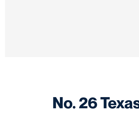
No. 26 Texas