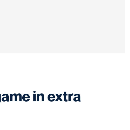
game in extra