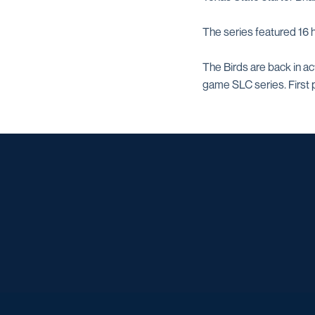
The series featured 16
The Birds are back in a
game SLC series. First p