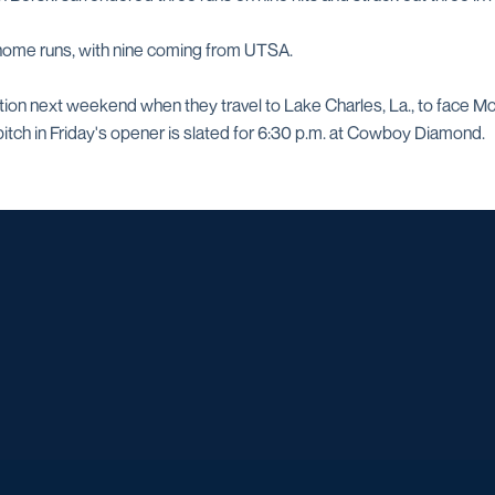
 home runs, with nine coming from UTSA.
ction next weekend when they travel to Lake Charles, La., to face M
itch in Friday's opener is slated for 6:30 p.m. at Cowboy Diamond.
Opens in a new window
Opens in a new window
Opens in a new window
Opens in a ne
Opens in a new window
Opens in a new window
Opens in a new window
Opens in a new win
Opens in