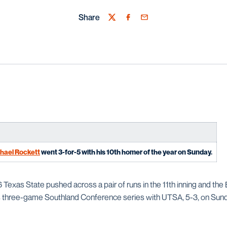
Share
Twitter
Facebook
Email
hael Rockett
went 3-for-5 with his 10th homer of the year on Sunday.
6 Texas State pushed across a pair of runs in the 11th inning and th
 three-game Southland Conference series with UTSA, 5-3, on Sund