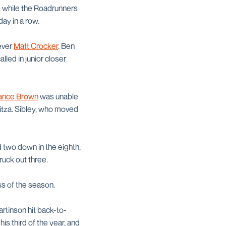
rs, while the Roadrunners
ay in a row.
iever
Matt Crocker
. Ben
led in junior closer
ance Brown
was unable
ubitza. Sibley, who moved
 two down in the eighth,
ruck out three.
oss of the season.
rtinson hit back-to-
 his third of the year, and