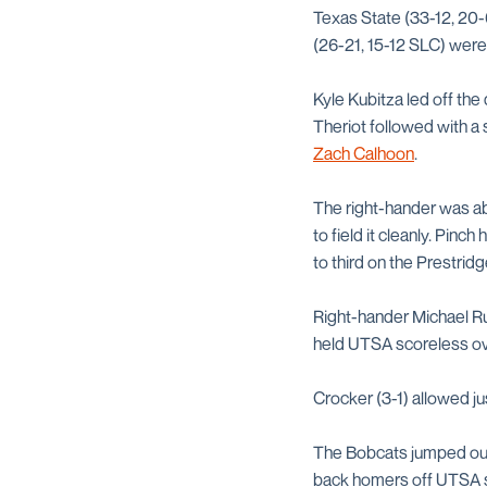
Texas State (33-12, 20-6
(26-21, 15-12 SLC) were 
Kyle Kubitza led off the
Theriot followed with a
Zach Calhoon
.
The right-hander was able
to field it cleanly. Pinc
to third on the Prestrid
Right-hander Michael Ru
held UTSA scoreless over
Crocker (3-1) allowed jus
The Bobcats jumped out 
back homers off UTSA 