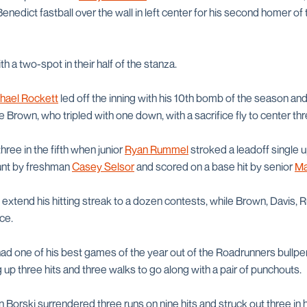
nedict fastball over the wall in left center for his second homer of 
 a two-spot in their half of the stanza.
hael Rockett
led off the inning with his 10th bomb of the season 
Brown, who tripled with one down, with a sacrifice fly to center thre
ree in the fifth when junior
Ryan Rummel
stroked a leadoff single 
bunt by freshman
Casey Selsor
and scored on a base hit by senior
Ma
 extend his hitting streak to a dozen contests, while Brown, Davis,
ce.
ad one of his best games of the year out of the Roadrunners bullpe
 up three hits and three walks to go along with a pair of punchouts.
n Borski surrendered three runs on nine hits and struck out three in h