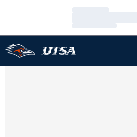
Loading…
Loading…
Loading…