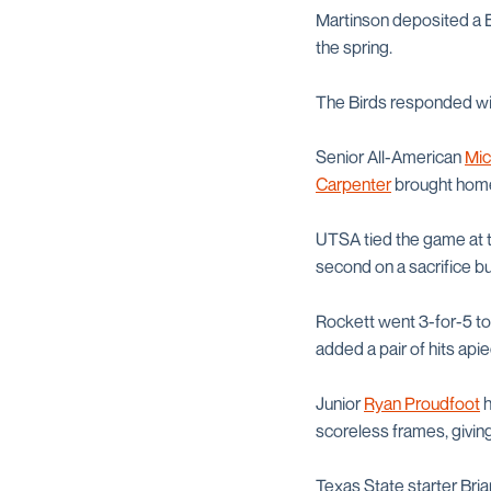
Martinson deposited a Be
the spring.
The Birds responded with
Senior All-American
Mic
Carpenter
brought home 
UTSA tied the game at th
second on a sacrifice 
Rockett went 3-for-5 to
added a pair of hits apie
Junior
Ryan Proudfoot
h
scoreless frames, giving
Texas State starter Bria