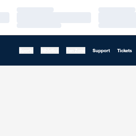
Loading…
Loading…
Loading…
Loading…
Loading…
Loading…
Sports
Athletics
Fan Zone
Support
Tickets