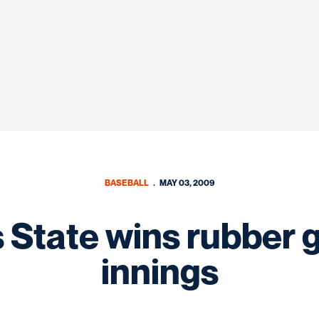
BASEBALL
MAY 03, 2009
 State wins rubber 
innings