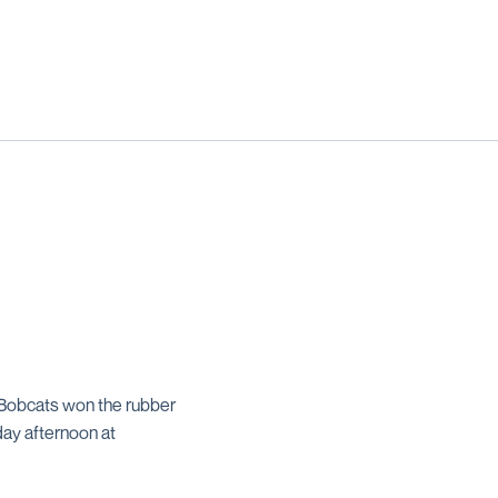
e Bobcats won the rubber
ay afternoon at