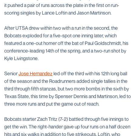
it pushed a pair of runs across the plate in the first on run-
scoring singles by Lance Loftin and Jason Martinson.
After UTSA drew within two with a run in the second, the
Bobcats exploded for a five-spot one inning later, which
featured a one-out homer off the bat of Paul Goldschmidt, his
conference-leading 14th of the spring, and a two-run shot by
Kyle Livingstone.
Senior
Jose Hernandez
led off the third with his 12th long ball
of the season and the Roadrunners added single tallies in the
third through fifth stanzas, but two more bombs in the sixth by
Texas State, this time by Spenser Dennis and Martinson, led to
three more runs and put the game out of reach.
Bobcats starter Zach Tritz (7-2) battled through five innings to
get the win. The right-hander gave up four runs on a half dozen
hits and six walks in addition to five strikeouts. Loftin, who