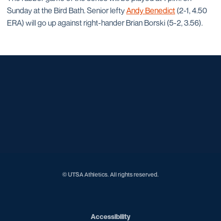
Sunday at the Bird Bath. Senior lefty
Andy Benedict
(2-1, 4.50
ERA) will go up against right-hander Brian Borski (5-2, 3.56).
Opens in a new window
Opens in a new window
Opens in a new window
Opens in a new window
Opens in a new window
Opens in a new window
Opens in a new window
Opens in a new window
Opens in a new window
© UTSA Athletics. All rights reserved.
Opens in a new window
Accessibility