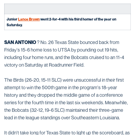
Junior
Lance Brown
went 2-for-4 with his third homer of the year on
Saturday.
SAN ANTONIO
? No. 26 Texas State bounced back from
Friday's 15-6 home loss to UTSA by pounding out 19 hits,
including four home runs, and the Bobcats cruised to an 11-4
victory on Saturday at Roadrunner Field.
The Birds (26-20, 15-11 SLC) were unsuccessful in their first
attempt to win the 500th game in the program's 18-year
history and they dropped the middle game of a conference
series for the fourth time in the last six weekends. Meanwhile,
the Bobcats (32-12, 19-6 SLC) maintained their three-game
lead in the league standings over Southeastern Louisiana.
It didn't take long for Texas State to light up the scoreboard, as