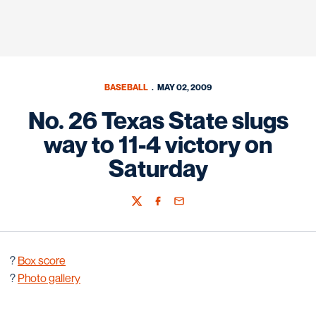
BASEBALL
MAY 02, 2009
No. 26 Texas State slugs
way to 11-4 victory on
Saturday
Twitter
Facebook
Email
?
B
ox score
?
Photo gallery