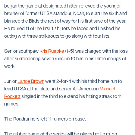
began the game at designated hitter, relieved the younger
brother of former UTSA standout, Noah, to start the sixth and
blanked the Birds the rest of way for his first save of the year.
He retired 11 of the first 12 hitters he faced and finished his
outing with three strikeouts to go along with four hits.
Senior southpaw
Kris Ruepke
(1-5) was charged with the loss
after surrendering seven runs on 10 hits in his three innings of
work.
Junior
Lance Brown
went 2-for-4 with his third home run to
lead UTSA at the plate and senior All-American
Michael
Rockett
singled in the third to extend his hitting streak to 11
games.
The Roadrunners left 11 runners on base.
The rubber game of the series will be played at 1 p.m. on