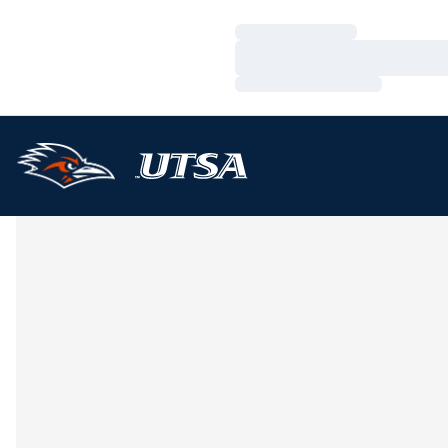
Loading…
Loading…
Loading…