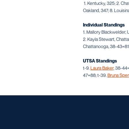
1. Kentucky, 325; 2. Ch
Oakland, 347; 8. Louisin
Individual Standings
1. Mallory Blackwelder,
2. Kayla Stewart, Chatt
Chattanooga, 38-43=81
UTSA Standings
t-9.
Laura Baker
, 38-44=
47=88; t-39.
Bruna Spen