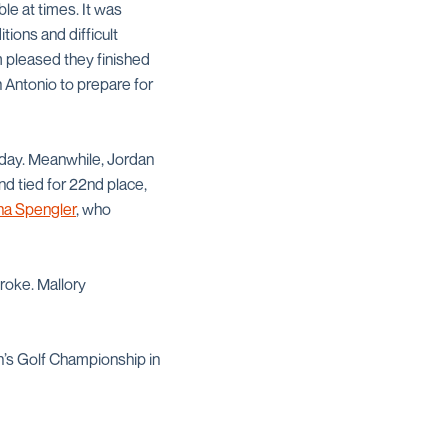
le at times. It was
tions and difficult
am pleased they finished
n Antonio to prepare for
e day. Meanwhile, Jordan
and tied for 22nd place,
na Spengler
, who
roke. Mallory
’s Golf Championship in