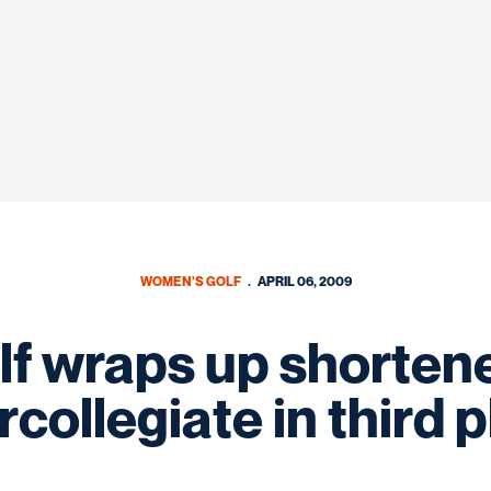
WOMEN'S GOLF
APRIL 06, 2009
f wraps up shorten
rcollegiate in third 