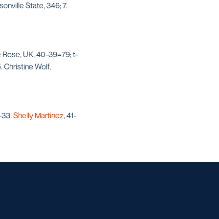
sonville State, 346; 7.
e Rose, UK, 40-39=79; t-
 Christine Wolf,
-33.
Shelly Martinez
, 41-
w window