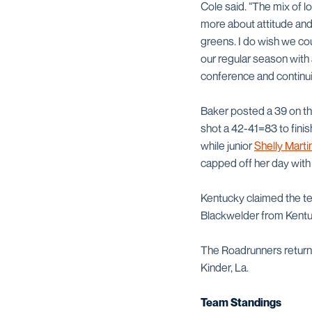
Cole said. “The mix of 
more about attitude and 
greens. I do wish we cou
our regular season with 
conference and continu
Baker posted a 39 on the
shot a 42-41=83 to finish
while junior
Shelly Marti
capped off her day with
Kentucky claimed the te
Blackwelder from Kentuck
The Roadrunners return
Kinder, La.
Team Standings