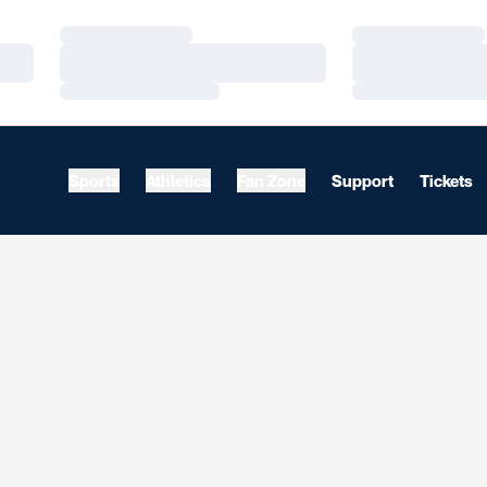
Loading…
Loading…
Loading…
Loading…
Loading…
Loading…
Sports
Athletics
Fan Zone
Support
Tickets