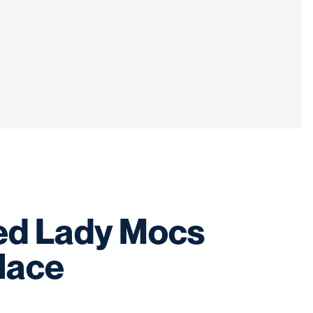
ed Lady Mocs
place