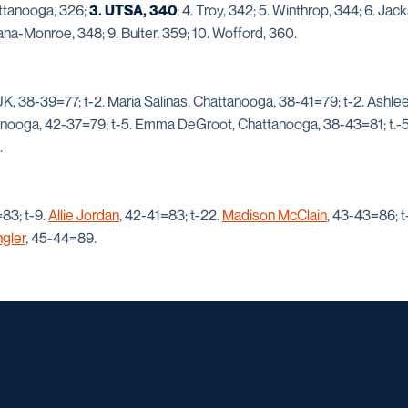
attanooga, 326;
3. UTSA, 340
; 4. Troy, 342; 5. Winthrop, 344; 6. Jack
ana-Monroe, 348; 9. Bulter, 359; 10. Wofford, 360.
 UK, 38-39=77; t-2. Maria Salinas, Chattanooga, 38-41=79; t-2. Ashle
anooga, 42-37=79; t-5. Emma DeGroot, Chattanooga, 38-43=81; t.-5.
.
83; t-9.
Allie Jordan
, 42-41=83; t-22.
Madison McClain
, 43-43=86; t
gler
, 45-44=89.
Opens in a new window
Opens in a new window
Opens in a new window
Opens in a ne