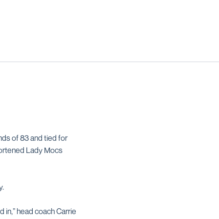
nds of 83 and tied for
shortened Lady Mocs
y.
d in,” head coach Carrie