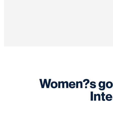
Women?s gol
Inte