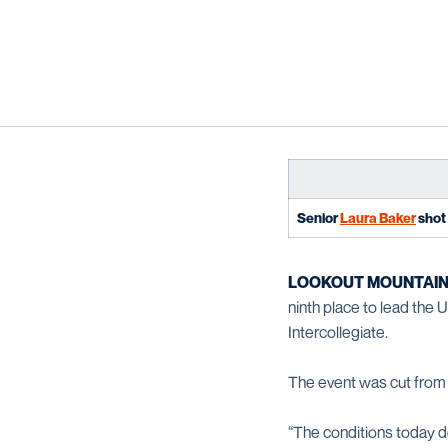
Senior
Laura Baker
shot 
LOOKOUT MOUNTAIN,
ninth place to lead the
Intercollegiate.
The event was cut from 
“The conditions today de