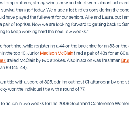
low temperatures, strong wind, snow and sleet were almost unbearab
survival than golf today. We made a lot birdies considering the condi
ld have played the full event for our seniors, Allie and Laura, but I 
a pair of top 10s. Now we are looking forward to getting back to Sa
ing to keep working hard the next few weeks.”
 front nine, while registering a 44 on the back nine for an 83 on th
 in the top 10. Junior
Madison McClain
fired a pair of 43s for an 86 
nez
trailed McClain by two strokes. Also in action was freshman
Bru
 an 89 (45-44).
am title with a score of 325, edging out host Chattanooga by one st
y won the individual title with a round of 77.
 to action in two weeks for the 2009 Southland Conference Women