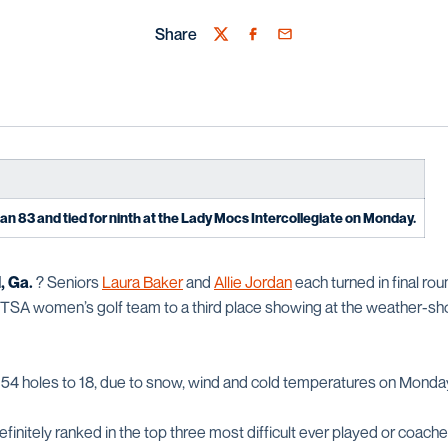
Share
Twitter
Facebook
Email
an 83 and tied for ninth at the Lady Mocs Intercollegiate on Monday.
 Ga.
? Seniors
Laura Baker
and
Allie Jordan
each turned in final rou
 UTSA women’s golf team to a third place showing at the weather-
54 holes to 18, due to snow, wind and cold temperatures on Monda
finitely ranked in the top three most difficult ever played or coache