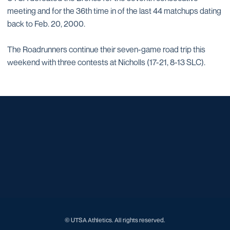
meeting and for the 36th time in of the last 44 matchups dating
back to Feb. 20, 2000.
The Roadrunners continue their seven-game road trip this
weekend with three contests at Nicholls (17-21, 8-13 SLC).
Opens in a new window
Opens in a new window
Opens in a new window
Opens in a new window
Opens in a new window
Opens in a new window
Opens in a new window
Opens in a new window
Opens in a new window
© UTSA Athletics. All rights reserved.