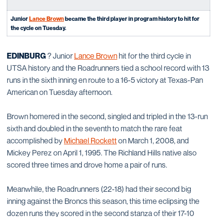
Junior
Lance Brown
became the third player in program history to hit for
the cycle on Tuesday.
EDINBURG
? Junior
Lance Brown
hit for the third cycle in
UTSA history and the Roadrunners tied a school record with 13
runs in the sixth inning en route to a 16-5 victory at Texas-Pan
American on Tuesday afternoon.
Brown homered in the second, singled and tripled in the 13-run
sixth and doubled in the seventh to match the rare feat
accomplished by
Michael Rockett
on March 1, 2008, and
Mickey Perez on April 1, 1995. The Richland Hills native also
scored three times and drove home a pair of runs.
Meanwhile, the Roadrunners (22-18) had their second big
inning against the Broncs this season, this time eclipsing the
dozen runs they scored in the second stanza of their 17-10