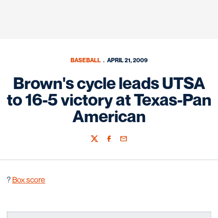
BASEBALL
APRIL 21, 2009
Brown's cycle leads UTSA
to 16-5 victory at Texas-Pan
American
Twitter
Facebook
Email
?
Box score