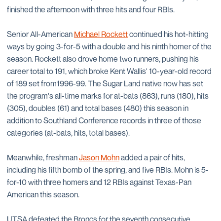
finished the afternoon with three hits and four RBIs.
Senior All-American
Michael Rockett
continued his hot-hitting
ways by going 3-for-5 with a double and his ninth homer of the
season. Rockett also drove home two runners, pushing his
career total to 191, which broke Kent Wallis' 10-year-old record
of 189 set from1996-99. The Sugar Land native now has set
the program's all-time marks for at-bats (863), runs (180), hits
(305), doubles (61) and total bases (480) this season in
addition to Southland Conference records in three of those
categories (at-bats, hits, total bases).
Meanwhile, freshman
Jason Mohn
added a pair of hits,
including his fifth bomb of the spring, and five RBIs. Mohn is 5-
for-10 with three homers and 12 RBIs against Texas-Pan
American this season.
UTSA defeated the Broncs for the seventh consecutive