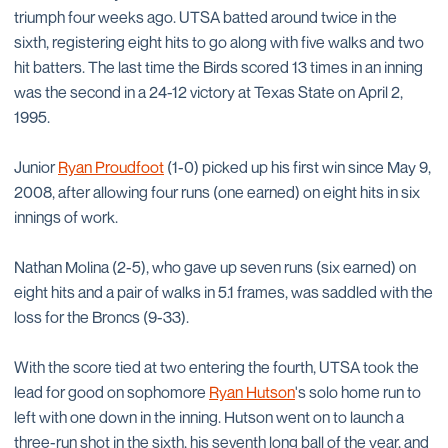
triumph four weeks ago. UTSA batted around twice in the
sixth, registering eight hits to go along with five walks and two
hit batters. The last time the Birds scored 13 times in an inning
was the second in a 24-12 victory at Texas State on April 2,
1995.
Junior
Ryan Proudfoot
(1-0) picked up his first win since May 9,
2008, after allowing four runs (one earned) on eight hits in six
innings of work.
Nathan Molina (2-5), who gave up seven runs (six earned) on
eight hits and a pair of walks in 5.1 frames, was saddled with the
loss for the Broncs (9-33).
With the score tied at two entering the fourth, UTSA took the
lead for good on sophomore
Ryan Hutson
's solo home run to
left with one down in the inning. Hutson went on to launch a
three-run shot in the sixth, his seventh long ball of the year, and