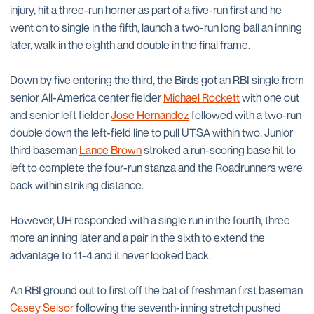
injury, hit a three-run homer as part of a five-run first and he
went on to single in the fifth, launch a two-run long ball an inning
later, walk in the eighth and double in the final frame.
Down by five entering the third, the Birds got an RBI single from
senior All-America center fielder
Michael Rockett
with one out
and senior left fielder
Jose Hernandez
followed with a two-run
double down the left-field line to pull UTSA within two. Junior
third baseman
Lance Brown
stroked a run-scoring base hit to
left to complete the four-run stanza and the Roadrunners were
back within striking distance.
However, UH responded with a single run in the fourth, three
more an inning later and a pair in the sixth to extend the
advantage to 11-4 and it never looked back.
An RBI ground out to first off the bat of freshman first baseman
Casey Selsor
following the seventh-inning stretch pushed