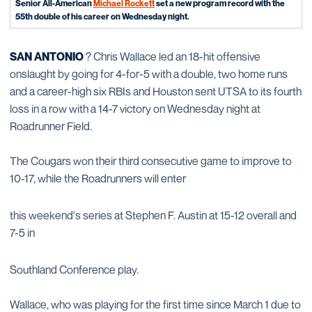
Senior All-American
Michael Rockett
set a new program record with the
55th double of his career on Wednesday night.
SAN ANTONIO
? Chris Wallace led an 18-hit offensive
onslaught by going for 4-for-5 with a double, two home runs
and a career-high six RBIs and Houston sent UTSA to its fourth
loss in a row with a 14-7 victory on Wednesday night at
Roadrunner Field.
The Cougars won their third consecutive game to improve to
10-17, while the Roadrunners will enter
this weekend's series at Stephen F. Austin at 15-12 overall and
7-5 in
Southland Conference play.
Wallace, who was playing for the first time since March 1 due to