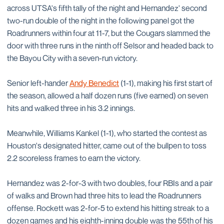
across UTSA's fifth tally of the night and Hernandez' second
two-run double of the night in the following panel got the
Roadrunners within four at 11-7, but the Cougars slammed the
door with three runs in the ninth off Selsor and headed back to
the Bayou City with a seven-run victory.
Senior left-hander
Andy Benedict
(1-1), making his first start of
the season, allowed a half dozen runs (five earned) on seven
hits and walked three in his 3.2 innings.
Meanwhile, Williams Kankel (1-1), who started the contest as
Houston's designated hitter, came out of the bullpen to toss
2.2 scoreless frames to earn the victory.
Hernandez was 2-for-3 with two doubles, four RBIs and a pair
of walks and Brown had three hits to lead the Roadrunners
offense. Rockett was 2-for-5 to extend his hitting streak to a
dozen games and his eighth-inning double was the 55th of his