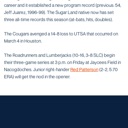
career and it established a new program record (previous: 54,
Jeff Juarez, 1996-99). The Sugar Land native now has set
three all-time records this season (at-bats, hits, doubles).
The Cougars avenged a 14-8 loss to UTSA that occurred on
March 4 in Houston.
The Roadrunners and Lumberjacks (10-16, 3-8 SLC) begin
their three-game series at 3 p.m. on Friday at Jaycees Field in
Nacogdoches. Junior right-hander
Red Patterson
(2-2, 5.70
ERA) will get the nod in the opener.
Opens in a new window
Opens in a new window
Opens in a new window
Opens in a new window