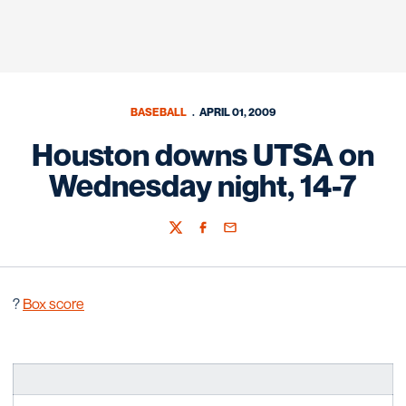
BASEBALL
APRIL 01, 2009
Houston downs UTSA on
Wednesday night, 14-7
Twitter
Facebook
Email
?
Box score