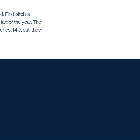
 First pitch is
start of the year. The
ries, 14-7, but they
w window
dow
 a new window