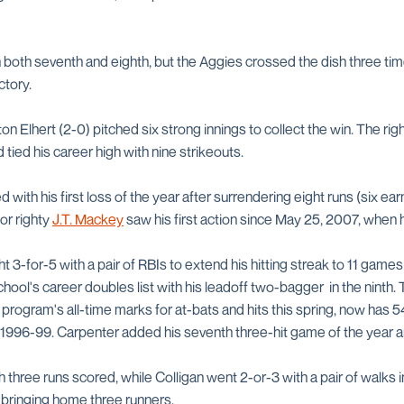
 both seventh and eighth, but the Aggies crossed the dish three ti
ctory.
n Elhert (2-0) pitched six strong innings to collect the win. The rig
 tied his career high with nine strikeouts.
ith his first loss of the year after surrendering eight runs (six earn
or righty
J.T. Mackey
saw his first action since May 25, 2007, when h
ht 3-for-5 with a pair of RBIs to extend his hitting streak to 11 gam
school's career doubles list with his leadoff two-bagger in the ninth.
program's all-time marks for at-bats and hits this spring, now has 
 1996-99. Carpenter added his seventh three-hit game of the year a
three runs scored, while Colligan went 2-or-3 with a pair of walks i
 bringing home three runners.