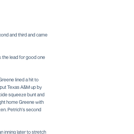
second and third and came
ok the lead for good one
Greene lined a hit to
o put Texas A&M up by
icide squeeze bunt and
ought home Greene with
zen. Petrich's second
 inning later to stretch