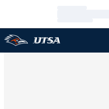
Loading…
Loading…
Loading…