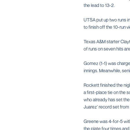
the lead to 13-2.
UTSA put up two runs in
to finish off the 10-run vi
Texas A&M starter Clayto
of runs on seven hits and
Gomez (1-1) was charged w
innings. Meanwhile, seni
Rockett finished the nig
a first-place tie on the 
who already has set the 
Juarez' record set from
Greene was 4-for-5 with 
the plate four times and