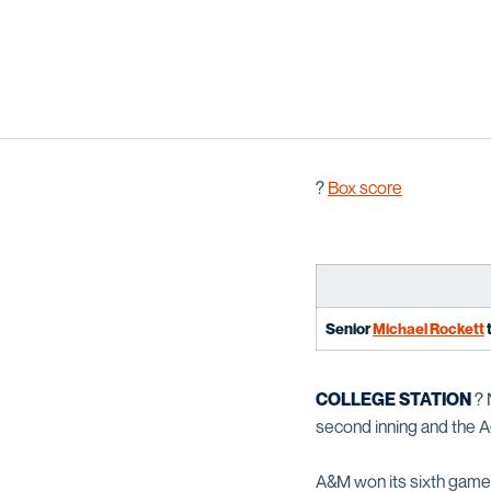
?
Box score
Senior
Michael Rockett
t
COLLEGE STATION
? 
second inning and the Ag
A&M won its sixth game i