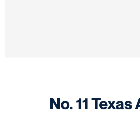
No. 11 Texas