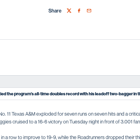
Share
Twitter
Facebook
Email
ied the program's all-time doubles record with his leadoff two-bagger in t
No. 11 Texas A&M exploded for seven runs on seven hits and a critic
gies cruised to a 16-6 victory on Tuesday night in front of 3.001 fan
n a row to improve to 19-9, while the Roadrunners dropped their third