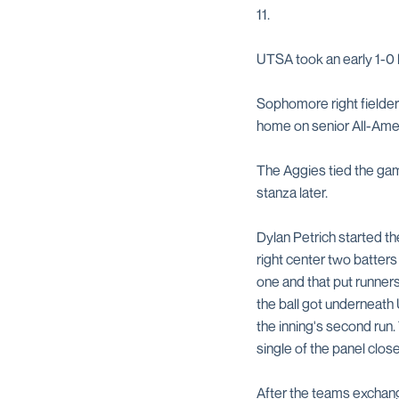
11.
UTSA took an early 1-0 
Sophomore right fielde
home on senior All-Amer
The Aggies tied the game
stanza later.
Dylan Petrich started the
right center two batter
one and that put runner
the ball got underneath
the inning's second run.
single of the panel clos
After the teams exchange