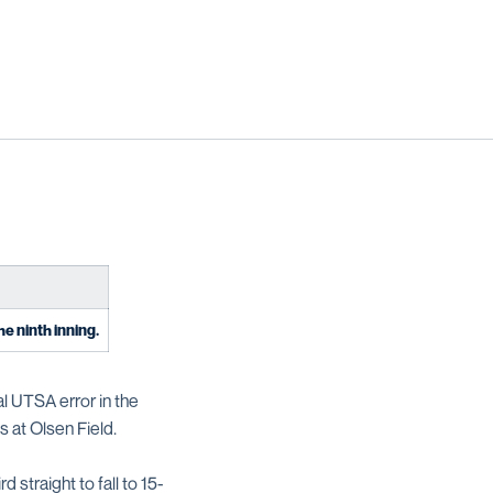
he ninth inning.
al UTSA error in the
s at Olsen Field.
 straight to fall to 15-