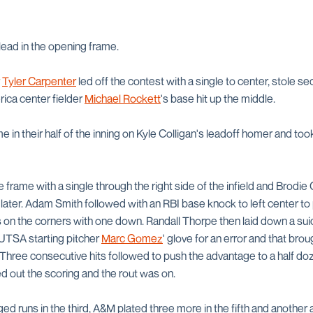
lead in the opening frame.
r
Tyler Carpenter
led off the contest with a single to center, stole 
ica center fielder
Michael Rockett
's base hit up the middle.
 in their half of the inning on Kyle Colligan's leadoff homer and to
 frame with a single through the right side of the infield and Brodie 
s later. Adam Smith followed with an RBI base knock to left center t
s on the corners with one down. Randall Thorpe then laid down a su
 UTSA starting pitcher
Marc Gomez
' glove for an error and that br
 Three consecutive hits followed to push the advantage to a half do
ed out the scoring and the rout was on.
d runs in the third, A&M plated three more in the fifth and another an