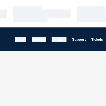
Loading…
Loading…
Loading…
Loading…
Loading…
Loading…
Sports
Athletics
Fan Zone
Support
Tickets