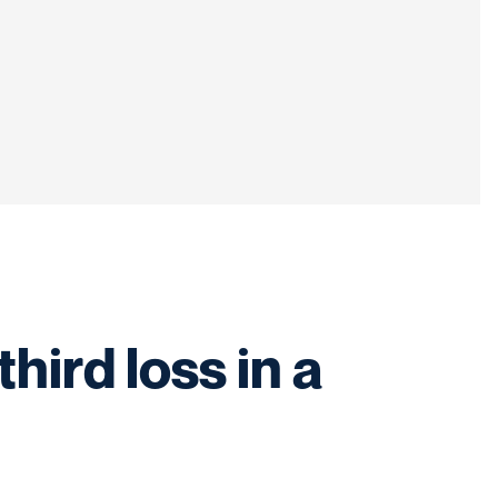
ird loss in a