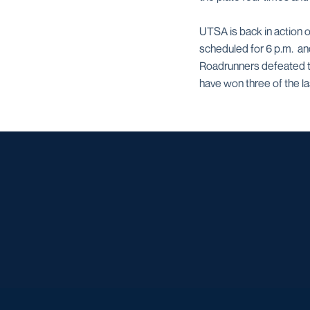
UTSA is back in action o
scheduled for 6 p.m. a
Roadrunners defeated the
have won three of the l