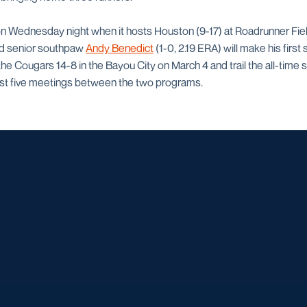
n Wednesday night when it hosts Houston (9-17) at Roadrunner Field.
nd senior southpaw
Andy Benedict
(1-0, 2.19 ERA) will make his first 
 Cougars 14-8 in the Bayou City on March 4 and trail the all-time se
ast five meetings between the two programs.
Opens in a new window
Opens in a new window
Opens in a new window
Opens in a ne
Opens in a new window
Opens in a new window
Opens in a new window
Opens in a new win
Opens in