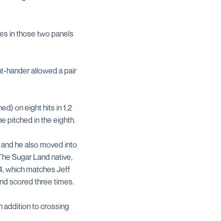
mes in those two panels
ht-hander allowed a pair
ed) on eight hits in 1.2
e pitched in the eighth.
es and he also moved into
 The Sugar Land native,
54, which matches Jeff
nd scored three times.
n addition to crossing