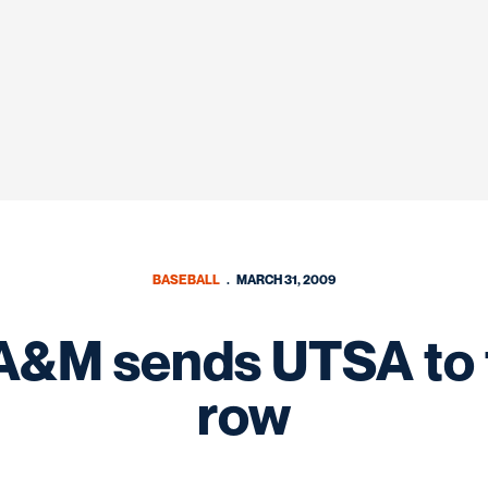
BASEBALL
MARCH 31, 2009
 A&M sends UTSA to th
row