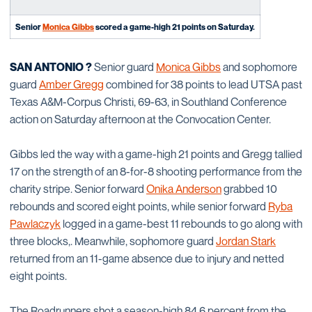
Senior
Monica Gibbs
scored a game-high 21 points on Saturday.
SAN ANTONIO ?
Senior guard
Monica Gibbs
and sophomore
guard
Amber Gregg
combined for 38 points to lead UTSA past
Texas A&M-Corpus Christi, 69-63, in Southland Conference
action on Saturday afternoon at the Convocation Center.
Gibbs led the way with a game-high 21 points and Gregg tallied
17 on the strength of an 8-for-8 shooting performance from the
charity stripe. Senior forward
Onika Anderson
grabbed 10
rebounds and scored eight points, while senior forward
Ryba
Pawlaczyk
logged in a game-best 11 rebounds to go along with
three blocks,. Meanwhile, sophomore guard
Jordan Stark
returned from an 11-game absence due to injury and netted
eight points.
The Roadrunners shot a season-high 84.6 percent from the