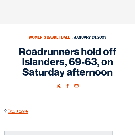
WOMEN'S BASKETBALL
JANUARY 24, 2009
Roadrunners hold off
Islanders, 69-63, on
Saturday afternoon
Twitter
Facebook
Email
?
Box score