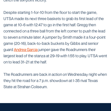
clinch the six-point victory.
Despite starting 1-for-10 from the floor to start the game,
UTSA made its next three baskets to grab its first lead of the
game at 10-6 with 12:47 to go in the first half. Gregg then
connected on a three ball from the left corner to push the lead
to seven a minute later. A jumper by Smith made it a four-point
game (20-16), back-to-back buckets by Gibbs and senior
guard
Andrea Garcia
jumper gave the Roadrunners their
largest lead of the stanza at 29-19 with 1:55 to play. UTSA went
on to lead 31-21 at the half.
The Roadrunners are back in action on Wednesday night when
they hit the road for a 7 p.m. showdown at I-35 rival Texas
State at Strahan Coliseum.