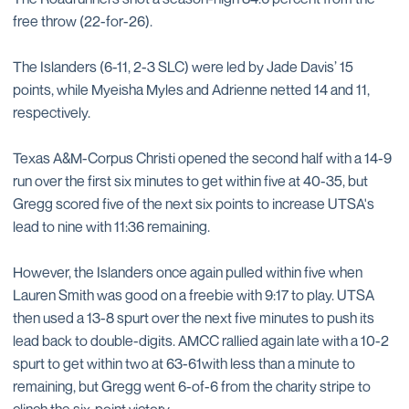
free throw (22-for-26).
The Islanders (6-11, 2-3 SLC) were led by Jade Davis’ 15
points, while Myeisha Myles and Adrienne netted 14 and 11,
respectively.
Texas A&M-Corpus Christi opened the second half with a 14-9
run over the first six minutes to get within five at 40-35, but
Gregg scored five of the next six points to increase UTSA's
lead to nine with 11:36 remaining.
However, the Islanders once again pulled within five when
Lauren Smith was good on a freebie with 9:17 to play. UTSA
then used a 13-8 spurt over the next five minutes to push its
lead back to double-digits. AMCC rallied again late with a 10-2
spurt to get within two at 63-61with less than a minute to
remaining, but Gregg went 6-of-6 from the charity stripe to