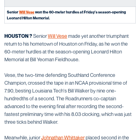
Senior
Will Vese
won the 60-meter hurdles at Friday's season-opening
Leonard Hilton Memorial.
HOUSTON ?
Senior
Will Vese
made yet another triumphant
return to his hometown of Houston on Friday, as he won the
60-meter hurdles at the season-opening Leonard Hilton
Memorial at Bill Yeoman Fieldhouse.
Vese, the two-time defending Southland Conference
Champion, crossed the tape in an NCAA provisional time of
7.90, besting Louisiana Tech's Bill Walker by nine one-
hundredths of a second. The Roadrunners co-captain
advanced to the evening final after recording the second-
fastest preliminary time with his 8.03 clocking, which was just
three ticks behind Walker.
Meanwhile, junior
Johnathan Whittaker
placed second in the