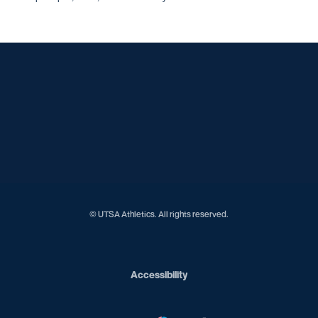
Opens in a new window
Opens in a new window
Opens in a new window
Opens in a new window
Opens in a new window
Opens in a new window
Opens in a new window
Opens in a new window
Opens in a new window
© UTSA Athletics. All rights reserved.
Opens in a new window
Accessibility