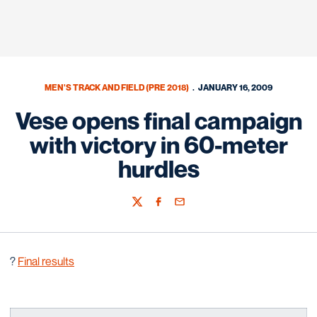
MEN'S TRACK AND FIELD (PRE 2018)
JANUARY 16, 2009
Vese opens final campaign
with victory in 60-meter
hurdles
Twitter
Facebook
Email
?
Final results