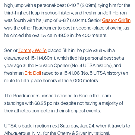
high jump with a personal-best 6-10 ? (2.09m), tying him for the
third-highest leap in school history, and freshman Jeff Herron
was fourth with his jump of 6-8 ? (2.04m). Senior
Gaston Griffin
was the other Roadrunner to post a second-place showing, as
he circled the oval twice in 49.52 in the 400 meters.
Senior
Tommy Wolfe
placed fifth in the pole vault with a
clearance of 15-1 (4.60m), which tied his personal best set a
year ago at the Houston Opener (No. 4 UTSA history), and
freshman
Eric Doll
raced to a 15:41.06 (No. 5 UTSA history) en
route to fifth-place honors in the 5,000 meters.
The Roadrunners finished second to Rice in the team
standings with 68.25 points despite not having a majority of
their athletes compete in their strongest events.
UTSA is back in action next Saturday, Jan. 24, when it travels to
Albuquerque, N.M., for the Cherry & Silver Invitational.