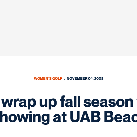
WOMEN'S GOLF
NOVEMBER 04, 2008
wrap up fall season 
showing at UAB Beac