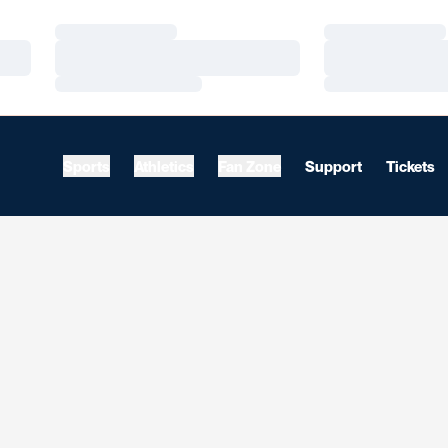
Loading…
Loading…
Loading…
Loading…
Loading…
Loading…
Sports
Athletics
Fan Zone
Support
Tickets