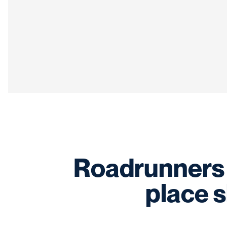
Roadrunners 
place 