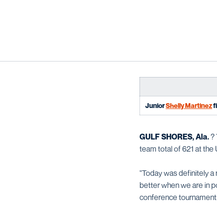
Junior
Shelly Martinez
f
GULF SHORES, Ala.
? 
team total of 621 at the
"Today was definitely a 
better when we are in po
conference tournament 