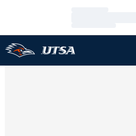
Loading…
Loading…
Loading…