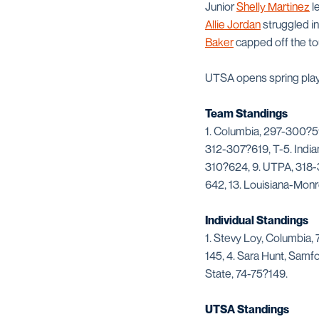
Junior
Shelly Martinez
le
Allie Jordan
struggled in
Baker
capped off the to
UTSA opens spring play 
Team Standings
1. Columbia, 297-300?59
312-307?619, T-5. India
310?624, 9. UTPA, 318-3
642, 13. Louisiana-Mon
Individual Standings
1. Stevy Loy, Columbia,
145, 4. Sara Hunt, Samfo
State, 74-75?149.
UTSA Standings