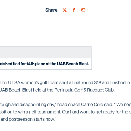
Share
Twitter
Facebook
Email
inished tied for 14th place at the UAB Beach Blast.
The UTSA women’s golf team shot a final-round 318 and finished in 
 UAB Beach Blast held at the Peninsula Golf & Racquet Club.
rough and disappointing day," head coach Carrie Cole said. " We nee
sition to win a golf tournament. Our hard work to get ready for the 
and postseason starts now."