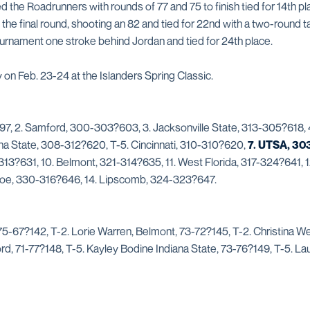
d the Roadrunners with rounds of 77 and 75 to finish tied for 14th pl
 the final round, shooting an 82 and tied for 22nd with a two-round ta
urnament one stroke behind Jordan and tied for 24th place.
on Feb. 23-24 at the Islanders Spring Classic.
7, 2. Samford, 300-303?603, 3. Jacksonville State, 313-305?618, 4
na State, 308-312?620, T-5. Cincinnati, 310-310?620,
7. UTSA, 30
13?631, 10. Belmont, 321-314?635, 11. West Florida, 317-324?641, 1
roe, 330-316?646, 14. Lipscomb, 324-323?647.
 75-67?142, T-2. Lorie Warren, Belmont, 73-72?145, T-2. Christina W
rd, 71-77?148, T-5. Kayley Bodine Indiana State, 73-76?149, T-5. Lau