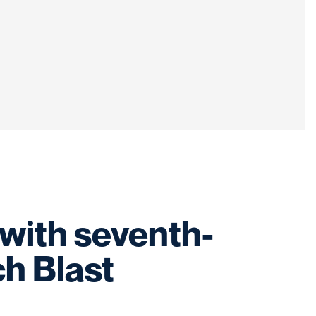
with seventh-
h Blast