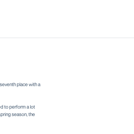
seventh place with a
d to perform a lot
spring season, the