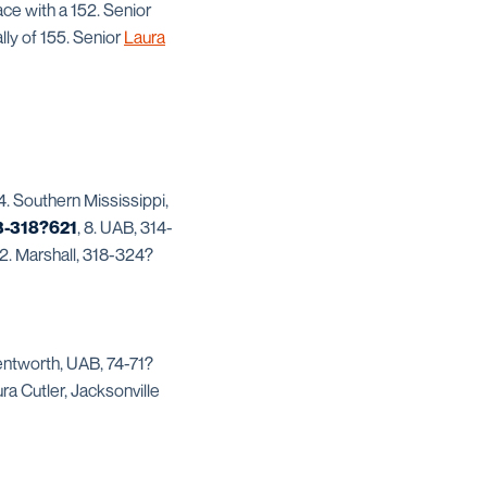
ace with a 152. Senior
lly of 155. Senior
Laura
. Southern Mississippi,
3-318?621
, 8. UAB, 314-
2. Marshall, 318-324?
entworth, UAB, 74-71?
ra Cutler, Jacksonville