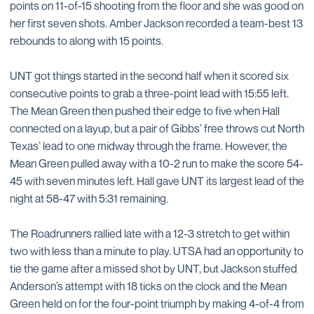
points on 11-of-15 shooting from the floor and she was good on
her first seven shots. Amber Jackson recorded a team-best 13
rebounds to along with 15 points.
UNT got things started in the second half when it scored six
consecutive points to grab a three-point lead with 15:55 left.
The Mean Green then pushed their edge to five when Hall
connected on a layup, but a pair of Gibbs’ free throws cut North
Texas’ lead to one midway through the frame. However, the
Mean Green pulled away with a 10-2 run to make the score 54-
45 with seven minutes left. Hall gave UNT its largest lead of the
night at 58-47 with 5:31 remaining.
The Roadrunners rallied late with a 12-3 stretch to get within
two with less than a minute to play. UTSA had an opportunity to
tie the game after a missed shot by UNT, but Jackson stuffed
Anderson’s attempt with 18 ticks on the clock and the Mean
Green held on for the four-point triumph by making 4-of-4 from