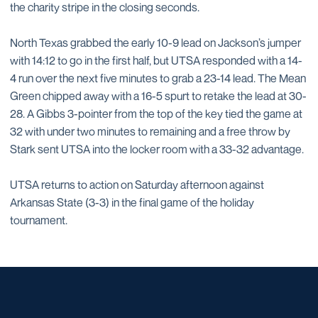
the charity stripe in the closing seconds.
North Texas grabbed the early 10-9 lead on Jackson’s jumper
with 14:12 to go in the first half, but UTSA responded with a 14-
4 run over the next five minutes to grab a 23-14 lead. The Mean
Green chipped away with a 16-5 spurt to retake the lead at 30-
28. A Gibbs 3-pointer from the top of the key tied the game at
32 with under two minutes to remaining and a free throw by
Stark sent UTSA into the locker room with a 33-32 advantage.
UTSA returns to action on Saturday afternoon against
Arkansas State (3-3) in the final game of the holiday
tournament.
Opens in a new window
Opens in a new window
Opens in a new window
Opens in a new window