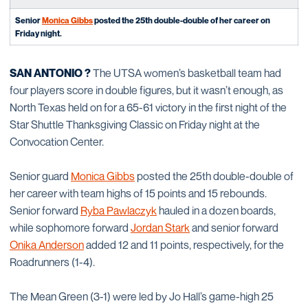
Senior
Monica Gibbs
posted the 25th double-double of her career on
Friday night.
SAN ANTONIO ?
The UTSA women’s basketball team had
four players score in double figures, but it wasn’t enough, as
North Texas held on for a 65-61 victory in the first night of the
Star Shuttle Thanksgiving Classic on Friday night at the
Convocation Center.
Senior guard
Monica Gibbs
posted the 25th double-double of
her career with team highs of 15 points and 15 rebounds.
Senior forward
Ryba Pawlaczyk
hauled in a dozen boards,
while sophomore forward
Jordan Stark
and senior forward
Onika Anderson
added 12 and 11 points, respectively, for the
Roadrunners (1-4).
The Mean Green (3-1) were led by Jo Hall’s game-high 25