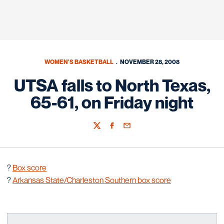
WOMEN'S BASKETBALL
NOVEMBER 28, 2008
UTSA falls to North Texas,
65-61, on Friday night
Twitter
Facebook
Email
?
Box score
?
Arkansas State/Charleston Southern box score