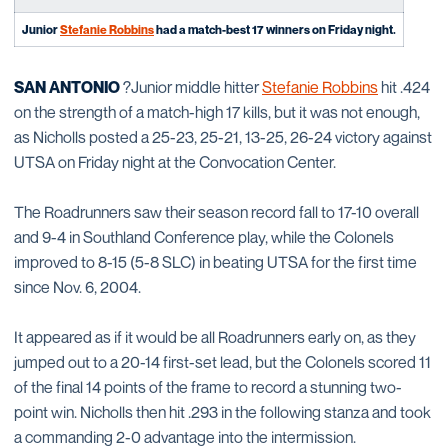
Junior
Stefanie Robbins
had a match-best 17 winners on Friday night.
SAN ANTONIO
?Junior middle hitter
Stefanie Robbins
hit .424
on the strength of a match-high 17 kills, but it was not enough,
as Nicholls posted a 25-23, 25-21, 13-25, 26-24 victory against
UTSA on Friday night at the Convocation Center.
The Roadrunners saw their season record fall to 17-10 overall
and 9-4 in Southland Conference play, while the Colonels
improved to 8-15 (5-8 SLC) in beating UTSA for the first time
since Nov. 6, 2004.
It appeared as if it would be all Roadrunners early on, as they
jumped out to a 20-14 first-set lead, but the Colonels scored 11
of the final 14 points of the frame to record a stunning two-
point win. Nicholls then hit .293 in the following stanza and took
a commanding 2-0 advantage into the intermission.