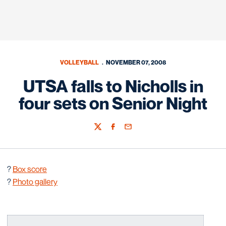
VOLLEYBALL
NOVEMBER 07, 2008
UTSA falls to Nicholls in
four sets on Senior Night
Twitter
Facebook
Email
?
Box score
?
Photo gallery