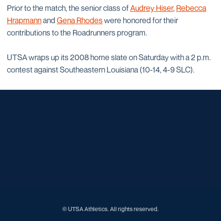
Prior to the match, the senior class of
Audrey Hiser
,
Rebecca
Hrapmann
and
Gena Rhodes
were honored for their
contributions to the Roadrunners program.
UTSA wraps up its 2008 home slate on Saturday with a 2 p.m.
contest against Southeastern Louisiana (10-14, 4-9 SLC).
Opens in a new window
Opens in a new window
Opens in a new window
Opens in a new window
Opens in a new window
Opens in a new window
Opens in a new window
Opens in a new window
Opens in a new window
© UTSA Athletics. All rights reserved.