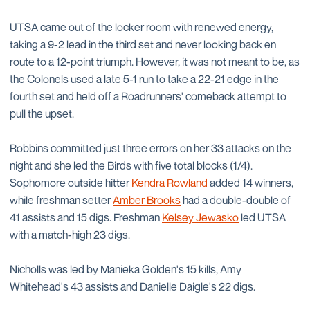
UTSA came out of the locker room with renewed energy,
taking a 9-2 lead in the third set and never looking back en
route to a 12-point triumph. However, it was not meant to be, as
the Colonels used a late 5-1 run to take a 22-21 edge in the
fourth set and held off a Roadrunners' comeback attempt to
pull the upset.
Robbins committed just three errors on her 33 attacks on the
night and she led the Birds with five total blocks (1/4).
Sophomore outside hitter
Kendra Rowland
added 14 winners,
while freshman setter
Amber Brooks
had a double-double of
41 assists and 15 digs. Freshman
Kelsey Jewasko
led UTSA
with a match-high 23 digs.
Nicholls was led by Manieka Golden's 15 kills, Amy
Whitehead's 43 assists and Danielle Daigle's 22 digs.