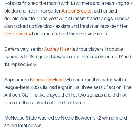
Robbins finished the match with 13 winners and a team-high six
blocks and freshman setter
Amber Brooks
had her sixth
double-double of the year with 46 assists and 17 digs. Brooks
also racked up five block assists and freshman outside hitter
Elise Huskey
had a match-best three service aces.
Defensively, senior
Audrey Hiser
led four players in double
figures with 18 digs and Jewasko and Huskey collected 17 and
13, repsectively.
Sophomore
Kendra Rowland
, who entered the match with a
league-best 285 kills, had eight in just three sets of action. The
Antioch, Calif., native played the first two stanzas and did not
return to the contest until the final frame.
McNeese State was led by Nicole Bowden's 12 winners and
seven total blocks.