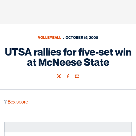
VOLLEYBALL
OCTOBER 15, 2008
UTSA rallies for five-set win
at McNeese State
Twitter
Facebook
Email
?
Box score