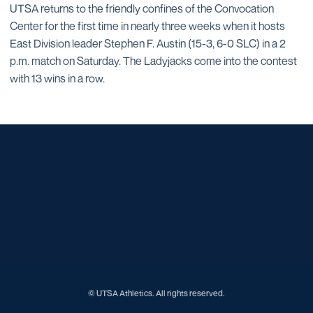
UTSA returns to the friendly confines of the Convocation
Center for the first time in nearly three weeks when it hosts
East Division leader Stephen F. Austin (15-3, 6-0 SLC) in a 2
p.m. match on Saturday. The Ladyjacks come into the contest
with 13 wins in a row.
Opens in a new window
Opens in a new window
Opens in a new window
Opens in a new window
Opens in a new window
Opens in a new window
Opens in a new window
Opens in a new window
Opens in a new window
© UTSA Athletics. All rights reserved.