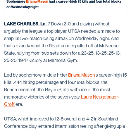
Sophomore
Briana Mason
had a career-high 15 kills and four total blocks
on Wednesday night.
LAKE CHARLES, La.
? Down 2-0 and playing without
arguably the league's top player, UTSA needed a miracle to
snap its two-match losing streak on Wednesday night. And
that's exactly what the Roadrunners pulled off at McNeese
State, rallying from two sets down for a 23-25, 13-25, 25-13,
25-20, 19-17 victory at Memorial Gym.
Led by sophomore middle hitter
Briana Mason
's career-high 15
kills, .444 hitting percentage and four total blocks, the
Roadrunners left the Bayou State with one of the most
memorable victories of the seven-year
Laura Neugebauer-
Groff
era.
UTSA, which improved to 12-8 overall and 4-2 in Southland
Conference play, entered intermission reeling after giving up a