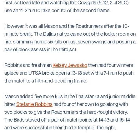
first-set lead late and watching the Cowgirls (5-12, 2-4 SLC)
use an 11-2 run to take control of the second frame.
However, it was all Mason and the Roadrunners after the 10-
minute break. The Dallas native came out of the locker room on
fire, slamming home six kills on just seven swings and posting a
pair of block assists in the third set.
Robbins and freshman
Kelsey Jewasko
then had four winners
apiece and UTSA broke open a 13-13 set with a 7-1 run to push
the match to a fifth-and-deciding frame.
Mason added five more kills in the final stanza and junior middle
hitter
Stefanie Robbins
had four of her own to go along with
two blocks to give the Roadrunners the hard-fought victory.
The Birds staved off a pair of match points at 14-13 and 15-14
and were successful in their third attempt of the night.