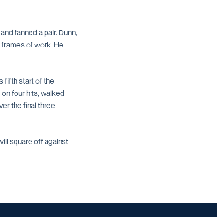
 and fanned a pair. Dunn,
.2 frames of work. He
fifth start of the
 on four hits, walked
er the final three
ill square off against