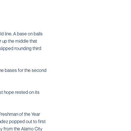
d line. A base on balls
r up the middle that
slipped rounding third
the bases for the second
st hope rested on its
 Freshman of the Year
ndez popped out to first
way from the Alamo City