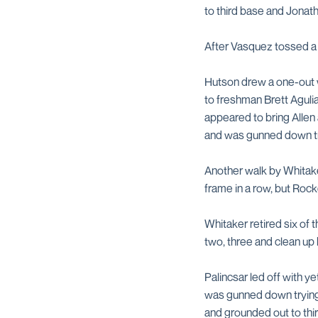
to third base and Jonath
After Vasquez tossed a sc
Hutson drew a one-out wa
to freshman Brett Agulia
appeared to bring Allen 
and was gunned down try
Another walk by Whitake
frame in a row, but Rocke
Whitaker retired six of
two, three and clean up h
Palincsar led off with y
was gunned down trying t
and grounded out to thir