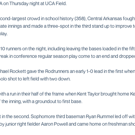
A on Thursday night at UCA Field.
 second-largest crowd in school history (358), Central Arkansas foug
 late innings and made a three-spot in the third stand up to improve to
lay.
 runners on the night, including leaving the bases loaded in the fift
treak in conference regular season play come to an end and dropped
chael Rockett gave the Rodrunners an early 1-0 lead in the first when
olo shot to left field with two down.
h a run in their half of the frame when Kent Taylor brought home K
 the inning, with a groundout to first base.
t in the second. Sophomore third baseman Ryan Rummel led off wit
ght by junior right fielder Aaron Powell and came home on freshman s