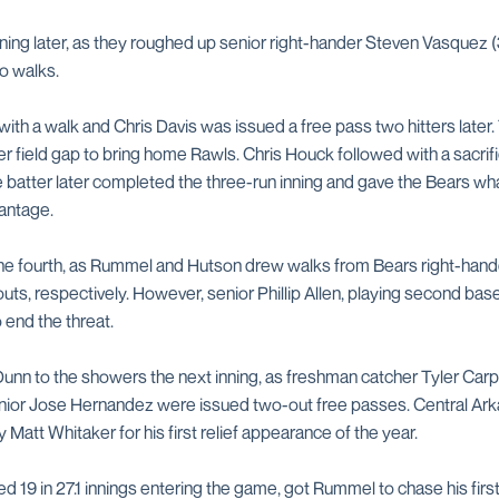
ing later, as they roughed up senior right-hander Steven Vasquez (3
o walks.
with a walk and Chris Davis was issued a free pass two hitters later.
er field gap to bring home Rawls. Chris Houck followed with a sacrif
e batter later completed the three-run inning and gave the Bears w
antage.
the fourth, as Rummel and Hutson drew walks from Bears right-han
ts, respectively. However, senior Phillip Allen, playing second base f
o end the threat.
nn to the showers the next inning, as freshman catcher Tyler Car
unior Jose Hernandez were issued two-out free passes. Central A
ty Matt Whitaker for his first relief appearance of the year.
 19 in 27.1 innings entering the game, got Rummel to chase his first