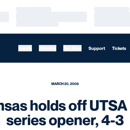
Loading…
Loading…
Loading…
Loading…
Loading…
Loading…
Sports
Athletics
Fan Zone
Support
Tickets
MARCH 20, 2008
nsas holds off UTSA 
series opener, 4-3