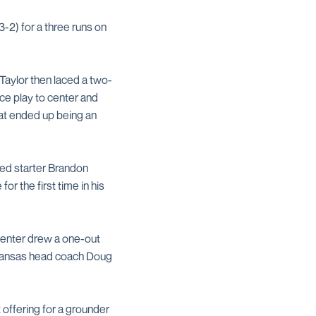
-2) for a three runs on
 Taylor then laced a two-
ice play to center and
hat ended up being an
ded starter Brandon
or the first time in his
penter drew a one-out
rkansas head coach Doug
 offering for a grounder