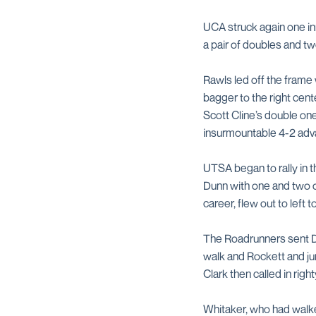
UCA struck again one inn
a pair of doubles and tw
Rawls led off the frame 
bagger to the right cent
Scott Cline’s double on
insurmountable 4-2 adv
UTSA began to rally in 
Dunn with one and two ou
career, flew out to left t
The Roadrunners sent Du
walk and Rockett and j
Clark then called in righ
Whitaker, who had walked