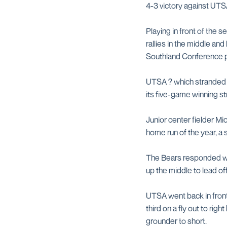
4-3 victory against UTS
Playing in front of the
rallies in the middle and
Southland Conference p
UTSA ? which stranded 10
its five-game winning s
Junior center fielder Mi
home run of the year, a s
The Bears responded wit
up the middle to lead off
UTSA went back in fron
third on a fly out to ri
grounder to short.