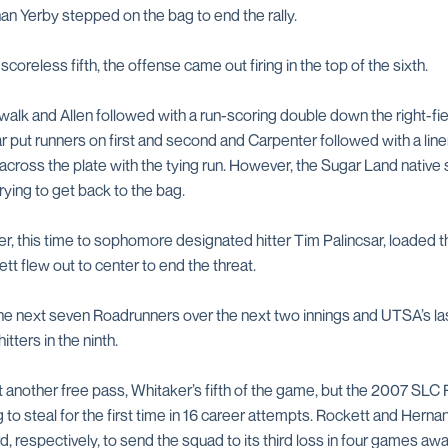
an Yerby stepped on the bag to end the rally.
oreless fifth, the offense came out firing in the top of the sixth.
lk and Allen followed with a run-scoring double down the right-fiel
r put runners on first and second and Carpenter followed with a line
across the plate with the tying run. However, the Sugar Land native 
ing to get back to the bag.
r, this time to sophomore designated hitter Tim Palincsar, loaded 
tt flew out to center to end the threat.
 the next seven Roadrunners over the next two innings and UTSA’s la
itters in the ninth.
et another free pass, Whitaker’s fifth of the game, but the 2007 SLC
o steal for the first time in 16 career attempts. Rockett and Herna
d, respectively, to send the squad to its third loss in four games a