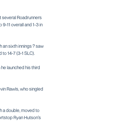
ht several Roadrunners
 9-11 overall and 1-3 in
h an sixth innings ? saw
 to 14-7 (3-1 SLC).
 he launched his third
evin Rawls, who singled
h a double, moved to
hortstop Ryan Hutson’s