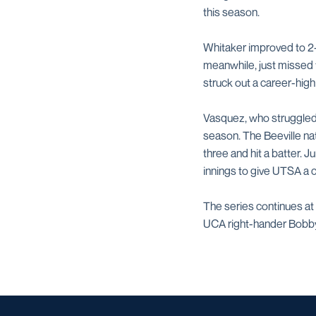
this season.
Whitaker improved to 2-1 
meanwhile, just missed t
struck out a career-high
Vasquez, who struggled to
season. The Beeville nat
three and hit a batter. J
innings to give UTSA a c
The series continues at 
UCA right-hander Bobby 