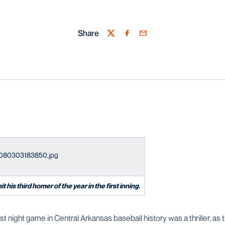
Share
Twitter
Facebook
Email
 his third homer of the year in the first inning.
rst night game in Central Arkansas baseball history was a thriller, as 