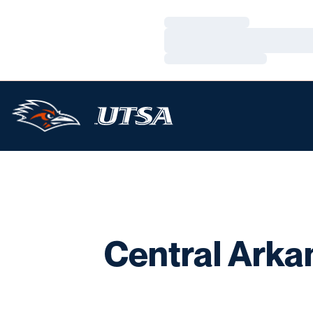
Loading…
Loading…
Loading…
Central Arka