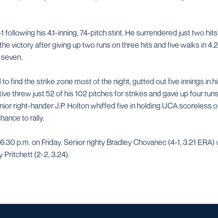
following his 4.1-inning, 74-pitch stint. He surrendered just two hits
he victory after giving up two runs on three hits and five walks in 4
 seven.
 find the strike zone most of the night, gutted out five innings in his 
ive threw just 52 of his 102 pitches for strikes and gave up four runs
unior right-hander J.P. Holton whiffed five in holding UCA scoreless ov
hance to rally.
6:30 p.m. on Friday. Senior righty Bradley Chovanec (4-1, 3.21 ERA) w
Pritchett (2-2, 3.24).