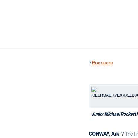
?
Box score
Junior Michael Rockett hit
CONWAY, Ark.
? The fi