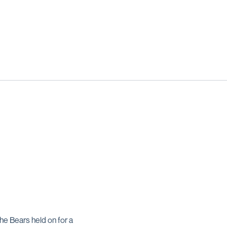
the Bears held on for a