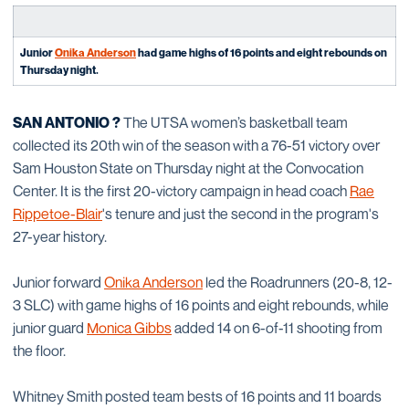
Junior
Onika Anderson
had game highs of 16 points and eight rebounds on
Thursday night
.
SAN ANTONIO
?
The UTSA women’s basketball team
collected its 20th win of the season with a 76-51 victory over
Sam Houston State on Thursday night at the Convocation
Center. It is the first 20-victory campaign in head coach
Rae
Rippetoe-Blair
's tenure and just the second in the program's
27-year history.
Junior forward
Onika Anderson
led the Roadrunners (20-8, 12-
3 SLC) with game highs of 16 points and eight rebounds, while
junior guard
Monica Gibbs
added 14 on 6-of-11 shooting from
the floor.
Whitney Smith posted team bests of 16 points and 11 boards