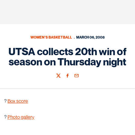
WOMEN'S BASKETBALL
MARCH 06, 2008
UTSA collects 20th win of
season on Thursday night
Twitter
Facebook
Email
?
Box score
?
Photo gallery