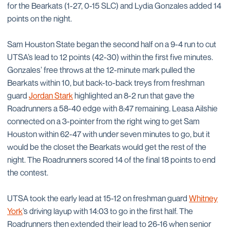
for the Bearkats (1-27, 0-15 SLC) and Lydia Gonzales added 14
points on the night.
Sam Houston State began the second half on a 9-4 run to cut
UTSA’s lead to 12 points (42-30) within the first five minutes.
Gonzales’ free throws at the 12-minute mark pulled the
Bearkats within 10, but back-to-back treys from freshman
guard
Jordan Stark
highlighted an 8-2 run that gave the
Roadrunners a 58-40 edge with 8:47 remaining. Leasa Ailshie
connected on a 3-pointer from the right wing to get Sam
Houston within 62-47 with under seven minutes to go, but it
would be the closet the Bearkats would get the rest of the
night. The Roadrunners scored 14 of the final 18 points to end
the contest.
UTSA took the early lead at 15-12 on freshman guard
Whitney
York
’s driving layup with 14:03 to go in the first half. The
Roadrunners then extended their lead to 26-16 when senior