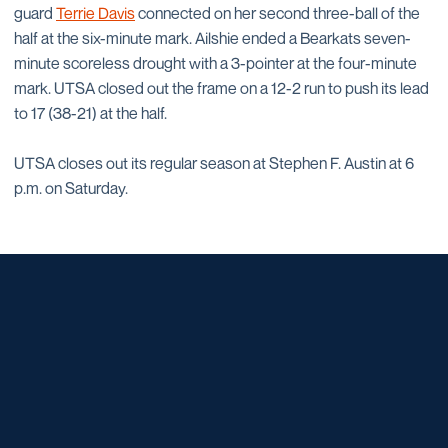
guard
Terrie Davis
connected on her second three-ball of the
half at the six-minute mark. Ailshie ended a Bearkats seven-
minute scoreless drought with a 3-pointer at the four-minute
mark. UTSA closed out the frame on a 12-2 run to push its lead
to 17 (38-21) at the half.
UTSA closes out its regular season at Stephen F. Austin at 6
p.m. on Saturday.
Opens in a new window
Opens in a new window
Opens in a new window
Opens in a new window
Opens in a new window
Opens in a new window
Opens in a new window
Opens in a new window
Opens in a new window