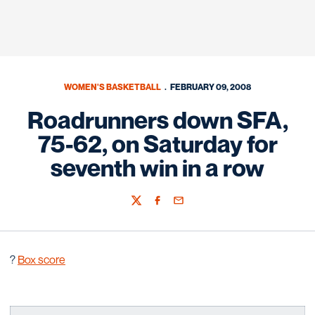
WOMEN'S BASKETBALL
FEBRUARY 09, 2008
Roadrunners down SFA,
75-62, on Saturday for
seventh win in a row
Twitter
Facebook
Email
?
Box score