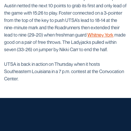
Austin netted the next 10 points to grab its first and only lead of
the game with 15:26 to play. Foster connected on a 3-pointer
from the top of the key to push UTSA’s lead to 18-14 at the
nine-minute mark and the Roadrunners then extended their
lead to nine (29-20) when freshman guard
Whitney York
made
good on a pair of free throws. The Ladyjacks pulled within
seven (33-26) on jumper by Nikki Carr to end the half.
UTSA is back in action on Thursday when it hosts
Southeastern Louisiana in a 7 p.m. contest at the Convocation
Center.
Opens in a new window
Opens in a new window
Opens in a new window
Opens in a new window