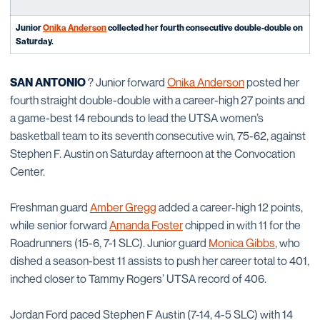
Junior
Onika Anderson
collected her fourth consecutive double-double on
Saturday
.
SAN ANTONIO
? Junior forward
Onika Anderson
posted her
fourth straight double-double with a career-high 27 points and
a game-best 14 rebounds to lead the UTSA women’s
basketball team to its seventh consecutive win, 75-62, against
Stephen F. Austin on Saturday afternoon at the Convocation
Center.
Freshman guard
Amber Gregg
added a career-high 12 points,
while senior forward
Amanda Foster
chipped in with 11 for the
Roadrunners (15-6, 7-1 SLC). Junior guard
Monica Gibbs
, who
dished a season-best 11 assists to push her career total to 401,
inched closer to Tammy Rogers’ UTSA record of 406.
Jordan Ford paced Stephen F Austin (7-14, 4-5 SLC) with 14