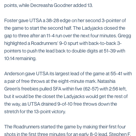
points, while Decreasha Goodner added 13.
Foster gave UTSA a 38-28 edge on her second 3-pointer of
the game to start the second half. The Ladyjacks closed the
gap to three after an 11-4 run over the next four minutes. Gregg
highlighted a Roadrunners' 9-0 spurt with back-to-back 3-
pointers to push the lead back to double digits at 51-39 with
10:14 remaining.
Anderson gave UTSA its largest lead of the game at 55-41 with
a pair of free throws at the eight-minute mark. Natashia
Green’s freebies pulled SFA within five (62-57) with 2:56 left,
but it would be the closet the Ladyjacks would get the rest of
the way, as UTSA drained 9-of-10 free throws down the
stretch for the 13-point victory.
The Roadrunners started the game by making their first four
shots in the first three minutes for an early 8-0 lead. Stephen F.