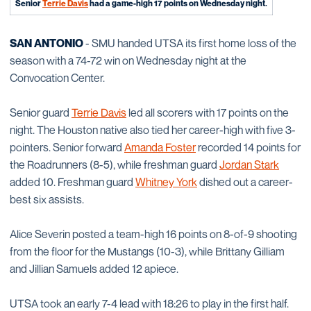
Senior
Terrie Davis
had a game-high 17 points on Wednesday night.
SAN ANTONIO
- SMU handed UTSA its first home loss of the
season with a 74-72 win on Wednesday night at the
Convocation Center.
Senior guard
Terrie Davis
led all scorers with 17 points on the
night. The Houston native also tied her career-high with five 3-
pointers. Senior forward
Amanda Foster
recorded 14 points for
the Roadrunners (8-5), while freshman guard
Jordan Stark
added 10. Freshman guard
Whitney York
dished out a career-
best six assists.
Alice Severin posted a team-high 16 points on 8-of-9 shooting
from the floor for the Mustangs (10-3), while Brittany Gilliam
and Jillian Samuels added 12 apiece.
UTSA took an early 7-4 lead with 18:26 to play in the first half.