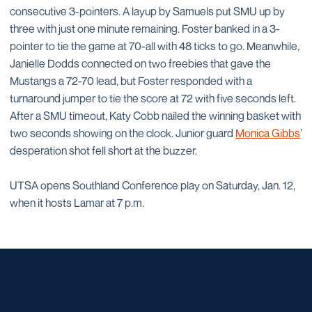
consecutive 3-pointers. A layup by Samuels put SMU up by
three with just one minute remaining. Foster banked in a 3-
pointer to tie the game at 70-all with 48 ticks to go. Meanwhile,
Janielle Dodds connected on two freebies that gave the
Mustangs a 72-70 lead, but Foster responded with a
turnaround jumper to tie the score at 72 with five seconds left.
After a SMU timeout, Katy Cobb nailed the winning basket with
two seconds showing on the clock. Junior guard
Monica Gibbs
’
desperation shot fell short at the buzzer.
UTSA opens Southland Conference play on Saturday, Jan. 12,
when it hosts Lamar at 7 p.m.
Opens in a new window
Opens in a new window
Opens in a new window
Opens in a new window