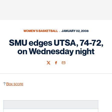
WOMEN'S BASKETBALL
JANUARY 02, 2008
SMU edges UTSA, 74-72,
on Wednesday night
Twitter
Facebook
Email
?
Box score