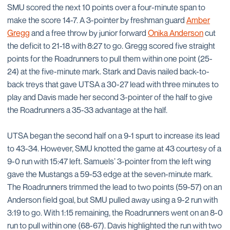
SMU scored the next 10 points over a four-minute span to
make the score 14-7. A 3-pointer by freshman guard
Amber
Gregg
and a free throw by junior forward
Onika Anderson
cut
the deficit to 21-18 with 8:27 to go. Gregg scored five straight
points for the Roadrunners to pull them within one point (25-
24) at the five-minute mark. Stark and Davis nailed back-to-
back treys that gave UTSA a 30-27 lead with three minutes to
play and Davis made her second 3-pointer of the half to give
the Roadrunners a 35-33 advantage at the half.
UTSA began the second half on a 9-1 spurt to increase its lead
to 43-34. However, SMU knotted the game at 43 courtesy of a
9-0 run with 15:47 left. Samuels’ 3-pointer from the left wing
gave the Mustangs a 59-53 edge at the seven-minute mark.
The Roadrunners trimmed the lead to two points (59-57) on an
Anderson field goal, but SMU pulled away using a 9-2 run with
3:19 to go. With 1:15 remaining, the Roadrunners went on an 8-0
run to pull within one (68-67). Davis highlighted the run with two