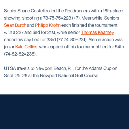
Senior Shane Costelleo led the Roadrunners with a 16th-place
showing, shooting a 73-75-75=223 (+7). Meanwhile, Seniors
Sean Burch
and
Philipp Krohn
each finished the tournament
with a 227 and tied for 21st, while senior
Thomas Kearney
ended his day tied for 33rd (77-74-80=231). Also in action was
junior
Kyle Collins
, who capped off his tournament tied for 54th
(74-82-82=238).
UTSA travels to Newport Beach, R.I., for the Adams Cup on
Sept. 25-26 at the Newport National Golf Course.
Opens in a new window
Opens in a new window
Opens in a new window
Opens in a new window