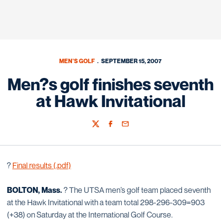
MEN'S GOLF
SEPTEMBER 15, 2007
Men?s golf finishes seventh
at Hawk Invitational
Twitter
Facebook
Email
?
Final results (.pdf)
BOLTON, Mass.
? The UTSA men’s golf team placed seventh
at the Hawk Invitational with a team total 298-296-309=903
(+38) on Saturday at the International Golf Course.