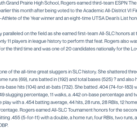
outh Grand Prairie High School, Rogers earned third-team ESPN T
rlier this month after being voted to the Academic All-District VI Fi
Athlete of the Year winner and an eight-time UTSA Dean’s List hon
paralleled on the field as she earned first-team All-SLC honors at t
nly 11 players in league history to perform that feat. Rogers also 
or the third time and was one of 20 candidates nationally for the 
one of the all-time great sluggers in SLC history. She shattered th
me runs (69), runs batted in (192) and total bases (525) ? and also 
extra-base hits (104) and at-bats (732). She batted .404 (74-for-183) 
49 slugging percentage, 11 walks, a .442 on-base percentage and two
 play with a .454 batting average, 44 hits, 28 runs, 28 RBIs, 12 home
rcentage. Rogers earned All-SLC Tournament honors for the second
tting .455 (5-for-11) with a double, a home run, four RBIs, two runs, 
OBP.