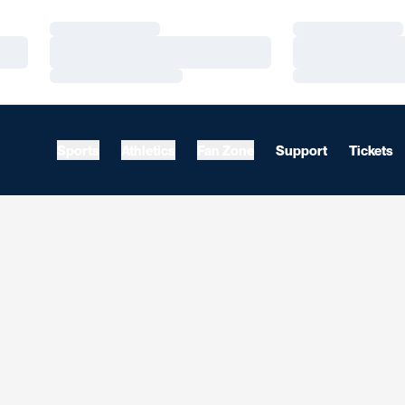
Loading…
Loading…
Loading…
Loading…
Loading…
Loading…
Sports
Athletics
Fan Zone
Support
Tickets