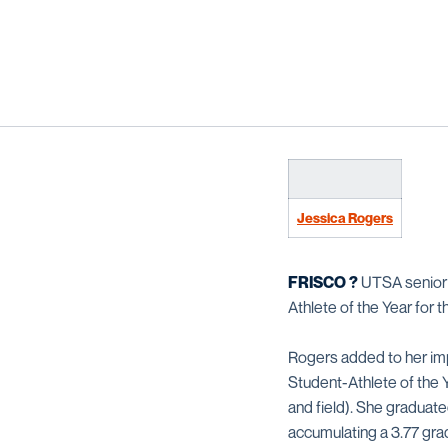
Jessica Rogers
FRISCO ?
UTSA senio
Athlete of the Year for
Rogers added to her im
Student-Athlete of the 
and field). She graduat
accumulating a 3.77 gra