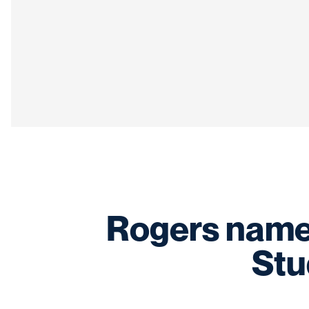
Rogers name
Stu