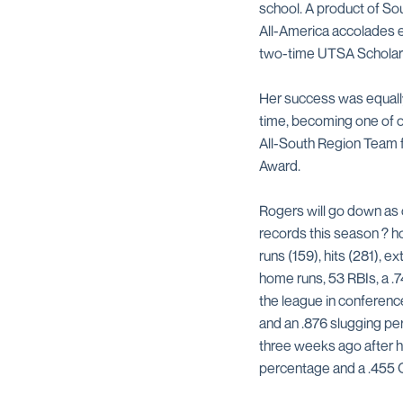
school. A product of S
All-America accolades ea
two-time UTSA Scholar-
Her success was equally 
time, becoming one of o
All-South Region Team f
Award.
Rogers will go down as 
records this season ? ho
runs (159), hits (281), 
home runs, 53 RBIs, a .7
the league in conference
and an .876 slugging pe
three weeks ago after hi
percentage and a .455 