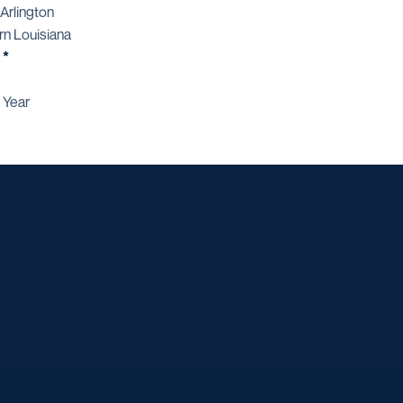
Arlington
rn Louisiana
 *
 Year
Opens in a new window
Opens in a new window
Opens in a new window
Opens in a ne
Opens in a new window
Opens in a new window
Opens in a new window
Opens in a new win
Opens in