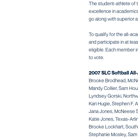
The student-athlete of t
excellence in academics
go along with superior 
To qualify for the all-a
and participate in at le
eligible. Each member i
to vote.
2007 SLC Softball Al
Brooke Brodhead, McN
Mandy Collier, Sam Hou
Lyndsey Gorski, Northw
Kari Hugie, Stephen F. A
Jana Jones, McNeese S
Katie Jones, Texas-Arli
Brooke Lockhart, South
Stephanie Mosley, Sam