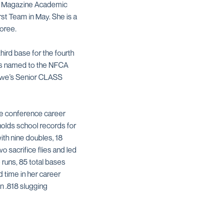
he Magazine Academic
rst Team in May. She is a
oree.
hird base for the fourth
was named to the NFCA
Lowe’s Senior CLASS
ree conference career
holds school records for
with nine doubles, 18
 sacrifice flies and led
 runs, 85 total bases
 time in her career
an .818 slugging