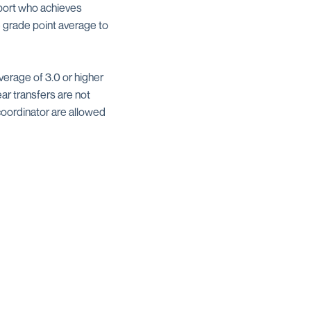
sport who achieves
e grade point average to
verage of 3.0 or higher
ar transfers are not
coordinator are allowed