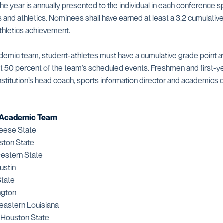
he year is annually presented to the individual in each conference 
 and athletics. Nominees shall have earned at least a 3.2 cumulativ
athletics achievement.
cademic team, student-athletes must have a cumulative grade point a
ast 50 percent of the team’s scheduled events. Freshmen and first-ye
nstitution’s head coach, sports information director and academics 
l-Academic Team
eese State
ston State
estern State
ustin
tate
ngton
eastern Louisiana
 Houston State