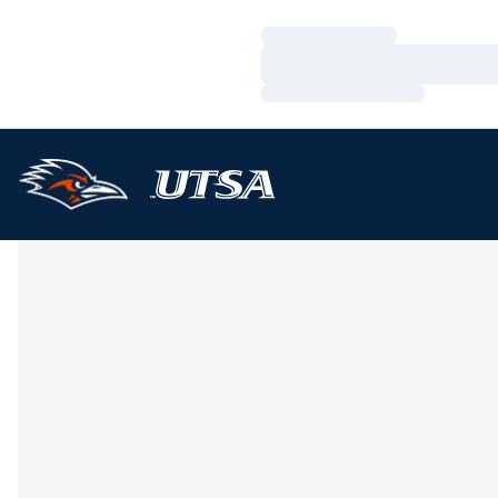
Loading…
Loading…
Loading…