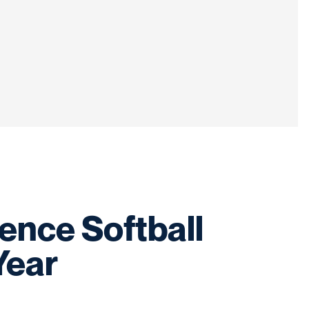
nce Softball
Year