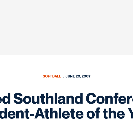
SOFTBALL
JUNE 20, 2007
d Southland Confere
dent-Athlete of the 