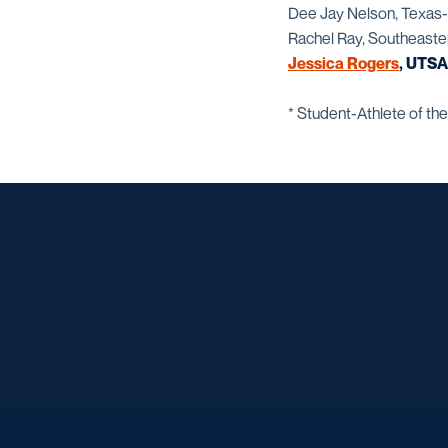
Dee Jay Nelson, Texas-
Rachel Ray, Southeaste
Jessica Rogers
, UTSA
* Student-Athlete of the