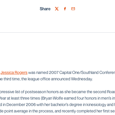
Share
Twitter
Facebook
Email
r
Jessica Rogers
was named 2007 Capital One/Southland Conferenc
 the third time, the league office announced Wednesday.
pressive list of postseason honors as she became the second Roa
Year at least three times (Bryan Wolfe earned four honors in men’s 
ed in December 2006 with her bachelor’s degree in kinesiology and 
de point average in the process, and recently completed her first 