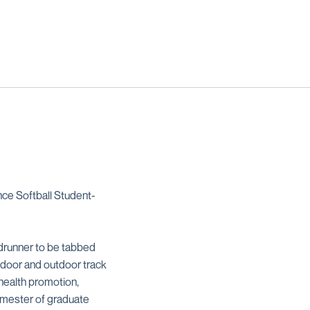
e Softball Student-
drunner to be tabbed
indoor and outdoor track
health promotion,
semester of graduate