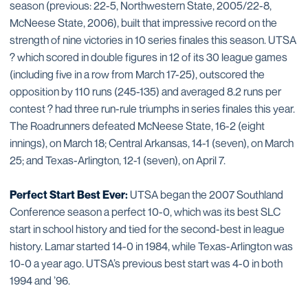
season (previous: 22-5, Northwestern State, 2005/22-8,
McNeese State, 2006), built that impressive record on the
strength of nine victories in 10 series finales this season. UTSA
? which scored in double figures in 12 of its 30 league games
(including five in a row from March 17-25), outscored the
opposition by 110 runs (245-135) and averaged 8.2 runs per
contest ? had three run-rule triumphs in series finales this year.
The Roadrunners defeated McNeese State, 16-2 (eight
innings), on March 18; Central Arkansas, 14-1 (seven), on March
25; and Texas-Arlington, 12-1 (seven), on April 7.
Perfect Start Best Ever:
UTSA began the 2007 Southland
Conference season a perfect 10-0, which was its best SLC
start in school history and tied for the second-best in league
history. Lamar started 14-0 in 1984, while Texas-Arlington was
10-0 a year ago. UTSA’s previous best start was 4-0 in both
1994 and ’96.