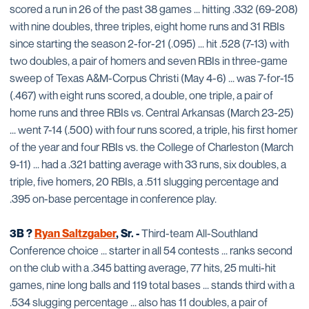
scored a run in 26 of the past 38 games ... hitting .332 (69-208)
with nine doubles, three triples, eight home runs and 31 RBIs
since starting the season 2-for-21 (.095) ... hit .528 (7-13) with
two doubles, a pair of homers and seven RBIs in three-game
sweep of Texas A&M-Corpus Christi (May 4-6) ... was 7-for-15
(.467) with eight runs scored, a double, one triple, a pair of
home runs and three RBIs vs. Central Arkansas (March 23-25)
... went 7-14 (.500) with four runs scored, a triple, his first homer
of the year and four RBIs vs. the College of Charleston (March
9-11) ... had a .321 batting average with 33 runs, six doubles, a
triple, five homers, 20 RBIs, a .511 slugging percentage and
.395 on-base percentage in conference play.
3B ?
Ryan Saltzgaber
, Sr. -
Third-team All-Southland
Conference choice ... starter in all 54 contests ... ranks second
on the club with a .345 batting average, 77 hits, 25 multi-hit
games, nine long balls and 119 total bases ... stands third with a
.534 slugging percentage ... also has 11 doubles, a pair of