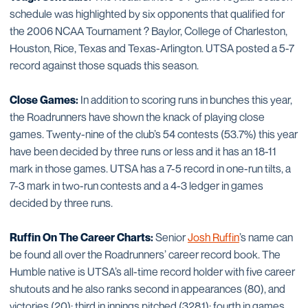
schedule was highlighted by six opponents that qualified for
the 2006 NCAA Tournament ? Baylor, College of Charleston,
Houston, Rice, Texas and Texas-Arlington. UTSA posted a 5-7
record against those squads this season.
Close Games:
In addition to scoring runs in bunches this year,
the Roadrunners have shown the knack of playing close
games. Twenty-nine of the club’s 54 contests (53.7%) this year
have been decided by three runs or less and it has an 18-11
mark in those games. UTSA has a 7-5 record in one-run tilts, a
7-3 mark in two-run contests and a 4-3 ledger in games
decided by three runs.
Ruffin On The Career Charts:
Senior
Josh Ruffin
’s name can
be found all over the Roadrunners’ career record book. The
Humble native is UTSA’s all-time record holder with five career
shutouts and he also ranks second in appearances (80), and
victories (20); third in innings pitched (328.1); fourth in games