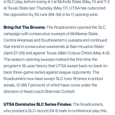
in SLC play, before losing 4-1 at Nicholls State (May 11) and 7-2
at Texas State last Thursday (May 17). UTSA has outscored
the opposition by 50 runs (84-34) in its 11 opening wins.
Bring Out The Brooms:
The Roadrunners opened the SLC
campaign with consecutive sweeps of McNeese State,
Central Arkansas and Southeastern Louisiana and continued
that trend in consecutive weekends at Sam Houston State
(April 27-29) and against Texas A&M-Corpus Christi (May 4-6).
The season-opening sweeps marked the first time the
program’s 16-year history that UTSA swept back-to-back-to-
back three-game series against league opponents. The
Roadrunners now have swept SLC foes 18 times in school
annals, 12 (66.7 percent) of which have come under the
direction of head coach Sherman Corbett.
UTSA Dominates SLC Series Finales:
The Roadrunners,
who posted a SLC-record 24-6 mark in conference play this