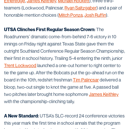
Etheredge
,
James Keithley
,
Michael Rockett
), three third-
teamers (Lockwood, Palincsar,
Ryan Saltzgaber
) and a pair of
honorable mention choices (
Mitch Ponza
,
Josh Ruffin
).
UTSA Clinches First Regular Season Crown:
The
Roadrunners’ dramatic come-from-behind 7-6 victory in 10
innings on Friday night against Texas State gave them the
outright Southland Conference Regular Season Championship,
their first in school history. Trailing 5-4 entering the ninth, junior
Trent Lockwood
launched a one-out homer to right center to
tie the game up. After the Bobcats put the go-ahead run on the
board in the 10th, redshirt freshman
Tim Palincsar
delivered a
bloop, two-out single to knot the game at five. A passed ball
two pitches later brought home sophomore
James Keithley
with the championship-clinching tally.
A New Standard:
UTSA’s SLC-record 24 conference victories
this year mark the first time in school annals that the program