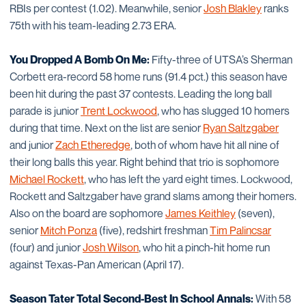
RBIs per contest (1.02). Meanwhile, senior
Josh Blakley
ranks
75th with his team-leading 2.73 ERA.
You Dropped A Bomb On Me:
Fifty-three of UTSA’s Sherman
Corbett era-record 58 home runs (91.4 pct.) this season have
been hit during the past 37 contests. Leading the long ball
parade is junior
Trent Lockwood
, who has slugged 10 homers
during that time. Next on the list are senior
Ryan Saltzgaber
and junior
Zach Etheredge
, both of whom have hit all nine of
their long balls this year. Right behind that trio is sophomore
Michael Rockett
, who has left the yard eight times. Lockwood,
Rockett and Saltzgaber have grand slams among their homers.
Also on the board are sophomore
James Keithley
(seven),
senior
Mitch Ponza
(five), redshirt freshman
Tim Palincsar
(four) and junior
Josh Wilson
, who hit a pinch-hit home run
against Texas-Pan American (April 17).
Season Tater Total Second-Best In School Annals:
With 58