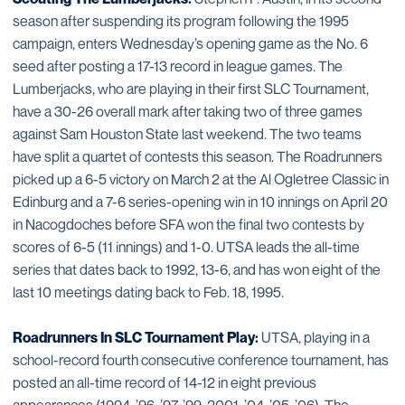
season after suspending its program following the 1995
campaign, enters Wednesday’s opening game as the No. 6
seed after posting a 17-13 record in league games. The
Lumberjacks, who are playing in their first SLC Tournament,
have a 30-26 overall mark after taking two of three games
against Sam Houston State last weekend. The two teams
have split a quartet of contests this season. The Roadrunners
picked up a 6-5 victory on March 2 at the Al Ogletree Classic in
Edinburg and a 7-6 series-opening win in 10 innings on April 20
in Nacogdoches before SFA won the final two contests by
scores of 6-5 (11 innings) and 1-0. UTSA leads the all-time
series that dates back to 1992, 13-6, and has won eight of the
last 10 meetings dating back to Feb. 18, 1995.
Roadrunners In SLC Tournament Play:
UTSA, playing in a
school-record fourth consecutive conference tournament, has
posted an all-time record of 14-12 in eight previous