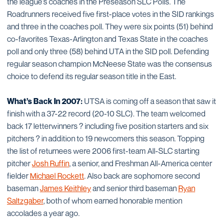
the league’s coaches in the Preseason SLC Polls. The
Roadrunners received five first-place votes in the SID rankings
and three in the coaches poll. They were six points (51) behind
co-favorites Texas-Arlington and Texas State in the coaches
poll and only three (58) behind UTA in the SID poll. Defending
regular season champion McNeese State was the consensus
choice to defend its regular season title in the East.
What’s Back In 2007:
UTSA is coming off a season that saw it
finish with a 37-22 record (20-10 SLC). The team welcomed
back 17 letterwinners ? including five position starters and six
pitchers ? in addition to 19 newcomers this season. Topping
the list of returnees were 2006 first-team All-SLC starting
pitcher
Josh Ruffin
, a senior, and Freshman All-America center
fielder
Michael Rockett
. Also back are sophomore second
baseman
James Keithley
and senior third baseman
Ryan
Saltzgaber
, both of whom earned honorable mention
accolades a year ago.