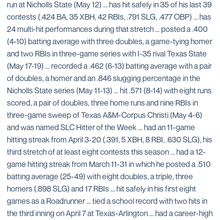
run at Nicholls State (May 12) ... has hit safely in 35 of his last 39
contests (.424 BA, 35 XBH, 42 RBIs, .791 SLG, .477 OBP) ... has
24 multi-hit performances during that stretch ... posted a .400
(4-10) batting average with three doubles, a game-tying homer
and two RBIs in three-game series with I-35 rival Texas State
(May 17-19) ... recorded a .462 (6-13) batting average with a pair
of doubles, a homer and an .846 slugging percentage in the
Nicholls State series (May 11-13) ... hit .571 (8-14) with eight runs
scored, a pair of doubles, three home runs and nine RBIs in
three-game sweep of Texas A&M-Corpus Christi (May 4-6)
and was named SLC Hitter of the Week ... had an 11-game
hitting streak from April 3-20 (.391, 5 XBH, 8 RBI, .630 SLG), his
third stretch of at least eight contests this season ... had a 12-
game hitting streak from March 11-31 in which he posted a .510
batting average (25-49) with eight doubles, a triple, three
homers (.898 SLG) and 17 RBIs ... hit safely in his first eight
games as a Roadrunner ... tied a school record with two hits in
the third inning on April 7 at Texas-Arlington ... had a career-high