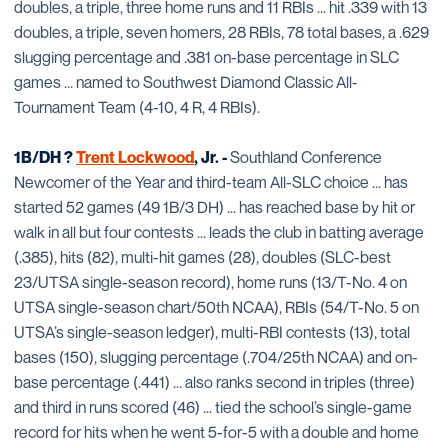
doubles, a triple, three home runs and 11 RBIs ... hit .339 with 13
doubles, a triple, seven homers, 28 RBIs, 78 total bases, a .629
slugging percentage and .381 on-base percentage in SLC
games ... named to Southwest Diamond Classic All-
Tournament Team (4-10, 4 R, 4 RBIs).
1B/DH ?
Trent Lockwood
, Jr. -
Southland Conference
Newcomer of the Year and third-team All-SLC choice ... has
started 52 games (49 1B/3 DH) ... has reached base by hit or
walk in all but four contests ... leads the club in batting average
(.385), hits (82), multi-hit games (28), doubles (SLC-best
23/UTSA single-season record), home runs (13/T-No. 4 on
UTSA single-season chart/50th NCAA), RBIs (54/T-No. 5 on
UTSA’s single-season ledger), multi-RBI contests (13), total
bases (150), slugging percentage (.704/25th NCAA) and on-
base percentage (.441) ... also ranks second in triples (three)
and third in runs scored (46) ... tied the school’s single-game
record for hits when he went 5-for-5 with a double and home