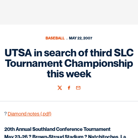
BASEBALL
MAY 22, 2007
UTSA in search of third SLC
Tournament Championship
this week
Twitter
Facebook
Email
?
Diamond notes (.pdf)
20th Annual Southland Conference Tournament
May 23-26 ? Brown-Stroud Stadium ? Natchitoches, La.