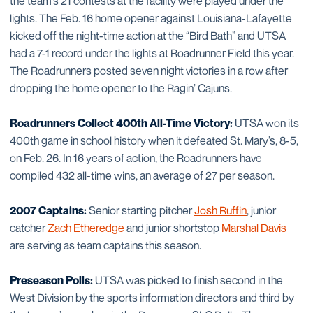
the team’s 21 contests at the facility were played under the
lights. The Feb. 16 home opener against Louisiana-Lafayette
kicked off the night-time action at the “Bird Bath” and UTSA
had a 7-1 record under the lights at Roadrunner Field this year.
The Roadrunners posted seven night victories in a row after
dropping the home opener to the Ragin’ Cajuns.
Roadrunners Collect 400th All-Time Victory:
UTSA won its
400th game in school history when it defeated St. Mary’s, 8-5,
on Feb. 26. In 16 years of action, the Roadrunners have
compiled 432 all-time wins, an average of 27 per season.
2007 Captains:
Senior starting pitcher
Josh Ruffin
, junior
catcher
Zach Etheredge
and junior shortstop
Marshal Davis
are serving as team captains this season.
Preseason Polls:
UTSA was picked to finish second in the
West Division by the sports information directors and third by