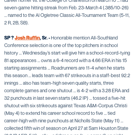
career homer vs. the College of Charleston on March 10 ... had
seven-game hitting streak from Feb. 23-March 4 (.385/10-26)
... named to the Al Ogletree Classic All-Tournament Team (5-11,
2 R, 2B, SB).
SP ?
Josh Ruffin
, Sr. -
Honorable mention All-Southland
Conference selection is one of the top pitchers in school
history ... Wednesday’s start will give him a school-record-tying
81 appearances ... owns a 6-4 record with a 4.66 ERA in his 15
starting assignments ... Roadrunners are 11-4 when he starts
this season ... leads team with 67 strikeouts in a staff-best 92.2
innings ... also has team-high seven quality starts, three
complete games and one shutout ... is 4-2 with a 3.28 ERA and
32 punchouts in last seven starts (46.2 IP) ... tossed a five-hit
shutout with six strikeouts against Texas A&M-Corpus Christi
(May 4) to extend his career school record to five ... tied
career-high with nine punchouts at Nicholls State (May 11) ...
collected fifth win of season on April 27 at Sam Houston State