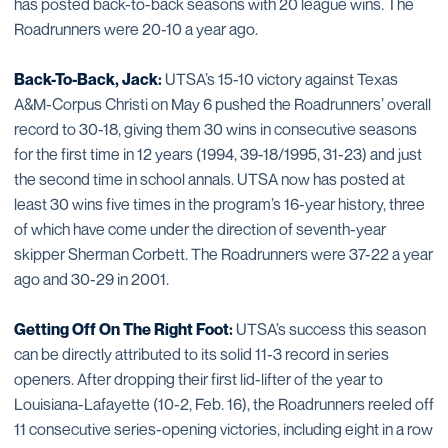
has posted back-to-back seasons with 20 league wins. The
Roadrunners were 20-10 a year ago.
Back-To-Back, Jack:
UTSA’s 15-10 victory against Texas
A&M-Corpus Christi on May 6 pushed the Roadrunners’ overall
record to 30-18, giving them 30 wins in consecutive seasons
for the first time in 12 years (1994, 39-18/1995, 31-23) and just
the second time in school annals. UTSA now has posted at
least 30 wins five times in the program’s 16-year history, three
of which have come under the direction of seventh-year
skipper Sherman Corbett. The Roadrunners were 37-22 a year
ago and 30-29 in 2001.
Getting Off On The Right Foot:
UTSA’s success this season
can be directly attributed to its solid 11-3 record in series
openers. After dropping their first lid-lifter of the year to
Louisiana-Lafayette (10-2, Feb. 16), the Roadrunners reeled off
11 consecutive series-opening victories, including eight in a row