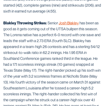
started (42), complete games (nine) and strikeouts (206); and
sixth in earned run average (4.55).
Blakley Throwing Strikes:
Senior
Josh Blakley
has been as
good as it gets coming out of the UTSA bullpen this season.
The Lorena native has a perfect 6-0 record with one save and
leads the staff with a 2.73 ERA (fourth SLC). Blakley has
appeared in a team-high 26 contests and has a sterling 54/12
strikeout-to-walk ratio in 62.2 innings. His 1.95 ERA in
Southland Conference games ranked third in the league. He
had a 17.1 scoreless innings streak (10 games) snapped at
Texas State (May 17). The right-hander picked up his sixth win
of the year with 3.2 scoreless frames at Nicholls State (May
13). His fourth victory of the season came on March 31 against
Southeastern Louisiana after he tossed a career-high 5.2
scoreless innings. The right-hander collected his first win of
the campaign when he struck out a career-high six over 4.1
innings against St. Mary’s (Feb. 26). He has gone at least four