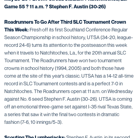
Game 55 ? 11 a.m. ? Stephen F. Austin (30-26)
Roadrunners To Go After Third SLC Tournament Crown
This Week:
Fresh off its first Southland Conference Regular
Season Championship in school history, UTSA (34-20, league-
record 24-6) turns its attention to the postseason this week
when it travels to Natchitoches, La., for the 20th annual SLC
Tournament. The Roadrunners have won two tournament
crowns in school history (1994, 2005) and both those have
come at the site of this year’s classic. UTSA has a 14-12 all-time
record in SLC Tournament contests and is a perfect 7-0 in
Natchitoches. The Roadrunners open at 11 a.m. on Wednesday
against No. 6 seed Stephen F. Austin (30-26). UTSA is coming
off an emotional three-game set against I-35 rival Texas State,
a series that saw it win the final two contests in dramatic
fashion (7-6, 10 innings/5-3).
Scouting The Lumberjacks:
Stephen F. Austin, in its second