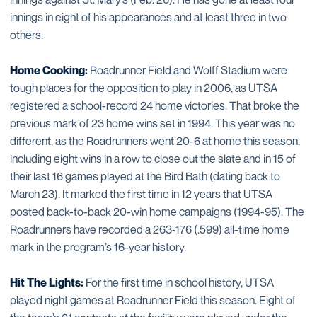
innings in eight of his appearances and at least three in two
others.
Home Cooking:
Roadrunner Field and Wolff Stadium were
tough places for the opposition to play in 2006, as UTSA
registered a school-record 24 home victories. That broke the
previous mark of 23 home wins set in 1994. This year was no
different, as the Roadrunners went 20-6 at home this season,
including eight wins in a row to close out the slate and in 15 of
their last 16 games played at the Bird Bath (dating back to
March 23). It marked the first time in 12 years that UTSA
posted back-to-back 20-win home campaigns (1994-95). The
Roadrunners have recorded a 263-176 (.599) all-time home
mark in the program’s 16-year history.
Hit The Lights:
For the first time in school history, UTSA
played night games at Roadrunner Field this season. Eight of