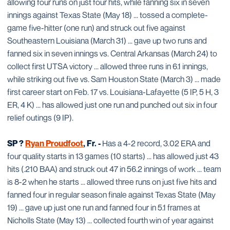
allowing four runs on just four hits, while fanning six in seven
innings against Texas State (May 18) ... tossed a complete-
game five-hitter (one run) and struck out five against
Southeastern Louisiana (March 31) ... gave up two runs and
fanned six in seven innings vs. Central Arkansas (March 24) to
collect first UTSA victory ... allowed three runs in 6.1 innings,
while striking out five vs. Sam Houston State (March 3) ... made
first career start on Feb. 17 vs. Louisiana-Lafayette (5 IP, 5 H, 3
ER, 4 K) ... has allowed just one run and punched out six in four
relief outings (9 IP).
SP ?
Ryan Proudfoot
, Fr. -
Has a 4-2 record, 3.02 ERA and
four quality starts in 13 games (10 starts) ... has allowed just 43
hits (.210 BAA) and struck out 47 in 56.2 innings of work ... team
is 8-2 when he starts ... allowed three runs on just five hits and
fanned four in regular season finale against Texas State (May
19) ... gave up just one run and fanned four in 5.1 frames at
Nicholls State (May 13) ... collected fourth win of year against