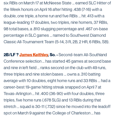
six RBIs on March 17 at McNeese State ... earned SLC Hitter of
the Week honors on April 16 after hitting .438 (7-16) with a
double, one triple, a home run and five RBIs ... hit .413 with a
league-leading 17 doubles, two triples, nine homers, 37 RBIs,
98 total bases, a .810 slugging percentage and .467 on-base
percentage in SLC games ... named to Southwest Diamond
Classic All-Tournament Team (5-14, 3 R, 2B, 2 HR, 6 RBIs, SB).
2B/LF ?
James Keithley
, So. -
Second-team All-Southland
Conference selection ... has started 45 games at second base
and nine in left field ... ranks second on the club with 49 runs,
three triples and nine stolen bases ... owns a .310 batting
average with 10 doubles, eight home runs and 33 RBIs ... had a
career-best 19-game hitting streak snapped on April 7 at
Texas-Arlington ... hit .400 (36-90) with four doubles, three
triples, five home runs (.678 SLG) and 13 RBIs during that
stretch ... squad is 30-11 (.732) since he moved into the leadoff
spot on March 9 against the College of Charleston ... has