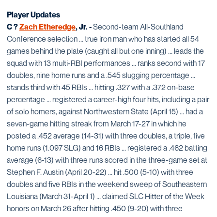
Player Updates
C ?
Zach Etheredge
, Jr. -
Second-team All-Southland
Conference selection ... true iron man who has started all 54
games behind the plate (caught all but one inning) ... leads the
squad with 13 multi-RBI performances ... ranks second with 17
doubles, nine home runs and a .545 slugging percentage ...
stands third with 45 RBIs ... hitting .327 with a .372 on-base
percentage ... registered a career-high four hits, including a pair
of solo homers, against Northwestern State (April 15) ... had a
seven-game hitting streak from March 17-27 in which he
posted a .452 average (14-31) with three doubles, a triple, five
home runs (1.097 SLG) and 16 RBIs ... registered a .462 batting
average (6-13) with three runs scored in the three-game set at
Stephen F. Austin (April 20-22) ... hit .500 (5-10) with three
doubles and five RBIs in the weekend sweep of Southeastern
Louisiana (March 31-April 1) ... claimed SLC Hitter of the Week
honors on March 26 after hitting .450 (9-20) with three