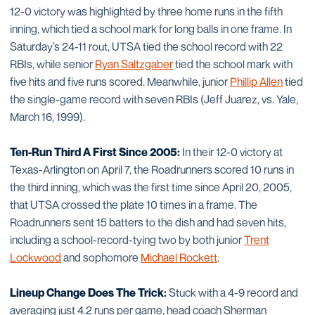
12-0 victory was highlighted by three home runs in the fifth
inning, which tied a school mark for long balls in one frame. In
Saturday’s 24-11 rout, UTSA tied the school record with 22
RBIs, while senior
Ryan Saltzgaber
tied the school mark with
five hits and five runs scored. Meanwhile, junior
Phillip Allen
tied
the single-game record with seven RBIs (Jeff Juarez, vs. Yale,
March 16, 1999).
Ten-Run Third A First Since 2005:
In their 12-0 victory at
Texas-Arlington on April 7, the Roadrunners scored 10 runs in
the third inning, which was the first time since April 20, 2005,
that UTSA crossed the plate 10 times in a frame. The
Roadrunners sent 15 batters to the dish and had seven hits,
including a school-record-tying two by both junior
Trent
Lockwood
and sophomore
Michael Rockett
.
Lineup Change Does The Trick:
Stuck with a 4-9 record and
averaging just 4.2 runs per game, head coach Sherman