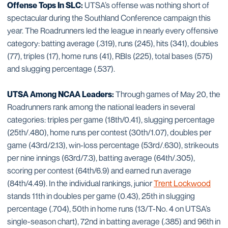
Offense Tops In SLC:
UTSA’s offense was nothing short of
spectacular during the Southland Conference campaign this
year. The Roadrunners led the league in nearly every offensive
category: batting average (.319), runs (245), hits (341), doubles
(77), triples (17), home runs (41), RBIs (225), total bases (575)
and slugging percentage (.537).
UTSA Among NCAA Leaders:
Through games of May 20, the
Roadrunners rank among the national leaders in several
categories: triples per game (18th/0.41), slugging percentage
(25th/.480), home runs per contest (30th/1.07), doubles per
game (43rd/2.13), win-loss percentage (53rd/.630), strikeouts
per nine innings (63rd/7.3), batting average (64th/.305),
scoring per contest (64th/6.9) and earned run average
(84th/4.49). In the individual rankings, junior
Trent Lockwood
stands 11th in doubles per game (0.43), 25th in slugging
percentage (.704), 50th in home runs (13/T-No. 4 on UTSA’s
single-season chart), 72nd in batting average (.385) and 96th in