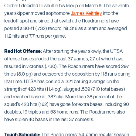
Corbett decided to shuffle his lineup on March 9. The seventh-
year skipper moved sophomore
James Keithley
into the
leadoff spot and since that switch, the Roadrunners have
posted a 30-11 (.732) record, hit .316 as a team and averaged
11.2 hits and 7.7 runs per game.
Red Hot Offense:
After starting the year slowly, the UTSA
offense has exploded the past 37 games, 27 of which have
resulted in victories (.730). The Roadrunners have scored 297
times (8.0 pg) and outscored the opposition by 118 runs during
that time. UTSA has posted a .321 batting average on the
strength of 423 hits (11.4 pg), slugged .539 (710 total bases)
and reached base at .387 clip. More than 38 percent of the
squad’s 423 hits (162) have gone for extra bases, including 90
doubles, 19 triples and 53 home runs. The Roadrunners also
have stolen 40 bases in the last 37 contests.
Tough Schedule:
The Roadrunners’ 54-game regular season