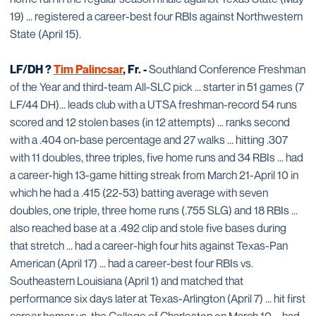
19) ... registered a career-best four RBIs against Northwestern
State (April 15).
LF/DH ?
Tim Palincsar
, Fr. -
Southland Conference Freshman
of the Year and third-team All-SLC pick ... starter in 51 games (7
LF/44 DH)... leads club with a UTSA freshman-record 54 runs
scored and 12 stolen bases (in 12 attempts) ... ranks second
with a .404 on-base percentage and 27 walks ... hitting .307
with 11 doubles, three triples, five home runs and 34 RBIs ... had
a career-high 13-game hitting streak from March 21-April 10 in
which he had a .415 (22-53) batting average with seven
doubles, one triple, three home runs (.755 SLG) and 18 RBIs ...
also reached base at a .492 clip and stole five bases during
that stretch ... had a career-high four hits against Texas-Pan
American (April 17) ... had a career-best four RBIs vs.
Southeastern Louisiana (April 1) and matched that
performance six days later at Texas-Arlington (April 7) ... hit first