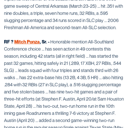
game sweep of Central Arkansas (March 23-25) ... hit .351 with
nine doubles, a triple, seven home runs, 32 RBIs, a .595
slugging percentage and 34 runs scored in SLC play ... 2006
Freshman All-America and second-team All-SLC selection.
RF ?
Mitch Ponza
, Sr. -
Honorable mention All-Southland
Conference choice ... has seen action in 49 contests this
season, including 42 starts (all in right field) ... has started the
past 32 games, hitting safely in 21 (.289, 17 XBH, 27 RBIs, .544
SLG) ... leads squad with four triples and stands third with 26
walks ... has 22 extra-base hits (13 2B, 4 3B, 5 HR) ... also hitting
.284 with 32 RBIs (27 in SLC play), a .516 slugging percentage
and five stolen bases ... has nine two-hit games and a pair of
three-hit efforts (at Stephen F. Austin, April 20/at Sam Houston
State, April 28) ... his two-out, two-run home run in the 10th
inning gave Roadrunners a thrilling 7-6 victory at Stephen F.
Austin (April 20) ... added a second game-winning two-run
home run in the regular season finale against Texas State (May