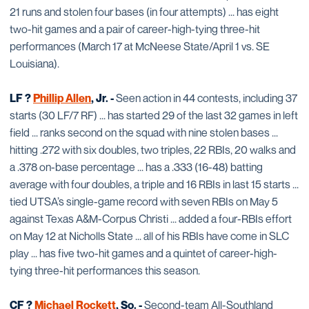
21 runs and stolen four bases (in four attempts) ... has eight
two-hit games and a pair of career-high-tying three-hit
performances (March 17 at McNeese State/April 1 vs. SE
Louisiana).
LF ?
Phillip Allen
, Jr. -
Seen action in 44 contests, including 37
starts (30 LF/7 RF) ... has started 29 of the last 32 games in left
field ... ranks second on the squad with nine stolen bases ...
hitting .272 with six doubles, two triples, 22 RBIs, 20 walks and
a .378 on-base percentage ... has a .333 (16-48) batting
average with four doubles, a triple and 16 RBIs in last 15 starts ...
tied UTSA’s single-game record with seven RBIs on May 5
against Texas A&M-Corpus Christi ... added a four-RBIs effort
on May 12 at Nicholls State ... all of his RBIs have come in SLC
play ... has five two-hit games and a quintet of career-high-
tying three-hit performances this season.
CF ?
Michael Rockett
, So. -
Second-team All-Southland