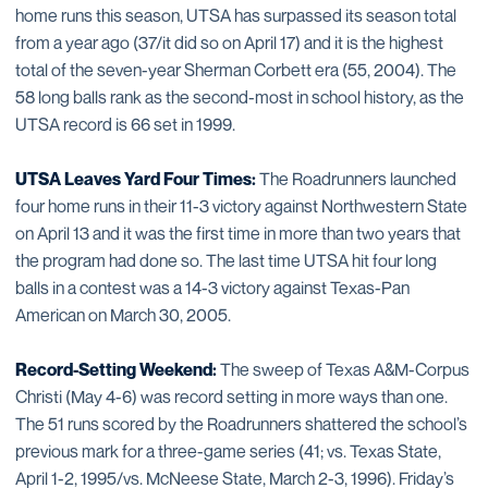
home runs this season, UTSA has surpassed its season total
from a year ago (37/it did so on April 17) and it is the highest
total of the seven-year Sherman Corbett era (55, 2004). The
58 long balls rank as the second-most in school history, as the
UTSA record is 66 set in 1999.
UTSA Leaves Yard Four Times:
The Roadrunners launched
four home runs in their 11-3 victory against Northwestern State
on April 13 and it was the first time in more than two years that
the program had done so. The last time UTSA hit four long
balls in a contest was a 14-3 victory against Texas-Pan
American on March 30, 2005.
Record-Setting Weekend:
The sweep of Texas A&M-Corpus
Christi (May 4-6) was record setting in more ways than one.
The 51 runs scored by the Roadrunners shattered the school’s
previous mark for a three-game series (41; vs. Texas State,
April 1-2, 1995/vs. McNeese State, March 2-3, 1996). Friday’s