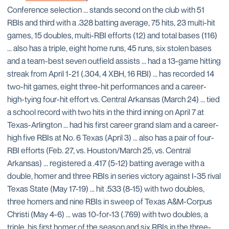
Conference selection ... stands second on the club with 51
RBIs and third with a .328 batting average, 75 hits, 23 multi-hit
games, 15 doubles, multi-RBI efforts (12) and total bases (116)
... also has a triple, eight home runs, 45 runs, six stolen bases
and a team-best seven outfield assists ... had a 13-game hitting
streak from April 1-21 (.304, 4 XBH, 16 RBI) ... has recorded 14
two-hit games, eight three-hit performances and a career-
high-tying four-hit effort vs. Central Arkansas (March 24) ... tied
a school record with two hits in the third inning on April 7 at
Texas-Arlington ... had his first career grand slam and a career-
high five RBIs at No. 6 Texas (April 3) ... also has a pair of four-
RBI efforts (Feb. 27, vs. Houston/March 25, vs. Central
Arkansas) ... registered a .417 (5-12) batting average with a
double, homer and three RBIs in series victory against I-35 rival
Texas State (May 17-19) ... hit .533 (8-15) with two doubles,
three homers and nine RBIs in sweep of Texas A&M-Corpus
Christi (May 4-6) ... was 10-for-13 (.769) with two doubles, a
triple, his first homer of the season and six RBIs in the three-