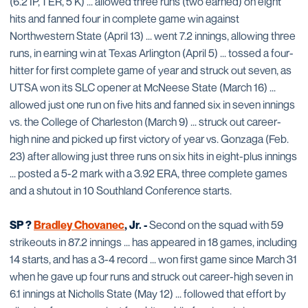
(6.2 IP, 1 ER, 5 K) ... allowed three runs (two earned) on eight
hits and fanned four in complete game win against
Northwestern State (April 13) ... went 7.2 innings, allowing three
runs, in earning win at Texas Arlington (April 5) ... tossed a four-
hitter for first complete game of year and struck out seven, as
UTSA won its SLC opener at McNeese State (March 16) ...
allowed just one run on five hits and fanned six in seven innings
vs. the College of Charleston (March 9) ... struck out career-
high nine and picked up first victory of year vs. Gonzaga (Feb.
23) after allowing just three runs on six hits in eight-plus innings
... posted a 5-2 mark with a 3.92 ERA, three complete games
and a shutout in 10 Southland Conference starts.
SP ?
Bradley Chovanec
, Jr. -
Second on the squad with 59
strikeouts in 87.2 innings ... has appeared in 18 games, including
14 starts, and has a 3-4 record ... won first game since March 31
when he gave up four runs and struck out career-high seven in
6.1 innings at Nicholls State (May 12) ... followed that effort by