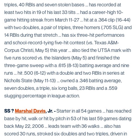
triples, 40 RBIs and seven stolen bases ... has recorded at
least two hits in 19 of his last 33 tilts ... had a career-high 10-
game hitting streak from March 11-27 ... hit at a .364 clip (16-44)
with two doubles, a pair of triples, three homers (.705 SLG) and
14 RBIs during that stretch ... has six three-hit performances
and school-record-tying five-hit contest (vs. Texas A&M-
Corpus Christi, May 5) this year ... also tied the UTSA mark with
five runs scored vs. the Islanders (May 5) and finished the
three-game sweep with a .615 (8-13) batting average and nine
runs ... hit .500 (6-12) with a double and two RBIs in series at
Nicholls State (May 11-13) ... owned a .346 batting average,
seven doubles, a triple, six long balls, 23 RBIs and a .559
slugging percentage in league action.
SS ?
Marshal Davis
, Jr. -
Starter in all 54 games ... has reached
base by hit, walk or hit by pitch in 53 of his last 59 games dating
back May 22, 2006 ... leads team with 36 walks ... also has
scored 30 runs, stroked six doubles and two triples, driven in