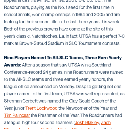
appearances (1994, ’96, ’97, ’99, 2001, ’04, ’05, ’06). The
Roadrunners, playing as the No. 1 seed for the first time in
school annals, won championships in 1994 and 2005 and are
looking for their second title in the last three years this week.
Both of the previous crowns have come at the site of this
year’s classic, Natchitoches, La. In fact, UTSA has a perfect 7-0
mark at Brown-Stroud Stadium in SLC Tournament contests.
Nine Players Named To All-SLC Teams, Three Earn Yearly
Awards:
After a season that saw UTSA win a Southland
Conference-record 24 games, nine Roadrunners were named
to the All-SLC teams and three earned yearly honors, the
league office announced on Monday. Despite getting not one
player named to the first team, UTSA was well represented, as
Sherman Corbett was named the Clay Gould Coach of the
Year, junior
Trent Lockwood
the Newcomer of the Year and
Tim Palincsar
the Freshman of the Year. The Roadrunners had
a league-high four second-teamers (
Josh Blakley
,
Zach