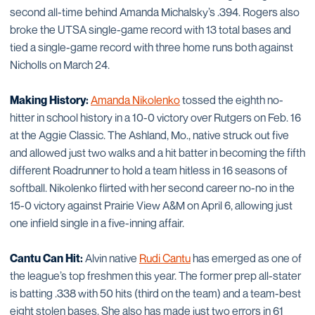
second all-time behind Amanda Michalsky’s .394. Rogers also
broke the UTSA single-game record with 13 total bases and
tied a single-game record with three home runs both against
Nicholls on March 24.
Making History:
Amanda Nikolenko
tossed the eighth no-
hitter in school history in a 10-0 victory over Rutgers on Feb. 16
at the Aggie Classic. The Ashland, Mo., native struck out five
and allowed just two walks and a hit batter in becoming the fifth
different Roadrunner to hold a team hitless in 16 seasons of
softball. Nikolenko flirted with her second career no-no in the
15-0 victory against Prairie View A&M on April 6, allowing just
one infield single in a five-inning affair.
Cantu Can Hit:
Alvin native
Rudi Cantu
has emerged as one of
the league’s top freshmen this year. The former prep all-stater
is batting .338 with 50 hits (third on the team) and a team-best
eight stolen bases. She also has made just two errors in 61