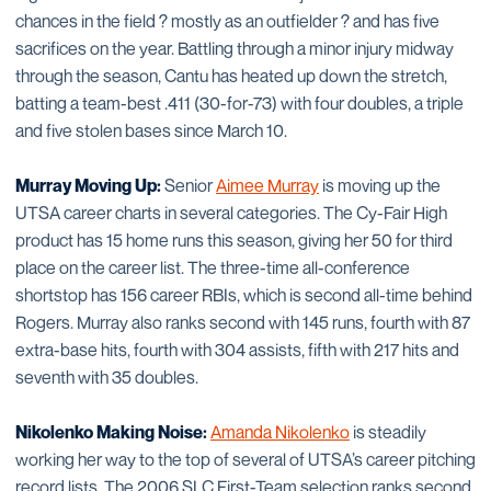
chances in the field ? mostly as an outfielder ? and has five
sacrifices on the year. Battling through a minor injury midway
through the season, Cantu has heated up down the stretch,
batting a team-best .411 (30-for-73) with four doubles, a triple
and five stolen bases since March 10.
Murray Moving Up:
Senior
Aimee Murray
is moving up the
UTSA career charts in several categories. The Cy-Fair High
product has 15 home runs this season, giving her 50 for third
place on the career list. The three-time all-conference
shortstop has 156 career RBIs, which is second all-time behind
Rogers. Murray also ranks second with 145 runs, fourth with 87
extra-base hits, fourth with 304 assists, fifth with 217 hits and
seventh with 35 doubles.
Nikolenko Making Noise:
Amanda Nikolenko
is steadily
working her way to the top of several of UTSA’s career pitching
record lists. The 2006 SLC First-Team selection ranks second