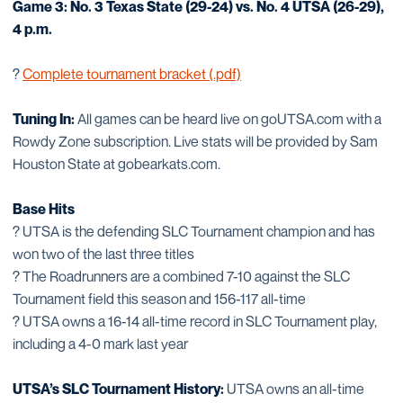
Game 3: No. 3 Texas State (29-24) vs. No. 4 UTSA (26-29),
4 p.m.
?
Complete tournament bracket (.pdf)
Tuning In:
All games can be heard live on goUTSA.com with a
Rowdy Zone subscription. Live stats will be provided by Sam
Houston State at gobearkats.com.
Base Hits
? UTSA is the defending SLC Tournament champion and has
won two of the last three titles
? The Roadrunners are a combined 7-10 against the SLC
Tournament field this season and 156-117 all-time
? UTSA owns a 16-14 all-time record in SLC Tournament play,
including a 4-0 mark last year
UTSA’s SLC Tournament History:
UTSA owns an all-time