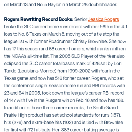
on March 13 and No. 5 Baylor in a March 28 doubleheader.
Rogers Rewriting Record Books:
Senior
Jessica Rogers
broke the SLC career home runs record with her 56th in the 4-1
loss to No. 8 Texas on March 8, moving out of a tie atop the
league list with former Roadrunner Christy Brownlee. She now
has 17 this season and 68 career homers, which ranks ninth on
the NCAA’s all-time list. The 2005 SLC Player of the Year also
eclipsed the SLC career total bases mark of 428 set by Lori
Tande (Louisiana-Monroe) from 1999-2002 with four in the
Texas game and now has 516 for her career. Rogers, who set
the conference single-season home run and RBI records with
23 and 64 in 2005, took down the league’s career RBI record
of 147 with five in the Rutgers win on Feb. 16 and now has 188.
In addition to those three career records, the South Grand
Prairie High product has set school standards for runs (157),
hits (276) and extra-base hits (102) and is tied with Brownlee
for first with 721 at-bats. Her .383 career batting average is