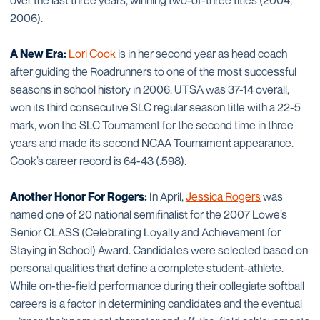
over the last three years, winning two-of-three titles (2004,
2006).
A New Era:
Lori Cook
is in her second year as head coach
after guiding the Roadrunners to one of the most successful
seasons in school history in 2006. UTSA was 37-14 overall,
won its third consecutive SLC regular season title with a 22-5
mark, won the SLC Tournament for the second time in three
years and made its second NCAA Tournament appearance.
Cook’s career record is 64-43 (.598).
Another Honor For Rogers:
In April,
Jessica Rogers
was
named one of 20 national semifinalist for the 2007 Lowe’s
Senior CLASS (Celebrating Loyalty and Achievement for
Staying in School) Award. Candidates were selected based on
personal qualities that define a complete student-athlete.
While on-the-field performance during their collegiate softball
careers is a factor in determining candidates and the eventual