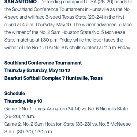
SAN ANTONIO
- Defending champion UTSA (26-29) heads to
the Southland Conference Tournament in Huntsville as the No.
4 seed and will face 3-seed Texas State (29-24) in the first
round at 4 p.m. Thursday, May 10. The winner advances to face
the winner of the No. 2 Sam Houston State/No. 5 McNeese
State matchup at 1:30 p.m. Friday, while the loser faces the
winner of the No. 1 UTA/No. 6 Nicholls contest at 11 a.m. Friday.
Southland Conference Tournament
Thursday-Saturday, May 10-12
Bearkat Softball Complex ? Huntsville, Texas
Schedule
Thursday, May 10
Game 1: No. 1 Texas-Arlington (34-14) vs. No. 6 Nicholls State
(26-26), 11 a.m.
Game 2: No. 2 Sam Houston State (33-23) vs. No. 5 McNeese
State (30-30), 1:30 p.m.