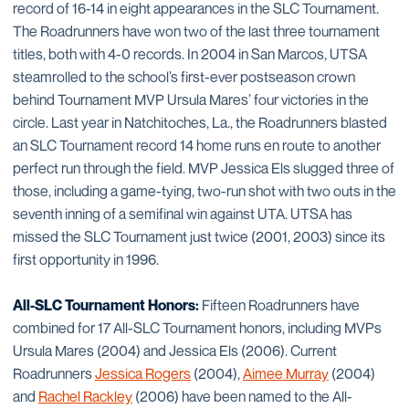
record of 16-14 in eight appearances in the SLC Tournament.
The Roadrunners have won two of the last three tournament
titles, both with 4-0 records. In 2004 in San Marcos, UTSA
steamrolled to the school’s first-ever postseason crown
behind Tournament MVP Ursula Mares’ four victories in the
circle. Last year in Natchitoches, La., the Roadrunners blasted
an SLC Tournament record 14 home runs en route to another
perfect run through the field. MVP Jessica Els slugged three of
those, including a game-tying, two-run shot with two outs in the
seventh inning of a semifinal win against UTA. UTSA has
missed the SLC Tournament just twice (2001, 2003) since its
first opportunity in 1996.
All-SLC Tournament Honors:
Fifteen Roadrunners have
combined for 17 All-SLC Tournament honors, including MVPs
Ursula Mares (2004) and Jessica Els (2006). Current
Roadrunners
Jessica Rogers
(2004),
Aimee Murray
(2004)
and
Rachel Rackley
(2006) have been named to the All-