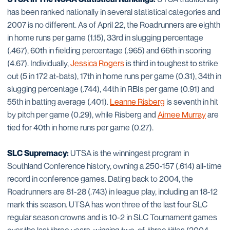
has been ranked nationally in several statistical categories and
2007 is no different. As of April 22, the Roadrunners are eighth
in home runs per game (1.15), 33rd in slugging percentage
(.467), 60th in fielding percentage (.965) and 66th in scoring
(4.67). Individually,
Jessica Rogers
is third in toughest to strike
out (5 in 172 at-bats), 17th in home runs per game (0.31), 34th in
slugging percentage (.744), 44th in RBIs per game (0.91) and
55th in batting average (.401).
Leanne Risberg
is seventh in hit
by pitch per game (0.29), while Risberg and
Aimee Murray
are
tied for 40th in home runs per game (0.27).
SLC Supremacy:
UTSA is the winningest program in
Southland Conference history, owning a 250-157 (.614) all-time
record in conference games. Dating back to 2004, the
Roadrunners are 81-28 (.743) in league play, including an 18-12
mark this season. UTSA has won three of the last four SLC
regular season crowns and is 10-2 in SLC Tournament games