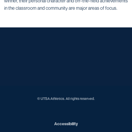
winner, their personal character and off-the-field achievements
in the classroom and community are major areas of focus.
Opens in a new window
Opens in a new window
Opens in a new window
Opens in a new window
Opens in a new window
Opens in a new window
Opens in a new window
Opens in a new window
Opens in a new window
© UTSA Athletics. All rights reserved.
Opens in a new window
Accessibility