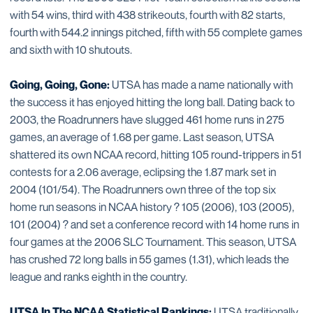
with 54 wins, third with 438 strikeouts, fourth with 82 starts,
fourth with 544.2 innings pitched, fifth with 55 complete games
and sixth with 10 shutouts.
Going, Going, Gone:
UTSA has made a name nationally with
the success it has enjoyed hitting the long ball. Dating back to
2003, the Roadrunners have slugged 461 home runs in 275
games, an average of 1.68 per game. Last season, UTSA
shattered its own NCAA record, hitting 105 round-trippers in 51
contests for a 2.06 average, eclipsing the 1.87 mark set in
2004 (101/54). The Roadrunners own three of the top six
home run seasons in NCAA history ? 105 (2006), 103 (2005),
101 (2004) ? and set a conference record with 14 home runs in
four games at the 2006 SLC Tournament. This season, UTSA
has crushed 72 long balls in 55 games (1.31), which leads the
league and ranks eighth in the country.
UTSA In The NCAA Statistical Rankings:
UTSA traditionally