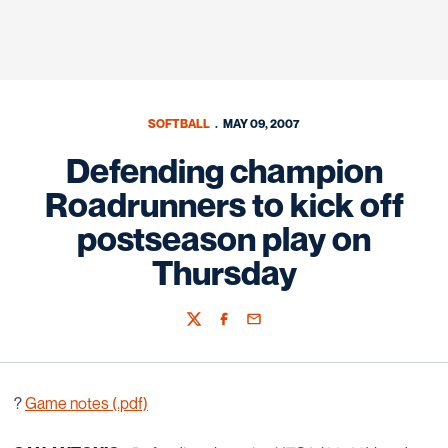
SOFTBALL
MAY 09, 2007
Defending champion
Roadrunners to kick off
postseason play on
Thursday
Twitter
Facebook
Email
?
Game notes (.pdf)