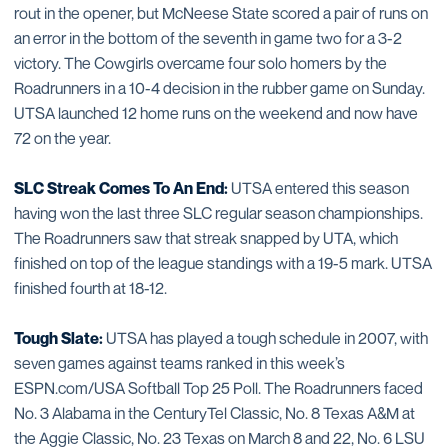
rout in the opener, but McNeese State scored a pair of runs on
an error in the bottom of the seventh in game two for a 3-2
victory. The Cowgirls overcame four solo homers by the
Roadrunners in a 10-4 decision in the rubber game on Sunday.
UTSA launched 12 home runs on the weekend and now have
72 on the year.
SLC Streak Comes To An End:
UTSA entered this season
having won the last three SLC regular season championships.
The Roadrunners saw that streak snapped by UTA, which
finished on top of the league standings with a 19-5 mark. UTSA
finished fourth at 18-12.
Tough Slate:
UTSA has played a tough schedule in 2007, with
seven games against teams ranked in this week’s
ESPN.com/USA Softball Top 25 Poll. The Roadrunners faced
No. 3 Alabama in the CenturyTel Classic, No. 8 Texas A&M at
the Aggie Classic, No. 23 Texas on March 8 and 22, No. 6 LSU