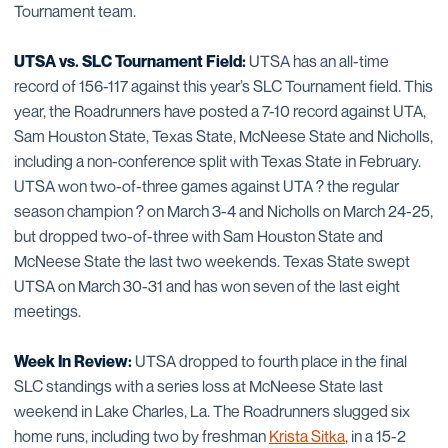
Tournament team.
UTSA vs. SLC Tournament Field:
UTSA has an all-time
record of 156-117 against this year’s SLC Tournament field. This
year, the Roadrunners have posted a 7-10 record against UTA,
Sam Houston State, Texas State, McNeese State and Nicholls,
including a non-conference split with Texas State in February.
UTSA won two-of-three games against UTA ? the regular
season champion ? on March 3-4 and Nicholls on March 24-25,
but dropped two-of-three with Sam Houston State and
McNeese State the last two weekends. Texas State swept
UTSA on March 30-31 and has won seven of the last eight
meetings.
Week In Review:
UTSA dropped to fourth place in the final
SLC standings with a series loss at McNeese State last
weekend in Lake Charles, La. The Roadrunners slugged six
home runs, including two by freshman
Krista Sitka
, in a 15-2