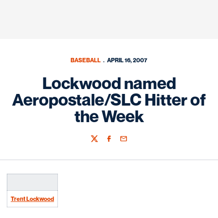
BASEBALL
APRIL 16, 2007
Lockwood named
Aeropostale/SLC Hitter of
the Week
Twitter
Facebook
Email
Trent Lockwood