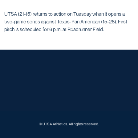
UTSA (21-15) returns to action on Tuesday when it opens a
two-game series against Texas-Pan American (15-28). First
pitch is scheduled for 6 p.m. at Roadrunner Field.
Opens in a new window
Opens in a new window
Opens in a new window
Opens in a new window
Opens in a new window
Opens in a new window
Opens in a new window
Opens in a new window
Opens in a new window
© UTSA Athletics. All rights reserved.