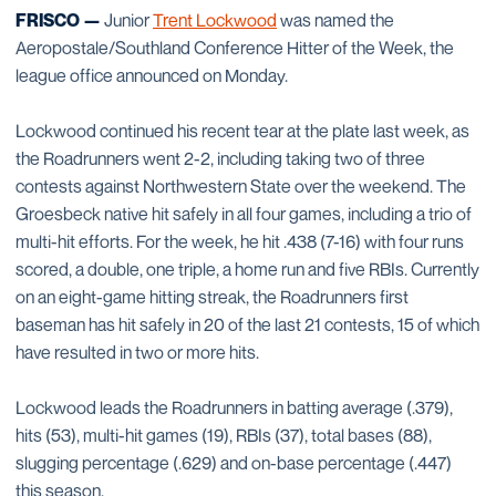
FRISCO —
Junior
Trent Lockwood
was named the
Aeropostale/Southland Conference Hitter of the Week, the
league office announced on Monday.
Lockwood continued his recent tear at the plate last week, as
the Roadrunners went 2-2, including taking two of three
contests against Northwestern State over the weekend. The
Groesbeck native hit safely in all four games, including a trio of
multi-hit efforts. For the week, he hit .438 (7-16) with four runs
scored, a double, one triple, a home run and five RBIs. Currently
on an eight-game hitting streak, the Roadrunners first
baseman has hit safely in 20 of the last 21 contests, 15 of which
have resulted in two or more hits.
Lockwood leads the Roadrunners in batting average (.379),
hits (53), multi-hit games (19), RBIs (37), total bases (88),
slugging percentage (.629) and on-base percentage (.447)
this season.