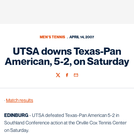
MEN'S TENNIS
APRIL 14, 2007
UTSA downs Texas-Pan
American, 5-2, on Saturday
Twitter
Facebook
Email
·
Match results
EDINBURG
- UTSA defeated Texas-Pan American 5-2 in
Southland Conference action at the Orville Cox Tennis Center
on Saturday.