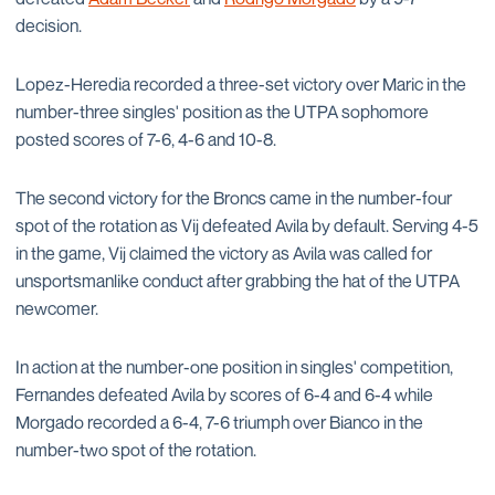
decision.
Lopez-Heredia recorded a three-set victory over Maric in the
number-three singles' position as the UTPA sophomore
posted scores of 7-6, 4-6 and 10-8.
The second victory for the Broncs came in the number-four
spot of the rotation as Vij defeated Avila by default. Serving 4-5
in the game, Vij claimed the victory as Avila was called for
unsportsmanlike conduct after grabbing the hat of the UTPA
newcomer.
In action at the number-one position in singles' competition,
Fernandes defeated Avila by scores of 6-4 and 6-4 while
Morgado recorded a 6-4, 7-6 triumph over Bianco in the
number-two spot of the rotation.