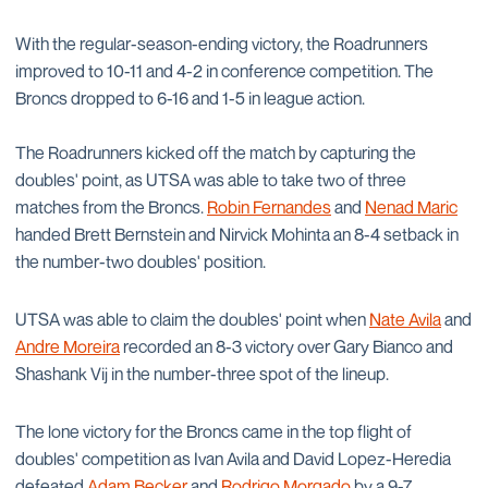
With the regular-season-ending victory, the Roadrunners
improved to 10-11 and 4-2 in conference competition. The
Broncs dropped to 6-16 and 1-5 in league action.
The Roadrunners kicked off the match by capturing the
doubles' point, as UTSA was able to take two of three
matches from the Broncs.
Robin Fernandes
and
Nenad Maric
handed Brett Bernstein and Nirvick Mohinta an 8-4 setback in
the number-two doubles' position.
UTSA was able to claim the doubles' point when
Nate Avila
and
Andre Moreira
recorded an 8-3 victory over Gary Bianco and
Shashank Vij in the number-three spot of the lineup.
The lone victory for the Broncs came in the top flight of
doubles' competition as Ivan Avila and David Lopez-Heredia
defeated
Adam Becker
and
Rodrigo Morgado
by a 9-7