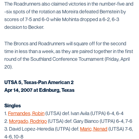
The Roadrunners also claimed victories in the number-five and
-six spots of the rotation as Moreira defeated Bernstein by
scores of 7-5 and 6-0 while Mohinta dropped a 6-2, 6-3
decision to Becker.
The Broncs and Roadrunners will square off for the second
time in less than a week, as they are paired together in the first
round of the Southland Conference Tournament (Friday, April
20).
UTSA 5, Texas-Pan American 2
Apr 14, 2007 at Edinburg, Texas
Singles
1.
Fernandes, Robin
(UTSA) def. Ivan Avila (UTPA) 6-4, 6-4
2.
Morgado, Rodrigo
(UTSA) def. Gary Bianco (UTPA) 6-4, 7-6
3. David Lopez-Heredia (UTPA) def.
Maric, Nenad
(UTSA) 7-6,
4-6, 10-8