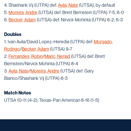
4. Shashank Vij (UTPA) def.
Avila, Nate
(UTSA), by default
5.
Moreira, Andre
(UTSA) def. Brett Bernstein (UTPA) 7-5, 6-0
6.
Becker, Adam
(UTSA) def. Nirvick Mohinta (UTPA) 6-2, 6-3
Doubles
1. Ivan Avila/David Lopez-Heredia (UTPA) def.
Morgado,
Rodrigo
/
Becker, Adam
(UTSA) 9-7
2.
Fernandes, Robin
/
Maric, Nenad
(UTSA) def. Brett
Bernstein/Nirvick Mohinta (UTPA) 8-4
3.
Avila, Nate
/
Moreira, Andre
(UTSA) def. Gary
Bianco/Shashank Vij (UTPA) 8-3
Match Notes
UTSA 10-11 (4-2); Texas-Pan American 6-16 (1-5)