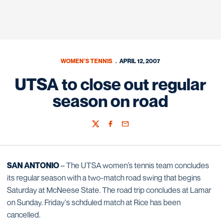
WOMEN'S TENNIS
APRIL 12, 2007
UTSA to close out regular
season on road
Twitter
Facebook
Email
SAN ANTONIO
– The UTSA women’s tennis team concludes
its regular season with a two-match road swing that begins
Saturday at McNeese State. The road trip concludes at Lamar
on Sunday. Friday's schduled match at Rice has been
cancelled.