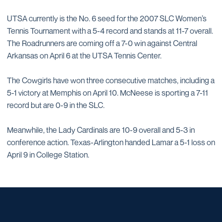
UTSA currently is the No. 6 seed for the 2007 SLC Women’s
Tennis Tournament with a 5-4 record and stands at 11-7 overall.
The Roadrunners are coming off a 7-0 win against Central
Arkansas on April 6 at the UTSA Tennis Center.
The Cowgirls have won three consecutive matches, including a
5-1 victory at Memphis on April 10. McNeese is sporting a 7-11
record but are 0-9 in the SLC.
Meanwhile, the Lady Cardinals are 10-9 overall and 5-3 in
conference action. Texas-Arlington handed Lamar a 5-1 loss on
April 9 in College Station.
Opens in a new window
Opens in a new window
Opens in a new window
Opens in a new window