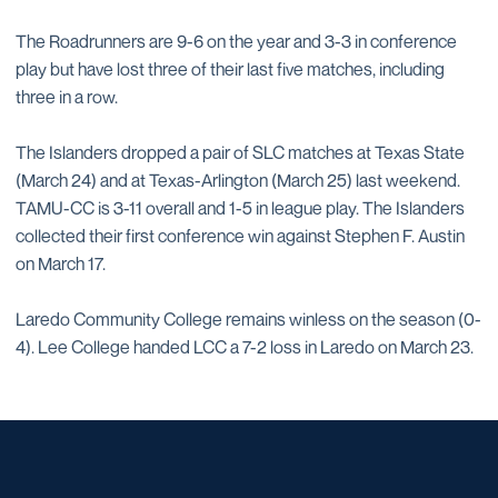
The Roadrunners are 9-6 on the year and 3-3 in conference
play but have lost three of their last five matches, including
three in a row.
The Islanders dropped a pair of SLC matches at Texas State
(March 24) and at Texas-Arlington (March 25) last weekend.
TAMU-CC is 3-11 overall and 1-5 in league play. The Islanders
collected their first conference win against Stephen F. Austin
on March 17.
Laredo Community College remains winless on the season (0-
4). Lee College handed LCC a 7-2 loss in Laredo on March 23.
Opens in a new window
Opens in a new window
Opens in a new window
Opens in a new window