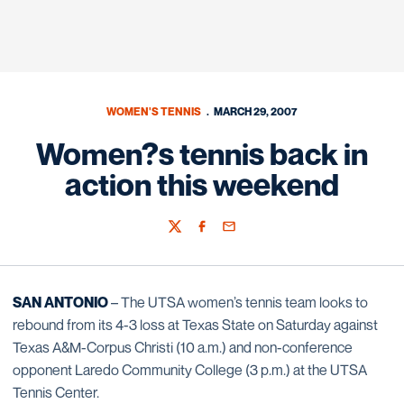
WOMEN'S TENNIS
MARCH 29, 2007
Women?s tennis back in
action this weekend
Twitter
Facebook
Email
SAN ANTONIO
– The UTSA women’s tennis team looks to
rebound from its 4-3 loss at Texas State on Saturday against
Texas A&M-Corpus Christi (10 a.m.) and non-conference
opponent Laredo Community College (3 p.m.) at the UTSA
Tennis Center.