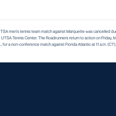
TSA men’s tennis team match against Marquette was cancelled due 
 UTSA Tennis Center. The Roadrunners return to action on Friday, 
., for a non-conference match against Florida Atlantic at 11 a.m. (CT)
Opens in a new window
Opens in a new window
Opens in a new window
Opens in a ne
Opens in a new window
Opens in a new window
Opens in a new window
Opens in a ne