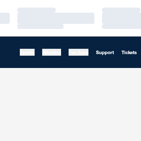
Loading…
Loading…
Loading…
Loading…
Loading…
Loading…
Sports
Athletics
Fan Zone
Support
Tickets