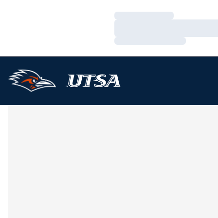
Loading…
Loading…
Loading…