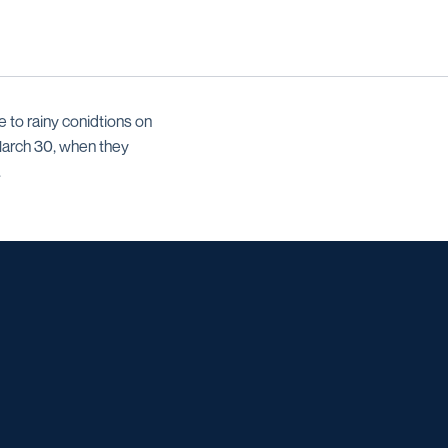
to rainy conidtions on
March 30, when they
.
w window
w window