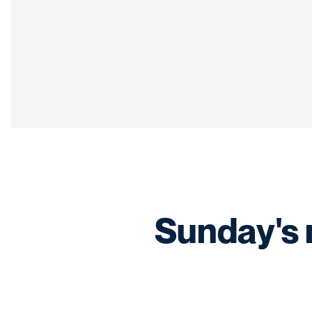
Sunday's 