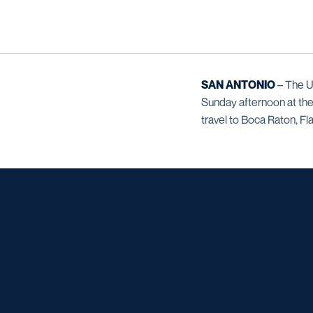
SAN ANTONIO
– The U
Sunday afternoon at the
travel to Boca Raton, Fla