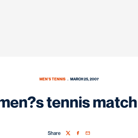
MEN'S TENNIS
MARCH 25, 2007
men?s tennis match
Share
Twitter
Facebook
Email