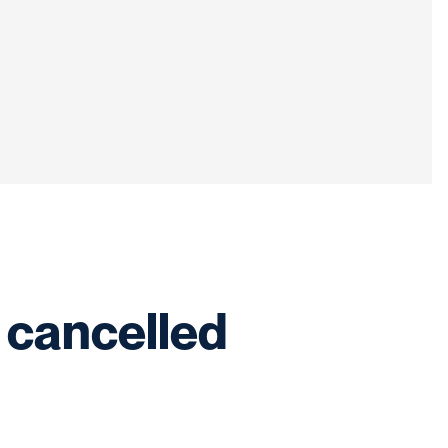
 cancelled