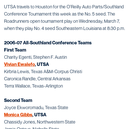
UTSA travels to Houston for the O’Reilly Auto Parts/Southland
Conference Tournament this week as the No. 5 seed. The
Roadrunners open tournament play on Wednesday, March 7,
when they play No. 4 seed Southeastern Louisiana at 8:30 p.m.
2006-07 All-Southland Conference Teams
First Team
Charity Egenti, Stephen F. Austin
Vivian Ewalefo
, UTSA
Kirbria Lewis, Texas A&M-Corpus Christi
Caronica Randle, Central Arkansas
Terra Wallace, Texas-Arlington
Second Team
Joyce Ekworomadu, Texas State
Monica Gibbs
, UTSA
Chassidy Jones, Northwestern State