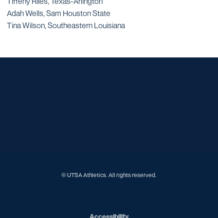
Tiffeny Riles, Texas-Arlington
Adah Wells, Sam Houston State
Tina Wilson, Southeastern Louisiana
Opens in a new window
Opens in a new window
Opens in a new window
Opens in a new window
Opens in a new window
Opens in a new window
Opens in a new window
Opens in a new window
Opens in a new window
© UTSA Athletics. All rights reserved.
Opens in a new window
Accessibility