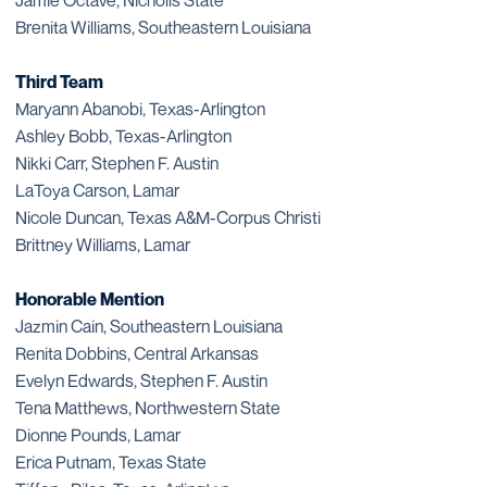
Jamie Octave, Nicholls State
Brenita Williams, Southeastern Louisiana
Third Team
Maryann Abanobi, Texas-Arlington
Ashley Bobb, Texas-Arlington
Nikki Carr, Stephen F. Austin
LaToya Carson, Lamar
Nicole Duncan, Texas A&M-Corpus Christi
Brittney Williams, Lamar
Honorable Mention
Jazmin Cain, Southeastern Louisiana
Renita Dobbins, Central Arkansas
Evelyn Edwards, Stephen F. Austin
Tena Matthews, Northwestern State
Dionne Pounds, Lamar
Erica Putnam, Texas State