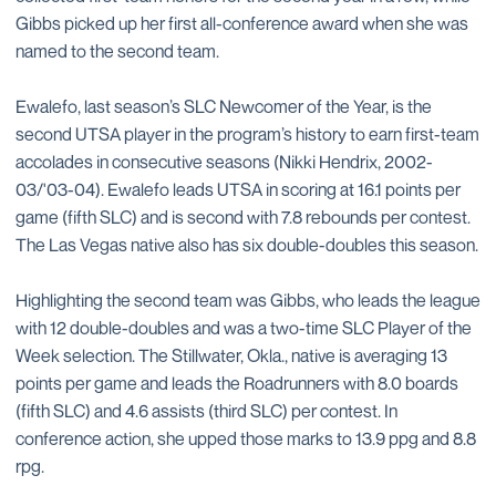
Gibbs picked up her first all-conference award when she was
named to the second team.
Ewalefo, last season’s SLC Newcomer of the Year, is the
second UTSA player in the program’s history to earn first-team
accolades in consecutive seasons (Nikki Hendrix, 2002-
03/'03-04). Ewalefo leads UTSA in scoring at 16.1 points per
game (fifth SLC) and is second with 7.8 rebounds per contest.
The Las Vegas native also has six double-doubles this season.
Highlighting the second team was Gibbs, who leads the league
with 12 double-doubles and was a two-time SLC Player of the
Week selection. The Stillwater, Okla., native is averaging 13
points per game and leads the Roadrunners with 8.0 boards
(fifth SLC) and 4.6 assists (third SLC) per contest. In
conference action, she upped those marks to 13.9 ppg and 8.8
rpg.