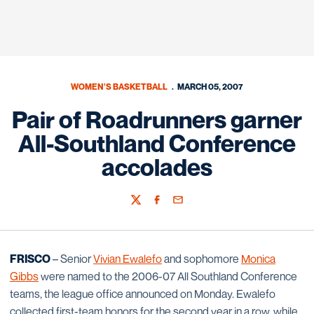
WOMEN'S BASKETBALL
MARCH 05, 2007
Pair of Roadrunners garner
All-Southland Conference
accolades
Twitter
Facebook
Email
FRISCO
– Senior
Vivian Ewalefo
and sophomore
Monica
Gibbs
were named to the 2006-07 All Southland Conference
teams, the league office announced on Monday. Ewalefo
collected first-team honors for the second year in a row, while