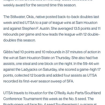
weekly award for the second time this season.
The Stillwater, Okla., native posted back-to-back doubles last
week and led UTSA to a pair of league wins at Sam Houston
and against Stephen F. Austin. She averaged 13.5 points and 11
rebounds per game and now leads the league with 12 double-
doubles this season.
Gibbs had 10 points and 10 rebounds in 37 minutes of action in
the win at Sam Houston State on Thursday. She also had five
assists, one steal and one block on the night. In the 59-44 win
against the Ladyjacks on Saturday, she scored a game-high 17
points, collected 12 boards and added four assists as UTSA
recorded its first-ever season sweep of SFA.
UTSA travels to Houston for the O’Reilly Auto Parts/Southland
Conference Tournament this week as the No. 5 seed. The
Roadrunners will face No. 4 seed Southeastern Louisiana at