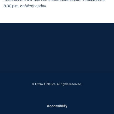
8:30 p.m. on Wednesday.
Opens in a new window
Opens in a new window
Opens in a new window
Opens in a new window
Opens in a new window
Opens in a new window
Opens in a new window
Opens in a new window
Opens in a new window
© UTSA Athletics. All rights reserved.
Opens in a new window
Accessibility