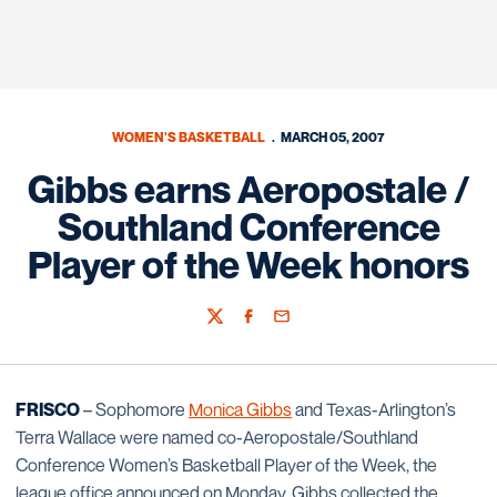
WOMEN'S BASKETBALL
MARCH 05, 2007
Gibbs earns Aeropostale /
Southland Conference
Player of the Week honors
Twitter
Facebook
Email
FRISCO
– Sophomore
Monica Gibbs
and Texas-Arlington’s
Terra Wallace were named co-Aeropostale/Southland
Conference Women’s Basketball Player of the Week, the
league office announced on Monday. Gibbs collected the