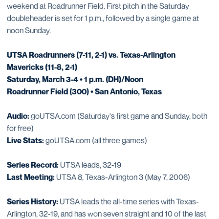
weekend at Roadrunner Field. First pitch in the Saturday
doubleheader is set for 1 p.m., followed by a single game at
noon Sunday.
UTSA Roadrunners (7-11, 2-1) vs. Texas-Arlington
Mavericks (11-8, 2-1)
Saturday, March 3-4 • 1 p.m. (DH)/Noon
Roadrunner Field (300) • San Antonio, Texas
Audio:
goUTSA.com (Saturday's first game and Sunday, both
for free)
Live Stats:
goUTSA.com (all three games)
Series Record:
UTSA leads, 32-19
Last Meeting:
UTSA 8, Texas-Arlington 3 (May 7, 2006)
Series History:
UTSA leads the all-time series with Texas-
Arlington, 32-19, and has won seven straight and 10 of the last