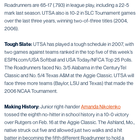
Roadrunners are 65-17 (.793) in league play, including a 22-5
mark last season. UTSA also is 10-2 in SLC Tournament games
over the last three years, winning two-of-three titles (2004,
2006).
Tough Slate:
UTSA has played a tough schedule in 2007, with
two games against teams ranked in the top five of this week’s
ESPN.com/USA Softball and USA Today/NFCA Top 25 Polls.
The Roadrunners faced No. 3/5 Alabama in the CenturyTel
Classic and No. 5/4 Texas A&M at the Aggie Classic. UTSA will
face three more teams (Baylor, LSU and Texas) that made the
2006 NCAA Tournament.
Making History:
Junior right-hander
Amanda Nikolenko
tossed the eighth no-hitter in school history in a 10-0 victory
over Rutgers on Feb. 16 at the Aggie Classic. The Ashland, Mo.,
native struck out five and allowed just two walks and a hit
batter in becoming the fifth different Roadrunner to hold a