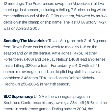
12 meetings. The Roadrunners swept the Mavericks in all five
meetings last season, including a thrilling 7-5, nine-inning win in
the semifinal round of the SLC Tournament, followed by an 8-3
decision in the championship game. The last UTA victory (4-2)
was on April 23, 2005.
Scouting The Mavericks:
Texas-Arlington took 2-of-3 games
from Texas State earlier this week to move to 11-8 on the
season and 2-1 in the league. Katie Jones (.475), Heather
Fortenberry (.463) and Dee Jay Nelson (.408) lead an offense
that is hitting .320 as a team. Fortenberry is 4-0 with a 2.41
earned run average to lead a solid pitching staff that owns a
combined 3.46 team ERA. Head coach Debbie Nichols-
Hedrick is 256-266-2 in her 11th season.
SLC Supremacy:
UTSA is the winningest program in
Southland Conference history, owning a 234-146 (.616) all-time
record in conference games. Dating back to 2004, the