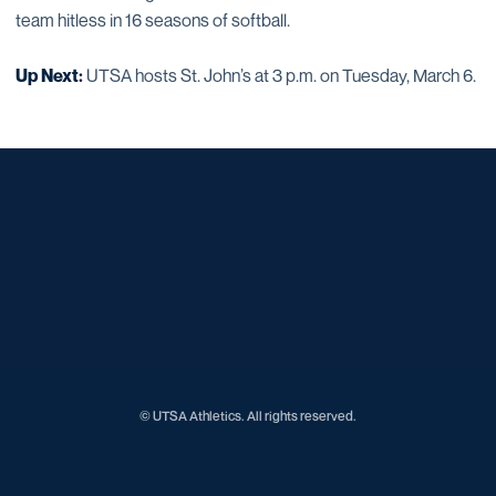
team hitless in 16 seasons of softball.
Up Next:
UTSA hosts St. John’s at 3 p.m. on Tuesday, March 6.
Opens in a new window
Opens in a new window
Opens in a new window
Opens in a new window
Opens in a new window
Opens in a new window
Opens in a new window
Opens in a new window
Opens in a new window
© UTSA Athletics. All rights reserved.