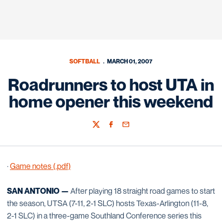
SOFTBALL
MARCH 01, 2007
Roadrunners to host UTA in
home opener this weekend
Twitter
Facebook
Email
·
Game notes (.pdf)
SAN ANTONIO —
After playing 18 straight road games to start
the season, UTSA (7-11, 2-1 SLC) hosts Texas-Arlington (11-8,
2-1 SLC) in a three-game Southland Conference series this