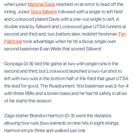
when junior
Marshal Davis
reached on an error to lead off the
inning. Junior
Greg Sillivent
followed with a single to left field
and Lockwood plated Davis with a one-out single to left. A
double steal by Sillivent and Lockwood gave UTSA runners at
second and third and, two batters later, redshirt freshman
Tim
Palincsar
took advantage when he hit a bloop single over
second baseman Evan Wells that scored Sillivent.
Gonzaga (3-8) tied the game at two with single runs in the
second and third, but Lockwood launched a two-run shot to
left with two outs in the bottom half of the third that gave UTSA
the lead for good. The Roadrunners’ first baseman was 2-for-4
with three RBIs and a stolen base and he has hit safely in all six
of his starts this season.
Zags starter Brandon Harmon (0-3) went the distance,
allowing four runs (two earned) on nine hits in eight innings.
Harmon struck three and walked just one.