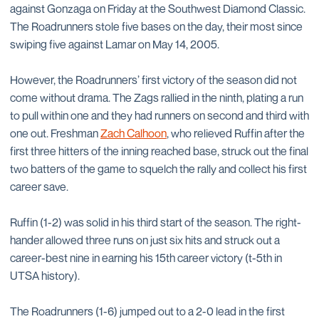
against Gonzaga on Friday at the Southwest Diamond Classic.
The Roadrunners stole five bases on the day, their most since
swiping five against Lamar on May 14, 2005.
However, the Roadrunners’ first victory of the season did not
come without drama. The Zags rallied in the ninth, plating a run
to pull within one and they had runners on second and third with
one out. Freshman
Zach Calhoon
, who relieved Ruffin after the
first three hitters of the inning reached base, struck out the final
two batters of the game to squelch the rally and collect his first
career save.
Ruffin (1-2) was solid in his third start of the season. The right-
hander allowed three runs on just six hits and struck out a
career-best nine in earning his 15th career victory (t-5th in
UTSA history).
The Roadrunners (1-6) jumped out to a 2-0 lead in the first