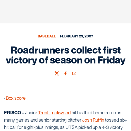
BASEBALL
FEBRUARY 23, 2007
Roadrunners collect first
victory of season on Friday
Twitter
Facebook
Email
·
Box score
FRISCO –
Junior
Trent Lockwood
hit his third home run in as
many games and senior starting pitcher
Josh Ruffin
tossed six-
hit ball for eight-plus innings, as UTSA picked up a 4-3 victory