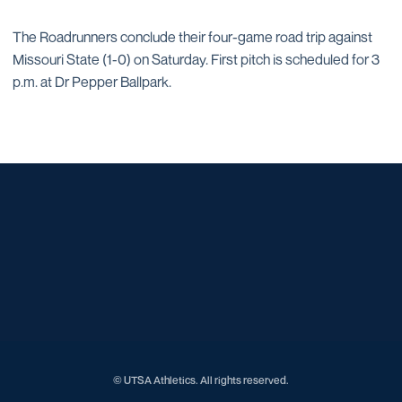
The Roadrunners conclude their four-game road trip against
Missouri State (1-0) on Saturday. First pitch is scheduled for 3
p.m. at Dr Pepper Ballpark.
Opens in a new window
Opens in a new window
Opens in a new window
Opens in a new window
Opens in a new window
Opens in a new window
Opens in a new window
Opens in a new window
Opens in a new window
© UTSA Athletics. All rights reserved.