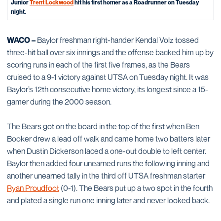
Junior
Trent Lockwood
hit his first homer as a Roadrunner on Tuesday
night.
WACO –
Baylor freshman right-hander Kendal Volz tossed
three-hit ball over six innings and the offense backed him up by
scoring runs in each of the first five frames, as the Bears
cruised to a 9-1 victory against UTSA on Tuesday night. It was
Baylor’s 12th consecutive home victory, its longest since a 15-
gamer during the 2000 season.
The Bears got on the board in the top of the first when Ben
Booker drew a lead off walk and came home two batters later
when Dustin Dickerson laced a one-out double to left center.
Baylor then added four unearned runs the following inning and
another unearned tally in the third off UTSA freshman starter
Ryan Proudfoot
(0-1). The Bears put up a two spot in the fourth
and plated a single run one inning later and never looked back.