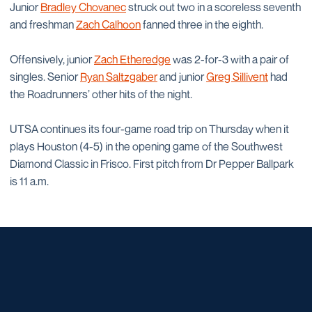
Junior
Bradley Chovanec
struck out two in a scoreless seventh
and freshman
Zach Calhoon
fanned three in the eighth.
Offensively, junior
Zach Etheredge
was 2-for-3 with a pair of
singles. Senior
Ryan Saltzgaber
and junior
Greg Sillivent
had
the Roadrunners’ other hits of the night.
UTSA continues its four-game road trip on Thursday when it
plays Houston (4-5) in the opening game of the Southwest
Diamond Classic in Frisco. First pitch from Dr Pepper Ballpark
is 11 a.m.
Opens in a new window
Opens in a new window
Opens in a new window
Opens in a new window