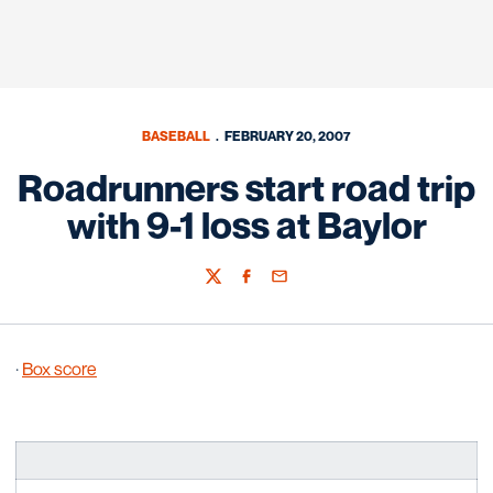
BASEBALL
FEBRUARY 20, 2007
Roadrunners start road trip
with 9-1 loss at Baylor
Twitter
Facebook
Email
·
Box score