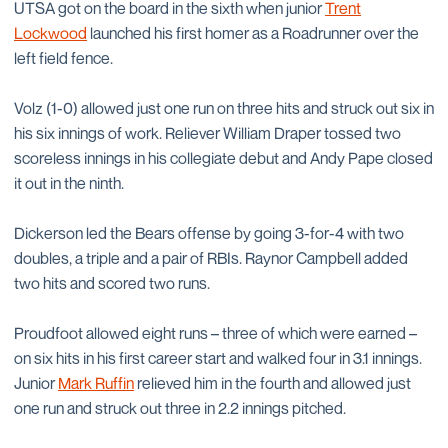
UTSA got on the board in the sixth when junior
Trent
Lockwood
launched his first homer as a Roadrunner over the
left field fence.
Volz (1-0) allowed just one run on three hits and struck out six in
his six innings of work. Reliever William Draper tossed two
scoreless innings in his collegiate debut and Andy Pape closed
it out in the ninth.
Dickerson led the Bears offense by going 3-for-4 with two
doubles, a triple and a pair of RBIs. Raynor Campbell added
two hits and scored two runs.
Proudfoot allowed eight runs – three of which were earned –
on six hits in his first career start and walked four in 3.1 innings.
Junior
Mark Ruffin
relieved him in the fourth and allowed just
one run and struck out three in 2.2 innings pitched.