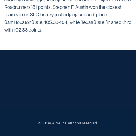
Roadrunners’ 81 points. Stephen F. Austin won the closest
team race in SLC history, just edging second-place
SamHoustonState, 105.33-104, while TexasState finished third
with 102.33 points.
Opens in a new window
Opens in a new window
Opens in a new window
Opens in a new window
Opens in a new window
Opens in a new window
Opens in a new window
Opens in a new window
Opens in a new window
© UTSA Athletics. All rights reserved.