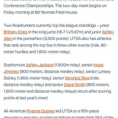
Conference Championships. The two-day meet begins on
Friday morning at Bill Yeoman Field House.
Two Roadrunners currently top the league standings – junior
Brittany Epps
in the long jump (18-7 ¼/5.67m) and junior
Ashley
Allen
in the pentathlon (3,500 points). UTSA also has athletes
that rank among the top five in three other events (mile, 60-
meter hurdles and 1,600-meter relay).
Sophomore
Ashley Jackson
(1,600m relay), senior
Hope
Jimenez
(800 meters, distance medley relay), senior Lynsey
Sidney (1,600-meter relay), senior
Veronica Silva
(mile,
distance medley relay) and senior
Diane Smith
(800 meters,
1,600-meter and distance medley relays) return after scoring
points at last year’s meet.
All-American
Ryanne Dupree
led UTSA to a fifth-place
showing a year ago, scoring an individual meet-high 28.5 of the