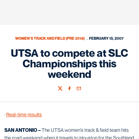
WOMEN'S TRACK AND FIELD (PRE 2018)
FEBRUARY 15, 2007
UTSA to compete at SLC
Championships this
weekend
Twitter
Facebook
Email
·
Real-time results
SAN ANTONIO –
The UTSA women’s track & field team hits
the road weekend when it travels to Houston for the Southland