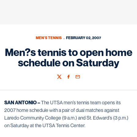
MEN'S TENNIS
FEBRUARY 02, 2007
Men?s tennis to open home
schedule on Saturday
Twitter
Facebook
Email
SAN ANTONIO –
The UTSA men’s tennis team opens its
2007 home schedule with a pair of dual matches against
Laredo Community College (9 a.m.) and St. Edward’s (3 p.m.)
on Saturday at the UTSA Tennis Center.