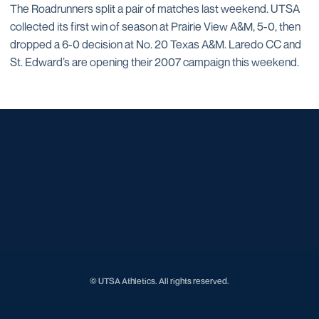
The Roadrunners split a pair of matches last weekend. UTSA
collected its first win of season at Prairie View A&M, 5-0, then
dropped a 6-0 decision at No. 20 Texas A&M. Laredo CC and
St. Edward’s are opening their 2007 campaign this weekend.
Opens in a new window
Opens in a new window
Opens in a new window
Opens in a new window
Opens in a new window
Opens in a new window
Opens in a new window
Opens in a new window
© UTSA Athletics. All rights reserved.