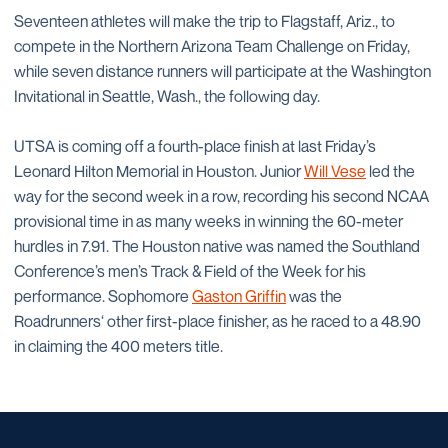
Seventeen athletes will make the trip to Flagstaff, Ariz., to
compete in the Northern Arizona Team Challenge on Friday,
while seven distance runners will participate at the Washington
Invitational in Seattle, Wash., the following day.
UTSA is coming off a fourth-place finish at last Friday’s
Leonard Hilton Memorial in Houston. Junior
Will Vese
led the
way for the second week in a row, recording his second NCAA
provisional time in as many weeks in winning the 60-meter
hurdles in 7.91. The Houston native was named the Southland
Conference’s men’s Track & Field of the Week for his
performance. Sophomore
Gaston Griffin
was the
Roadrunners‘ other first-place finisher, as he raced to a 48.90
in claiming the 400 meters title.