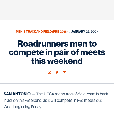
MEN'S TRACK AND FIELD (PRE 2018)
JANUARY 25, 2007
Roadrunners men to
compete in pair of meets
this weekend
Twitter
Facebook
Email
SAN ANTONIO
— The UTSA men’s track & field team is back
in action this weekend, as it will compete in two meets out
West beginning Friday.