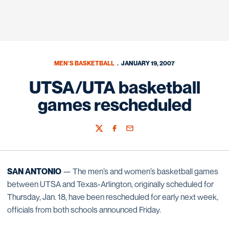
MEN'S BASKETBALL
JANUARY 19, 2007
UTSA/UTA basketball
games rescheduled
Twitter
Facebook
Email
SAN ANTONIO
— The men’s and women’s basketball games
between UTSA and Texas-Arlington, originally scheduled for
Thursday, Jan. 18, have been rescheduled for early next week,
officials from both schools announced Friday.