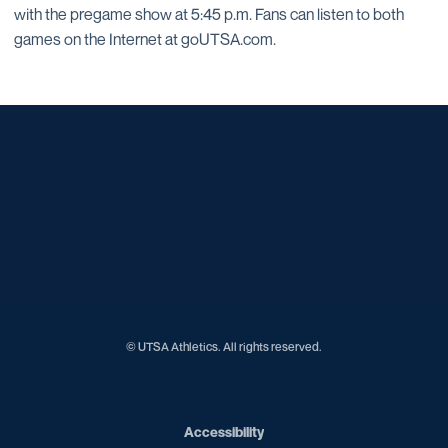
with the pregame show at 5:45 p.m. Fans can listen to both
games on the Internet at goUTSA.com.
Opens in a new window
Opens in a new window
Opens in a new window
Opens in a new window
Opens in a new window
Opens in a new window
Opens in a new window
Opens in a new window
Opens in a new window
© UTSA Athletics. All rights reserved.
Opens in a new window
Accessibility