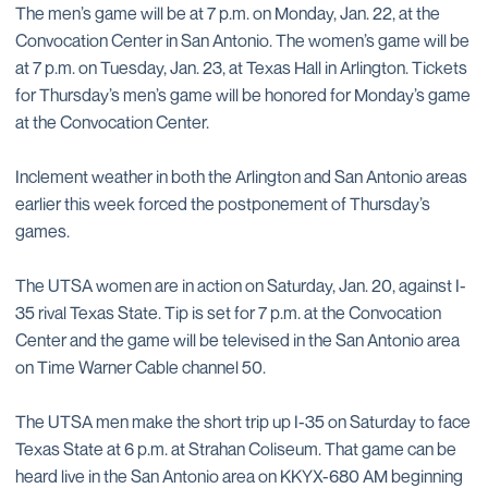
The men’s game will be at 7 p.m. on Monday, Jan. 22, at the
Convocation Center in San Antonio. The women’s game will be
at 7 p.m. on Tuesday, Jan. 23, at Texas Hall in Arlington. Tickets
for Thursday’s men’s game will be honored for Monday’s game
at the Convocation Center.
Inclement weather in both the Arlington and San Antonio areas
earlier this week forced the postponement of Thursday’s
games.
The UTSA women are in action on Saturday, Jan. 20, against I-
35 rival Texas State. Tip is set for 7 p.m. at the Convocation
Center and the game will be televised in the San Antonio area
on Time Warner Cable channel 50.
The UTSA men make the short trip up I-35 on Saturday to face
Texas State at 6 p.m. at Strahan Coliseum. That game can be
heard live in the San Antonio area on KKYX-680 AM beginning