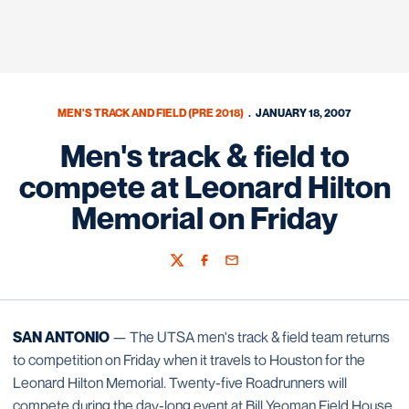
MEN'S TRACK AND FIELD (PRE 2018)
JANUARY 18, 2007
Men's track & field to
compete at Leonard Hilton
Memorial on Friday
Twitter
Facebook
Email
SAN ANTONIO
— The UTSA men's track & field team returns
to competition on Friday when it travels to Houston for the
Leonard Hilton Memorial. Twenty-five Roadrunners will
compete during the day-long event at Bill Yeoman Field House.