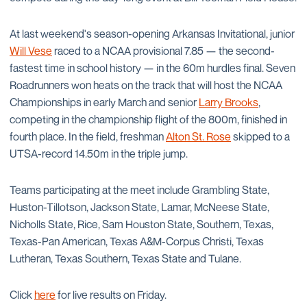
At last weekend's season-opening Arkansas Invitational, junior
Will Vese
raced to a NCAA provisional 7.85 — the second-
fastest time in school history — in the 60m hurdles final. Seven
Roadrunners won heats on the track that will host the NCAA
Championships in early March and senior
Larry Brooks
,
competing in the championship flight of the 800m, finished in
fourth place. In the field, freshman
Alton St. Rose
skipped to a
UTSA-record 14.50m in the triple jump.
Teams participating at the meet include Grambling State,
Huston-Tillotson, Jackson State, Lamar, McNeese State,
Nicholls State, Rice, Sam Houston State, Southern, Texas,
Texas-Pan American, Texas A&M-Corpus Christi, Texas
Lutheran, Texas Southern, Texas State and Tulane.
Click
here
for live results on Friday.