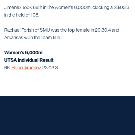
Jimenez took 66th in the women’s 6,000m, clocking a 23:03.3
in the field of 108.
Rachael Forish of SMU was the top female in 20:30.4 and
Arkansas won the team title.
Women’s 6,000m
UTSA Individual Result
66.
Hope Jimenez
23:03.3
Opens in a new window
Opens in a new window
Opens in a new window
Opens in a new window