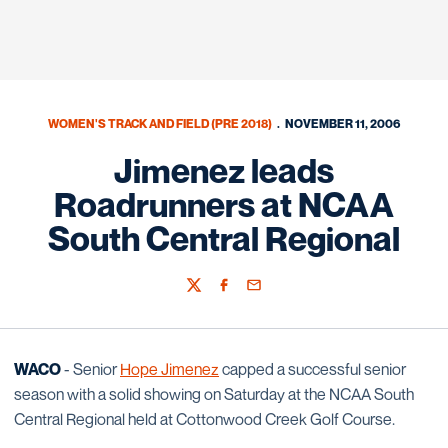
WOMEN'S TRACK AND FIELD (PRE 2018)
NOVEMBER 11, 2006
Jimenez leads
Roadrunners at NCAA
South Central Regional
Twitter
Facebook
Email
WACO
- Senior
Hope Jimenez
capped a successful senior
season with a solid showing on Saturday at the NCAA South
Central Regional held at Cottonwood Creek Golf Course.