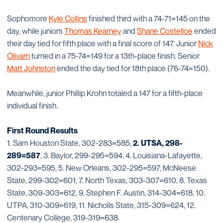
Sophomore
Kyle Collins
finished third with a 74-71=145 on the
day, while juniors
Thomas Kearney
and
Shane Costelloe
ended
their day tied for fifth place with a final score of 147. Junior
Nick
Olivarri
turned in a 75-74=149 for a 13th-place finish. Senior
Matt Johnston
ended the day tied for 18th place (76-74=150).
Meanwhile, junior Phillip Krohn totaled a 147 for a fifth-place
individual finish.
First Round Results
1. Sam Houston State, 302-283=585,
2. UTSA, 298-
289=587
, 3. Baylor, 299-295=594, 4. Louisiana-Lafayette,
302-293=595, 5. New Orleans, 302-295=597, McNeese
State, 299-302=601, 7. North Texas, 303-307=610, 8. Texas
State, 309-303=612, 9. Stephen F. Austin, 314-304=618, 10.
UTPA, 310-309=619, 11. Nicholls State, 315-309=624, 12.
Centenary College, 319-319=638.