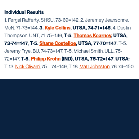
Individual Results
1. Fergal Rafferty, SHSU, 73-69=142, 2. Jeremey Jeansonne,
McN, 71-73=144,
3.
Kyle Collins
, UTSA, 74-71=145
, 4. Dustin
Thompson. UNT, 71-75=146,
T-5.
Thomas Kearney
, UTSA,
73-74=147
,
T-5.
Shane Costelloe
, UTSA, 77-70=147
, T-5.
Jeremy Frye, BU, 74-73=147, T-5. Michael Smith, ULL, 75-
72=147,
T-5.
Philipp Krohn
(IND), UTSA, 75-72=147
.
UTSA:
T-13.
Nick Olivarri
, 75—74=149, T-18.
Matt Johnston
, 76-74=150.
Opens in a new window
Opens in a new window
Opens in a new window
Opens in a new window
Opens in a new window
Opens in a new window
Opens in a new window
Opens in a new window
Opens in a new window