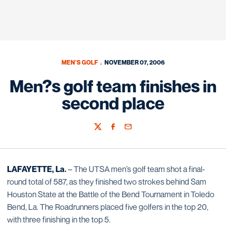
MEN'S GOLF
NOVEMBER 07, 2006
Men?s golf team finishes in
second place
Twitter
Facebook
Email
LAFAYETTE, La.
– The UTSA men’s golf team shot a final-
round total of 587, as they finished two strokes behind Sam
Houston State at the Battle of the Bend Tournament in Toledo
Bend, La. The Roadrunners placed five golfers in the top 20,
with three finishing in the top 5.