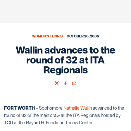
WOMEN'S TENNIS
OCTOBER 20, 2006
Wallin advances to the
round of 32 at ITA
Regionals
Twitter
Facebook
Email
FORT WORTH
– Sophomore
Nathalie Wallin
advanced to the
round of 32 of the main draw at the ITA Regionals hosted by
TCU at the Bayard H. Friedman Tennis Center.