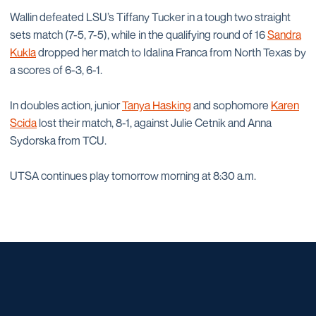
Wallin defeated LSU’s Tiffany Tucker in a tough two straight
sets match (7-5, 7-5), while in the qualifying round of 16
Sandra
Kukla
dropped her match to Idalina Franca from North Texas by
a scores of 6-3, 6-1.
In doubles action, junior
Tanya Hasking
and sophomore
Karen
Scida
lost their match, 8-1, against Julie Cetnik and Anna
Sydorska from TCU.
UTSA continues play tomorrow morning at 8:30 a.m.
Opens in a new window
Opens in a new window
Opens in a new window
Opens in a new window