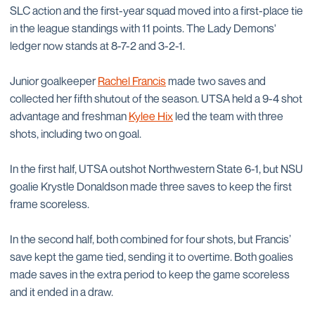
SLC action and the first-year squad moved into a first-place tie
in the league standings with 11 points. The Lady Demons'
ledger now stands at 8-7-2 and 3-2-1.
Junior goalkeeper
Rachel Francis
made two saves and
collected her fifth shutout of the season. UTSA held a 9-4 shot
advantage and freshman
Kylee Hix
led the team with three
shots, including two on goal.
In the first half, UTSA outshot Northwestern State 6-1, but NSU
goalie Krystle Donaldson made three saves to keep the first
frame scoreless.
In the second half, both combined for four shots, but Francis’
save kept the game tied, sending it to overtime. Both goalies
made saves in the extra period to keep the game scoreless
and it ended in a draw.