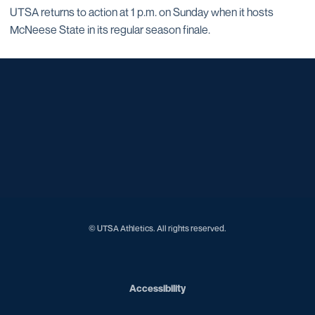
UTSA returns to action at 1 p.m. on Sunday when it hosts
McNeese State in its regular season finale.
Opens in a new window
Opens in a new window
Opens in a new window
Opens in a new window
Opens in a new window
Opens in a new window
Opens in a new window
Opens in a new window
Opens in a new window
© UTSA Athletics. All rights reserved.
Opens in a new window
Accessibility