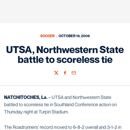
SOCCER
OCTOBER 19, 2006
UTSA, Northwestern State
battle to scoreless tie
Twitter
Facebook
Email
NATCHITOCHES, La.
– UTSA and Northwestern State
battled to scoreless tie in Southland Conference action on
Thursday night at Turpin Stadium.
The Roadrunners' record moved to 6-8-2 overall and 3-1-2 in