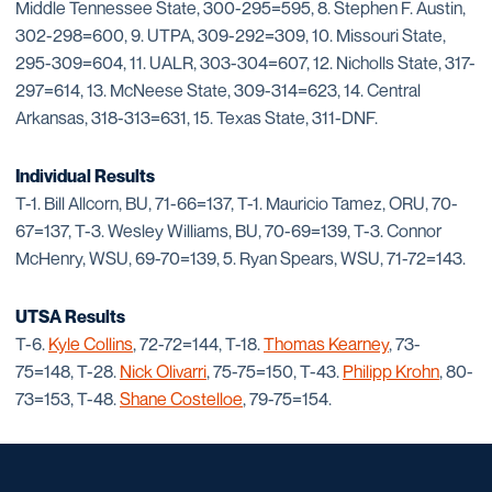
Middle Tennessee State, 300-295=595, 8. Stephen F. Austin,
302-298=600, 9. UTPA, 309-292=309, 10. Missouri State,
295-309=604, 11. UALR, 303-304=607, 12. Nicholls State, 317-
297=614, 13. McNeese State, 309-314=623, 14. Central
Arkansas, 318-313=631, 15. Texas State, 311-DNF.
Individual Results
T-1. Bill Allcorn, BU, 71-66=137, T-1. Mauricio Tamez, ORU, 70-
67=137, T-3. Wesley Williams, BU, 70-69=139, T-3. Connor
McHenry, WSU, 69-70=139, 5. Ryan Spears, WSU, 71-72=143.
UTSA Results
T-6.
Kyle Collins
, 72-72=144, T-18.
Thomas Kearney
, 73-
75=148, T-28.
Nick Olivarri
, 75-75=150, T-43.
Philipp Krohn
, 80-
73=153, T-48.
Shane Costelloe
, 79-75=154.