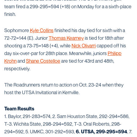
team fired a 299-295=594 (+18) on Monday for a a sixth-place
finish.
Sophomore
Kyle Collins
finished his day tied for sixth with a
72-72=144 (E). Junior
Thomas Kearney
is tied for 18th after
shooting a 73-75=148 (+4), while
Nick Olivarri
capped off his
day six-over-par for 28th place. Meanwhile, juniors
Philipp
Krohn
and
Shane Costelloe
are tied for 43rd and 48th,
respectively.
The Roadrunners return to action on Oct. 23-24 when they
host the UTSA Invitational in Kerrville.
Team Results
1. Baylor, 291-283=574, 2. Sam Houston State, 292-294=586,
T-3. Wichita State, 298-294=592, T-3. Oral Roberts, 298-
294=592, 5. UMKC, 301-292=593,
6. UTSA, 299-295=594
, 7.