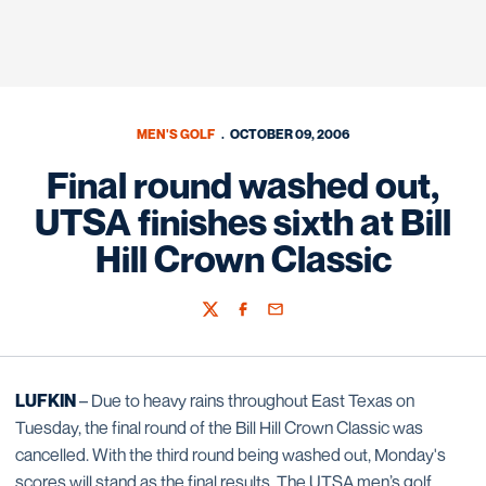
MEN'S GOLF
OCTOBER 09, 2006
Final round washed out,
UTSA finishes sixth at Bill
Hill Crown Classic
Twitter
Facebook
Email
LUFKIN
– Due to heavy rains throughout East Texas on
Tuesday, the final round of the Bill Hill Crown Classic was
cancelled. With the third round being washed out, Monday's
scores will stand as the final results. The UTSA men’s golf