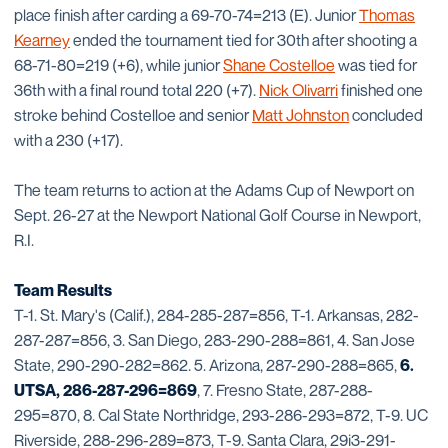
place finish after carding a 69-70-74=213 (E). Junior
Thomas
Kearney
ended the tournament tied for 30th after shooting a
68-71-80=219 (+6), while junior
Shane Costelloe
was tied for
36th with a final round total 220 (+7).
Nick Olivarri
finished one
stroke behind Costelloe and senior
Matt Johnston
concluded
with a 230 (+17).
The team returns to action at the Adams Cup of Newport on
Sept. 26-27 at the Newport National Golf Course in Newport,
R.I.
Team Results
T-1. St. Mary's (Calif.), 284-285-287=856, T-1. Arkansas, 282-
287-287=856, 3. San Diego, 283-290-288=861, 4. San Jose
State, 290-290-282=862. 5. Arizona, 287-290-288=865,
6.
UTSA, 286-287-296=869
, 7. Fresno State, 287-288-
295=870, 8. Cal State Northridge, 293-286-293=872, T-9. UC
Riverside, 288-296-289=873, T-9. Santa Clara, 29i3-291-