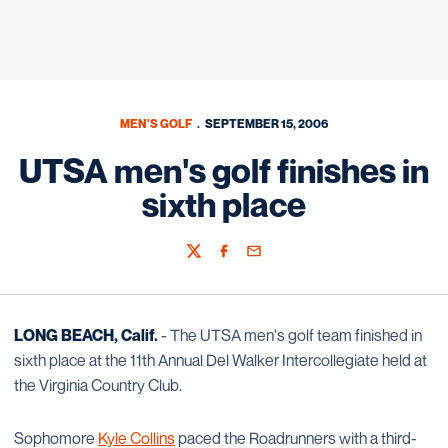
MEN'S GOLF
SEPTEMBER 15, 2006
UTSA men's golf finishes in
sixth place
Twitter
Facebook
Email
LONG BEACH, Calif.
- The UTSA men's golf team finished in
sixth place at the 11th Annual Del Walker Intercollegiate held at
the Virginia Country Club.
Sophomore
Kyle Collins
paced the Roadrunners with a third-