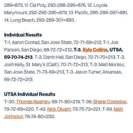
289=873, 11. Cal Poly, 293-288-295=876, 12. Loyola
Marymount, 292-292-295=879, 13. Pacific, 295-299-287=881,
14. Long Beach, 293-289-301=883.
Individual Results
T-1. Aaron Conrad, San Jose State, 72-71-69=212, T-1. Joe
Panzeri, San Diego, 68-72-72=212,
T-3.
Kyle Collins
, UTSA,
69-70-74-213
, T-3. Darrin Hall, San Diego, 72-71-70=213, T-3.
Josh Kelly, St. Mary's (Calif.), 70-71-72=213, T-3. Matt Montez,
San Jose State, 71-73-69=213, T-3. Jason Turner, Arkansas,
69-72-72=213.
UTSA Individual Results
T-30.
Thomas Kearney
, 68-71-80=219, T-36.
Shane Costelloe
,
79-72-69=220, T-43.
Nick Olivarri
, 73-75-73=221, T-69.
Matt
Johnston
, 76-74-80=230.