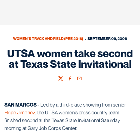
WOMEN'S TRACK AND FIELD (PRE 2018)
SEPTEMBER 09, 2006
UTSA women take second
at Texas State Invitational
Twitter
Facebook
Email
SAN MARCOS
- Led by a third-place showing from senior
Hope Jimenez
, the UTSA women’s cross country team
finished second at the Texas State Invitational Saturday
morning at Gary Job Corps Center.