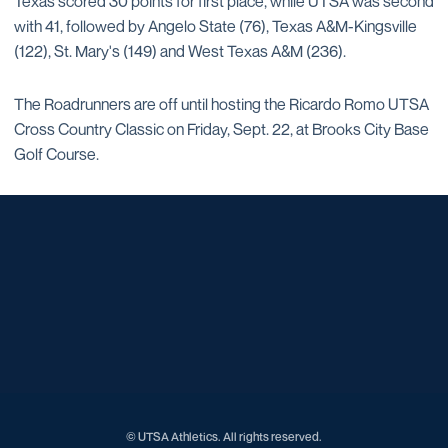
Texas scored 30 points for first place, while UTSA was second
with 41, followed by Angelo State (76), Texas A&M-Kingsville
(122), St. Mary's (149) and West Texas A&M (236).
The Roadrunners are off until hosting the Ricardo Romo UTSA
Cross Country Classic on Friday, Sept. 22, at Brooks City Base
Golf Course.
Opens in a new window
Opens in a new window
Opens in a new window
Opens in a new window
Opens in a new window
Opens in a new window
Opens in a new window
Opens in a new window
Opens in a new window
© UTSA Athletics. All rights reserved.