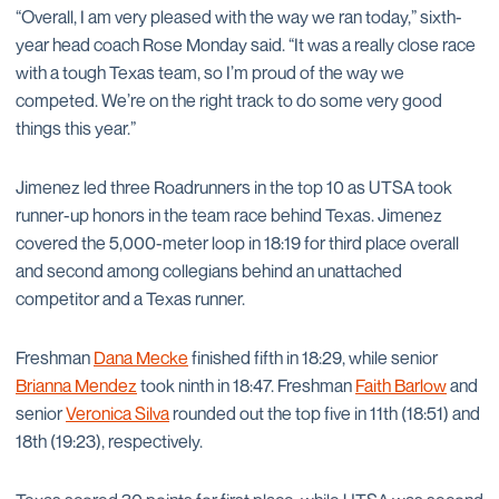
“Overall, I am very pleased with the way we ran today,” sixth-
year head coach Rose Monday said. “It was a really close race
with a tough Texas team, so I’m proud of the way we
competed. We’re on the right track to do some very good
things this year.”
Jimenez led three Roadrunners in the top 10 as UTSA took
runner-up honors in the team race behind Texas. Jimenez
covered the 5,000-meter loop in 18:19 for third place overall
and second among collegians behind an unattached
competitor and a Texas runner.
Freshman
Dana Mecke
finished fifth in 18:29, while senior
Brianna Mendez
took ninth in 18:47. Freshman
Faith Barlow
and
senior
Veronica Silva
rounded out the top five in 11th (18:51) and
18th (19:23), respectively.