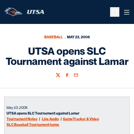
Ope
Open Sche
BASEBALL
MAY 22, 2006
UTSA opens SLC
Tournament against Lamar
Twitter
Facebook
Email
May 23, 2006
UTSA opens SLC Tournament against Lamar
Tournament Notes
|
Live Audio
|
GameTracker & Video
SLC Baseball Tournament home