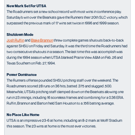
New Mark Set For UTSA
The Roadrunners set a new school record with most wins in conference play.
Saturday’s win over the Bearkats gave the Runners their 20th SLC victory, which
surpassed the previous mark of 17 wins set twice in 1996 and 1999 season.
Shutdown Mode
Josh Ruffin
and
Blake Brannon
threw complete games shutouts back-to-back
against SHSU on Friday and Saturday. It was the third time the Roadrunners had
two consecutive shutouts in a season. The last time this was accomplish was
during the 1994 season when UTSA blanked Prairie View A&M on Feb. 26 and
Texas Southern on Feb. 27, 1994.
Power Dominance
The Runners offense pounded SHSU pitching staff over the weekend. The
Roadrunners scored 28 runs on 36 hits, batted .375 and slugged .500.
Meanwhile, UTSA’s pitching staff clamped down on the Bearkats allowing one
run in 23 innings, including 16 scoreless frames and combining for a 0.36 ERA.
Ruffin, Brannon and Barton held Sam Houston to a .156 batting average.
No Place Like Home
UTSA is an impressive 23-6 at home, including an 8-2 mark at Wolff Stadium
this season. The 23 wins at home is the most ever victories.