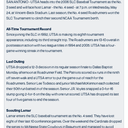
SAN ANTONIO - UTSA heads into the 2006 SLC Baseball Tournament as the No.
3 seed and will face host Lamar - the No. 4 seed - at 7 p.m. on Wednesday, May
24, at Vincent-Beck Stadium. Last season, the No. 4 seed Roadrunners won the
SLC Tournament to clinch their second NCAA Tournament berth.
All-Time Tournament Record
Since joining the SLC in 1992, UTSA is making its eighth tournament
appearance, including its third straight trip. The Roadrunners are 13-10 overall in
postseason action with two league titles in 1994 and 2005. UTSA has a four-
game winning streak in the tournament.
Last Outing
UTSA dropped a 12-3 decision in its regular season finale to Dallas Baptist
Monday afternoon at Roadrunner Field. The Patriots scored six runs in the ninth
off seven walk and a UTSA error to put the game out of reach for the
Roadrunners. Senior Lee Todesco and junior Michael McKennon each collected
their 50th run batted in of the season. Senior J.R. Voyles snapped a 0-for-16
slump going 2-for-5 on the day with one run scored. UTSA has dropped its last
four of five games to end the season.
Scouting Lamar
Lamar enters the SLC baseball tournament as the No. 4 seed. They have lost
eight of their last 10 conference games. Over the weekend the Cardinals dropped
the series to McNeese State Cowboys in Beaumont and managed to avoid