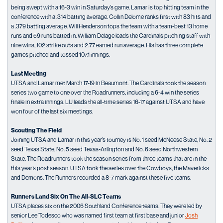
being swept with a 16-3 win in Saturday’s game. Lamar is top hitting team in the
conference with a .314 batting average. Collin Delome ranks first with 83 hits and
a .379 batting average. Will Henderson tops the team with a team-best 13 home
runs and 59 runs batted in. William Delage leads the Cardinals pitching staff with
nine wins, 102 strike outs and 2.77 earned run average. His has three complete
games pitched and tossed 107.1 innings.
Last Meeting
UTSA and Lamar met March 17-19 in Beaumont. The Cardinals took the season
series two game to one over the Roadrunners, including a 6-4 win the series
finale in extra innings. LU leads the all-time series 16-17 against UTSA and have
won four of the last six meetings.
Scouting The Field
Joining UTSA and Lamar in this year’s tourney is No. 1 seed McNeese State, No. 2
seed Texas State, No. 5 seed Texas-Arlington and No. 6 seed Northwestern
State. The Roadrunners took the season series from three teams that are in the
this year’s post season. UTSA took the series over the Cowboys, the Mavericks
and Demons. The Runners recorded a 8-7 mark against these five teams.
Runners Land Six On The All-SLC Teams
UTSA places six on the 2006 Southland Conference teams. They were led by
senior Lee Todesco who was named first team at first base and junior
Josh