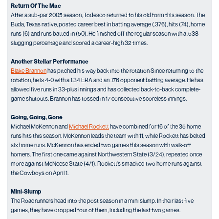
Return Of The Mac
After a sub-par 2005 season, Todesco returned to his old form this season. The
Buda, Texas native, posted career best in batting average (.376), hits (74), home
runs (6) and runs batted in (50). He finished off the regular season with a .538
slugging percentage and scored a career-high 32 times.
Another Stellar Performance
Blake Brannon
has pitched his way back into the rotation Since returning to the
rotation, he is 4-0 with a 1.34 ERA and an .176 opponent batting average. He has
allowed five runs in 33-plus innings and has collected back-to-back complete-
game shutouts. Brannon has tossed in 17 consecutive scoreless innings.
Going, Going, Gone
Michael McKennon and
Michael Rockett
have combined for 16 of the 35 home
runs hits this season. McKennon leads the team with 11, while Rockett has belted
six home runs. McKennon has ended two games this season with walk-off
homers. The first one came against Northwestern State (3/24), repeated once
more against McNeese State (4/1). Rockett’s smacked two home runs against
the Cowboys on April 1.
Mini-Slump
The Roadrunners head into the post season in a mini slump. In their last five
games, they have dropped four of them, including the last two games.