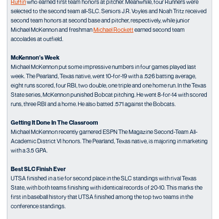
Ruffin
who earned first team honors at pitcher. Meanwhile, four Runners were
selected to the second team all-SLC. Seniors J.R. Voyles and Noah Tritz received
second team honors at second base and pitcher, respectively, while junior
Michael McKennon and freshman
Michael Rockett
earned second team
accolades at outfield.
McKennon’s Week
Michael McKennon put some impressive numbers in four games played last
week. The Pearland, Texas native, went 10-for-19 with a .526 batting average,
eight runs scored, four RBI, two double, one triple and one home run. In the Texas
State series, McKennon punished Bobcat pitching. He went 8-for-14 with scored
runs, three RBI and a home. He also batted .571 against the Bobcats.
Getting It Done In The Classroom
Michael McKennon recently garnered ESPN The Magazine Second-Team All-
Academic District VI honors. The Pearland, Texas native, is majoring in marketing
with a 3.5 GPA.
Best SLC Finish Ever
UTSA finished in a tie for second place in the SLC standings with rival Texas
State, with both teams finishing with identical records of 20-10. This marks the
first in baseball history that UTSA finished among the top two teams in the
conference standings.