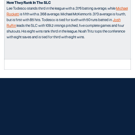
How They Rank In The SLC
Lee Todesco stands third in the league with a .376 batting average, while
Michael
Rockett
is fifth with a .368 average. Michael McKennon’s .373 average is fourth,
but is first with 85 hits. Todesco is tied for sixth with 50 runs batted in.
Josh
Ruffin
leads the SLC with 109.2 innings pitched, five complete games and four
shutouts. His eight wins rank third in the league. Noah Tritz tops the conference
with eight saves and is tied for third with eight wins.
Opens in a new window
Opens in a new window
Opens in a new window
Opens in a new window
Opens in a new window
Opens in a new window
Opens in a new window
Opens in a new window
Opens in a new window