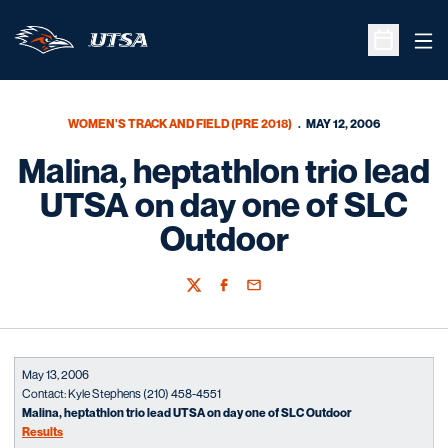
Ope
Open Sche
WOMEN'S TRACK AND FIELD (PRE 2018)
MAY 12, 2006
Malina, heptathlon trio lead
UTSA on day one of SLC
Outdoor
Twitter
Facebook
Email
May 13, 2006
Contact: Kyle Stephens (210) 458-4551
Malina, heptathlon trio lead UTSA on day one of SLC Outdoor
Results