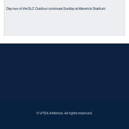
Day two of the SLC Outdoor continues Sunday at Maverick Stadium.
Opens in a new window
Opens in a new window
Opens in a new window
Opens in a new window
Opens in a new window
Opens in a new window
Opens in a new window
Opens in a new window
Opens in a new window
© UTSA Athletics. All rights reserved.