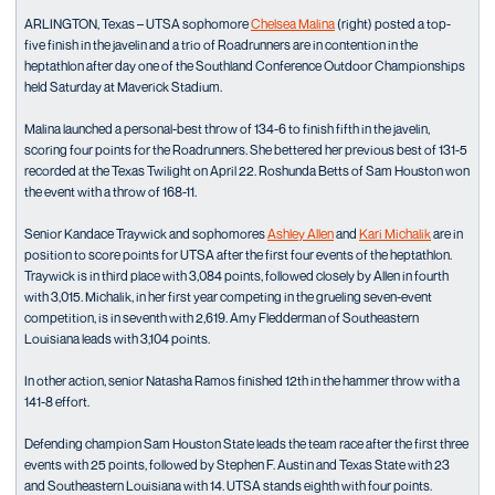
ARLINGTON, Texas – UTSA sophomore
Chelsea Malina
(right) posted a top-
five finish in the javelin and a trio of Roadrunners are in contention in the
heptathlon after day one of the Southland Conference Outdoor Championships
held Saturday at Maverick Stadium.
Malina launched a personal-best throw of 134-6 to finish fifth in the javelin,
scoring four points for the Roadrunners. She bettered her previous best of 131-5
recorded at the Texas Twilight on April 22. Roshunda Betts of Sam Houston won
the event with a throw of 168-11.
Senior Kandace Traywick and sophomores
Ashley Allen
and
Kari Michalik
are in
position to score points for UTSA after the first four events of the heptathlon.
Traywick is in third place with 3,084 points, followed closely by Allen in fourth
with 3,015. Michalik, in her first year competing in the grueling seven-event
competition, is in seventh with 2,619. Amy Fledderman of Southeastern
Louisiana leads with 3,104 points.
In other action, senior Natasha Ramos finished 12th in the hammer throw with a
141-8 effort.
Defending champion Sam Houston State leads the team race after the first three
events with 25 points, followed by Stephen F. Austin and Texas State with 23
and Southeastern Louisiana with 14. UTSA stands eighth with four points.