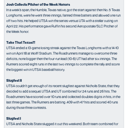
Josh Collects Pitcher of the Week Honors
In a week’s span, the Humble, Texas native, got the start against then No. 5 Texas
Longhorns, were he went three innings, fanned three batters and allowed one run
off two hits. He helped UTSA win the series versus UTA with a stellar outing on
April 22. His performance gave Ruffin his second Aeropostale/SLC Pitcher of
the Week honor.
Take That Texas!!!
UTSA ended a 13-game losing streak against the Texas Longhorns with a 14-10
win on April 18 at Wolff Stadium. The Roadrunners manage to overcome three
deficits, none bigger then the four-run lead (10-6) UT had after six innings. The
Runners scored eight runs in the last two innings to complete the rally and score
the biggest win in UTSA baseball history.
Slugfest II
UTSA couldn’t get enough of its recent slugfest against Nicholls State, that they
decided to add a sequel. UTSA and UT combined for 24 runs and 26 hits. The
Roadrunners have scored over 10 runs and collected doubles digits in hits, in the
last three games. The Runners are batting .409 with 47 hits and scored 40 runs
during those three contests.
Slugfest I
UTSA and Nicholls State slugged it out this weekend. Both team combined for