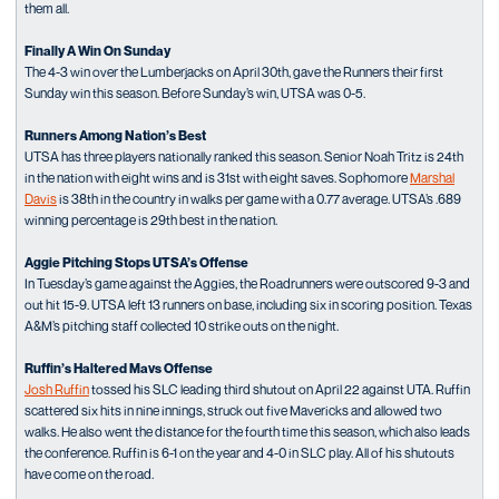
them all.
Finally A Win On Sunday
The 4-3 win over the Lumberjacks on April 30th, gave the Runners their first
Sunday win this season. Before Sunday’s win, UTSA was 0-5.
Runners Among Nation’s Best
UTSA has three players nationally ranked this season. Senior Noah Tritz is 24th
in the nation with eight wins and is 31st with eight saves. Sophomore
Marshal
Davis
is 38th in the country in walks per game with a 0.77 average. UTSA’s .689
winning percentage is 29th best in the nation.
Aggie Pitching Stops UTSA’s Offense
In Tuesday’s game against the Aggies, the Roadrunners were outscored 9-3 and
out hit 15-9. UTSA left 13 runners on base, including six in scoring position. Texas
A&M’s pitching staff collected 10 strike outs on the night.
Ruffin’s Haltered Mavs Offense
Josh Ruffin
tossed his SLC leading third shutout on April 22 against UTA. Ruffin
scattered six hits in nine innings, struck out five Mavericks and allowed two
walks. He also went the distance for the fourth time this season, which also leads
the conference. Ruffin is 6-1 on the year and 4-0 in SLC play. All of his shutouts
have come on the road.