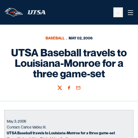
Ope
Open Sche
BASEBALL
MAY 02, 2006
UTSA Baseball travels to
Louisiana-Monroe for a
three game-set
Twitter
Facebook
Email
May 3, 2006
Contact: Carlos Valdez III.
UTSA Baseball travels to Louisiana-Monroe for a three game-set