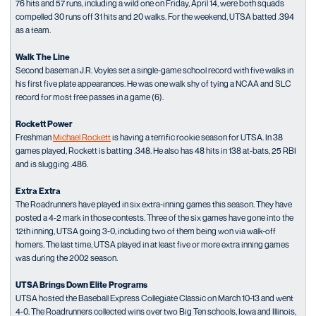
76 hits and 57 runs, including a wild one on Friday, April 14, were both squads
compelled 30 runs off 31 hits and 20 walks. For the weekend, UTSA batted .394
as a team.
Walk The Line
Second baseman J.R. Voyles set a single-game school record with five walks in
his first five plate appearances. He was one walk shy of tying a NCAA and SLC
record for most free passes in a game (6).
Rockett Power
Freshman
Michael Rockett
is having a terrific rookie season for UTSA. In 38
games played, Rockett is batting .348. He also has 48 hits in 138 at-bats, 25 RBI
and is slugging .486.
Extra Extra
The Roadrunners have played in six extra-inning games this season. They have
posted a 4-2 mark in those contests. Three of the six games have gone into the
12th inning, UTSA going 3-0, including two of them being won via walk-off
homers. The last time, UTSA played in at least five or more extra inning games
was during the 2002 season.
UTSA Brings Down Elite Programs
UTSA hosted the Baseball Express Collegiate Classic on March 10-13 and went
4-0. The Roadrunners collected wins over two Big Ten schools, Iowa and Illinois,