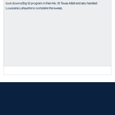
took down a Big 12 program in then-No. 15 Texas A&M and also handled
Louisiana-Lafayette to complete the sweep.
Opens in a new window
Opens in a new window
Opens in a new window
Opens in a new window