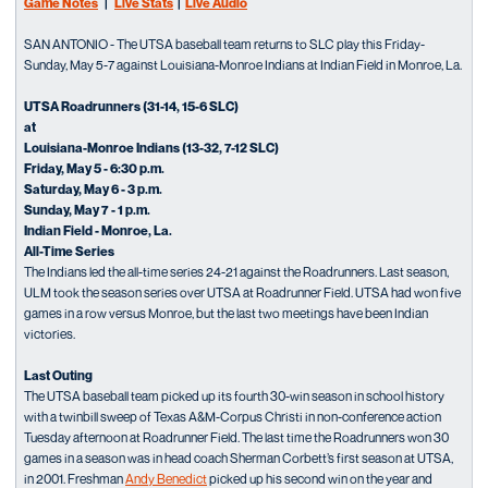
Game Notes
|
Live Stats
|
Live Audio
SAN ANTONIO - The UTSA baseball team returns to SLC play this Friday-
Sunday, May 5-7 against Louisiana-Monroe Indians at Indian Field in Monroe, La.
UTSA Roadrunners (31-14, 15-6 SLC)
at
Louisiana-Monroe Indians (13-32, 7-12 SLC)
Friday, May 5 - 6:30 p.m.
Saturday, May 6 - 3 p.m.
Sunday, May 7 - 1 p.m.
Indian Field - Monroe, La.
All-Time Series
The Indians led the all-time series 24-21 against the Roadrunners. Last season,
ULM took the season series over UTSA at Roadrunner Field. UTSA had won five
games in a row versus Monroe, but the last two meetings have been Indian
victories.
Last Outing
The UTSA baseball team picked up its fourth 30-win season in school history
with a twinbill sweep of Texas A&M-Corpus Christi in non-conference action
Tuesday afternoon at Roadrunner Field. The last time the Roadrunners won 30
games in a season was in head coach Sherman Corbett’s first season at UTSA,
in 2001. Freshman
Andy Benedict
picked up his second win on the year and