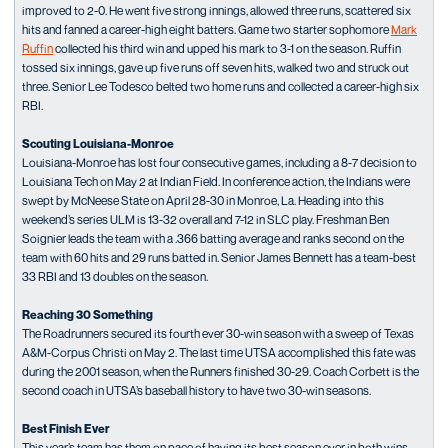
improved to 2-0. He went five strong innings, allowed three runs, scattered six
hits and fanned a career-high eight batters. Game two starter sophomore
Mark
Ruffin
collected his third win and upped his mark to 3-1 on the season. Ruffin
tossed six innings, gave up five runs off seven hits, walked two and struck out
three. Senior Lee Todesco belted two home runs and collected a career-high six
RBI.
Scouting Louisiana-Monroe
Louisiana-Monroe has lost four consecutive games, including a 8-7 decision to
Louisiana Tech on May 2 at Indian Field. In conference action, the Indians were
swept by McNeese State on April 28-30 in Monroe, La. Heading into this
weekend’s series ULM is 13-32 overall and 7-12 in SLC play. Freshman Ben
Soignier leads the team with a .366 batting average and ranks second on the
team with 60 hits and 29 runs batted in. Senior James Bennett has a team-best
33 RBI and 13 doubles on the season.
Reaching 30 Something
The Roadrunners secured its fourth ever 30-win season with a sweep of Texas
A&M-Corpus Christi on May 2. The last time UTSA accomplished this fate was
during the 2001 season, when the Runners finished 30-29. Coach Corbett is the
second coach in UTSA’s baseball history to have two 30-win seasons.
Best Finish Ever
This year’s team has them on pace of having its best season ever in both wins