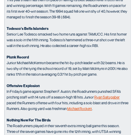
and winning percentage. With 11 games remaining, the Roadrunners on pace for
its first ever 40-win season. The 1994 squad fell one win shy of 40, however, they
managed to finish the season 39-18 (.684).
Todesco’s Belts Islanders
Senior Lee Todesco smacked two home runs against TAMUCC. His first homer
was a solo in the fifth inning. Todesco’s hammered a three-run shot over the left
wall in the sixth inning. He also collected a career-high six RBI.
Plunk Record
Junior Michael McKennon became the hit-by-pitch leader with 32 beams. He is
two shy of the tying the school record of 19, set by Matt McIntyre in 2001. He also
ranks 17th in the nation averaging 0.37 hit by pitch per game.
Offensive Explosion
In Friday’s game against Stephen F. Austin, the Roadrunners punished SFA’s
pitching staff with 14 runs off a season-high 18 hits. Junior
Ryan Saltzgaber
paced the Runners offense with four hits, including a solo blast and drove in three
Runners. Also going yard was freshman
Michael Rockett
.
Nothing New For The Birds
The Roadrunners played in their seventh extra inning ball game this season.
Three of the seven games have gone into the 12th inning, with UTSA winning