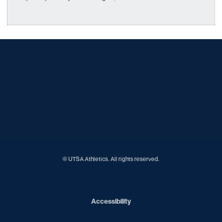
Opens in a new window
Opens in a new window
Opens in a new window
Opens in a new window
Opens in a new window
Opens in a new window
Opens in a new window
Opens in a new window
Opens in a new window
© UTSA Athletics. All rights reserved.
Opens in a new window
Accessibility