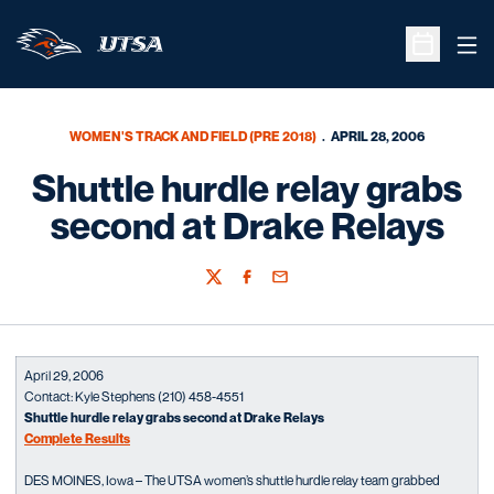
Ope
Open Sche
WOMEN'S TRACK AND FIELD (PRE 2018)
APRIL 28, 2006
Shuttle hurdle relay grabs
second at Drake Relays
Twitter
Facebook
Email
April 29, 2006
Contact: Kyle Stephens (210) 458-4551
Shuttle hurdle relay grabs second at Drake Relays
Complete Results
DES MOINES, Iowa – The UTSA women’s shuttle hurdle relay team grabbed