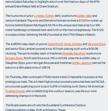
second place Saturday to highlight action over the final two days of the 97th
annual Drake Relays held at Drake Stadium.
The foursome of junior
Lyndsey Sidney
(left), sophomore
Ashley Allen
and
seniors Kandace Traywick and Demetria Holmes clocked a 57.20 for runner-up
honors behind Eastern Michigan’s 55.76 in the unique race featuring four 100-
meter hurdle legs contested back and forth on the main straightaway. The 57.20
is a season best, bettering the 58.21 posted at the UTSA Relays in March.
The 4x800m relay team of juniors
Diane Smith
,
Hope Jimenez
and
Veronica Silva
and senior Rita Lambert posted a top-10 finish, placing sixth with a 9:00.06
clocking. The sprint medley team of freshman
Shanelle Slaughter
, sophomore
Brittany Epps
, Smith and Silva took 11th in 4:01.59, while the 4x200m relay of
Slaughter, Epps, junior Morgan Moszee and freshman
Ashley Jackson
carried the
baton to a 13th-place time of 1:38.79.
On Thursday, Allen continued UTSA’s recent trend of heptathlon success at this
prestigious meet. The Jim Ned High product posted a personal-best and NCAA
provisional-qualifying point total of 5,076 in finishing sixth. Senior All-American
Ryanne Dupree
, who is redshirting this outdoor season, was the two-time
defending champion in the event.
The Roadrunners are off until the Southland Conference Outdoor
Championships on May 13-15 in Arlington, Texas.